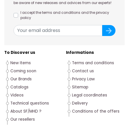
be aware of new releases and advices from our experts!
I accept the terms and conditions and the privacy
policy
To Discover us
Informations
New Items
Terms and conditions
Coming soon
Contact us
Our Brands
Privacy Law
Catalogs
Sitemap
Videos
Legal coordinates
Technical questions
Delivery
About SF/MHD ?
Conditions of the offers
Our resellers