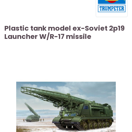
Plastic tank model ex-Soviet 2p19
Launcher W/R-17 missile