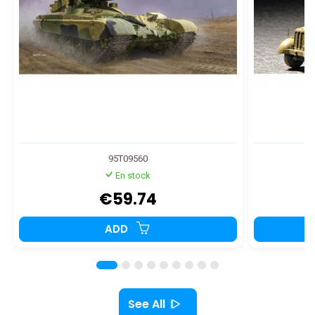
95T09560
En stock
€59.74
ADD
See All