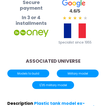
Secure
payment
4.6/5
In 3 or 4
★
★
★
★
★
installments
Specialist since 1955
ASSOCIATED UNIVERSE
Models to build
Military model
1/35 military model
Description
Plastic tank model ex-