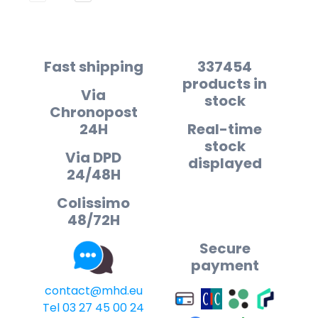
Fast shipping
337454
products in
Via
stock
Chronopost
24H
Real-time
stock
Via DPD
displayed
24/48H
Colissimo
48/72H
Secure
payment
contact@mhd.eu
Tel 03 27 45 00 24