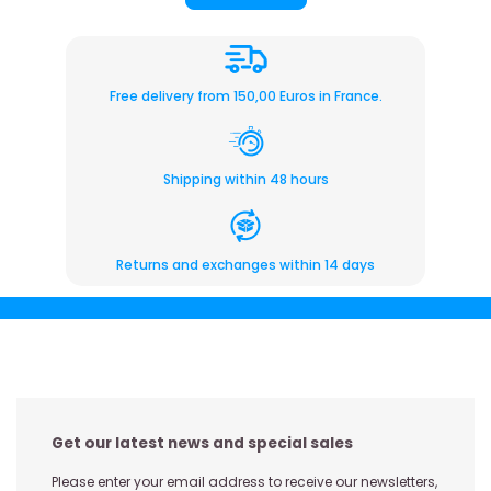
Free delivery from 150,00 Euros in France.
Shipping within 48 hours
Returns and exchanges within 14 days
Get our latest news and special sales
Please enter your email address to receive our newsletters,