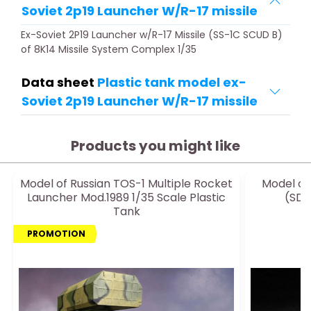
Soviet 2p19 Launcher W/R-17 missile
Ex-Soviet 2P19 Launcher w/R-17 Missile (SS-1C SCUD B)
of 8K14 Missile System Complex 1/35
Data sheet
Plastic tank model ex-
Soviet 2p19 Launcher W/R-17 missile
Products you might like
Model of Russian TOS-1 Multiple Rocket
Model of
Launcher Mod.1989 1/35 Scale Plastic
(SD.
Tank
PROMOTION