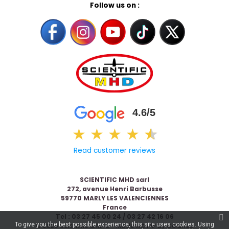
Follow us on :
4.6/5
★
★
★
★
★
★
Read customer reviews
SCIENTIFIC MHD sarl
272, avenue Henri Barbusse
59770 MARLY LES VALENCIENNES
France
Tel : 03 27 45 00 24 / 03 27 42 16 06
To give you the best possible experience, this site uses cookies. Using
© 2026 Scientific & MHD - Made with ❤ by
Celaneo