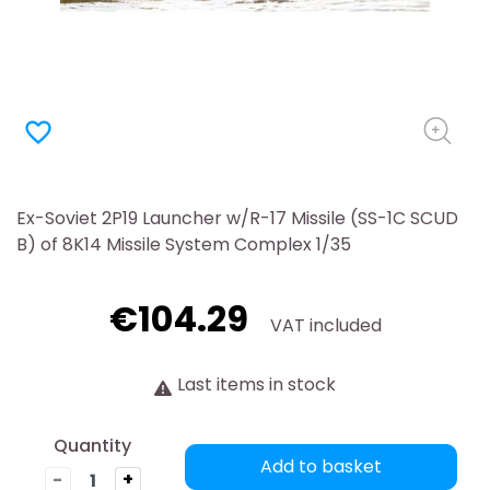
favorite_border
Ex-Soviet 2P19 Launcher w/R-17 Missile (SS-1C SCUD
B) of 8K14 Missile System Complex 1/35
€104.29
VAT included
Last items in stock
Quantity
Add to basket
-
+