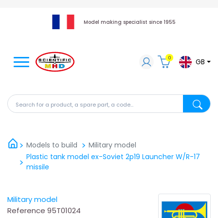
Model making specialist since 1955
0
GB
Search for a product, a spare part, a code...
Search fo
Models to build
Military model
Plastic tank model ex-Soviet 2p19 Launcher W/R-17
missile
Military model
Reference
95T01024