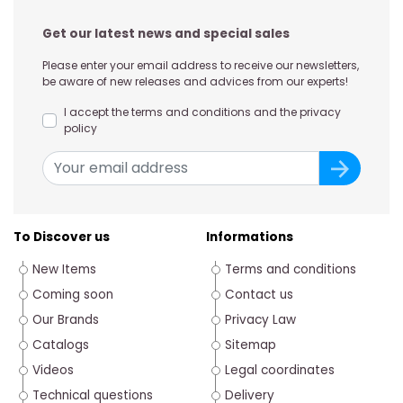
Get our latest news and special sales
Please enter your email address to receive our newsletters,
be aware of new releases and advices from our experts!
I accept the terms and conditions and the privacy
policy
To Discover us
Informations
New Items
Terms and conditions
Coming soon
Contact us
Our Brands
Privacy Law
Catalogs
Sitemap
Videos
Legal coordinates
Technical questions
Delivery