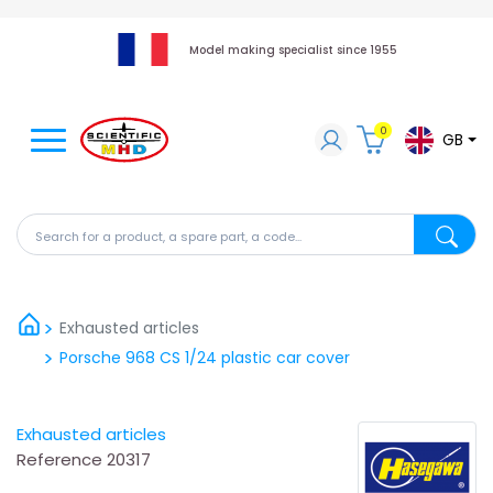
Model making specialist since 1955
0
GB
Search for a product, a spare part, a code...
Search fo
Exhausted articles
Porsche 968 CS 1/24 plastic car cover
Exhausted articles
Reference
20317