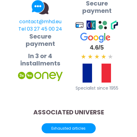
Secure
payment
contact@mhd.eu
Tel 03 27 45 00 24
Secure
payment
4.6/5
In 3 or 4
★
★
★
★
★
installments
Specialist since 1955
ASSOCIATED UNIVERSE
Exhausted articles