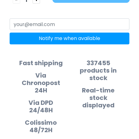
Notify me when available
Fast shipping
337455
products in
Via
stock
Chronopost
24H
Real-time
stock
Via DPD
displayed
24/48H
Colissimo
48/72H