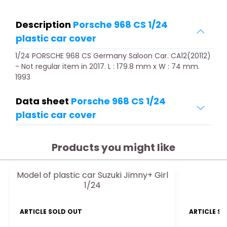
Description
Porsche 968 CS 1/24
plastic car cover
1/24 PORSCHE 968 CS Germany Saloon Car. CA12(20112)
- Not regular item in 2017. L : 179.8 mm x W : 74 mm.
1993
Data sheet
Porsche 968 CS 1/24
plastic car cover
Products you might like
Model of plastic car Suzuki Jimny+ Girl
1/24
ARTICLE SOLD OUT
ARTICLE S