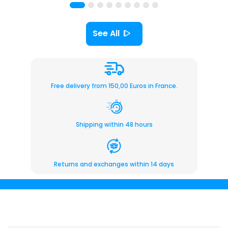
See All
Free delivery from 150,00 Euros in France.
Shipping within 48 hours
Returns and exchanges within 14 days