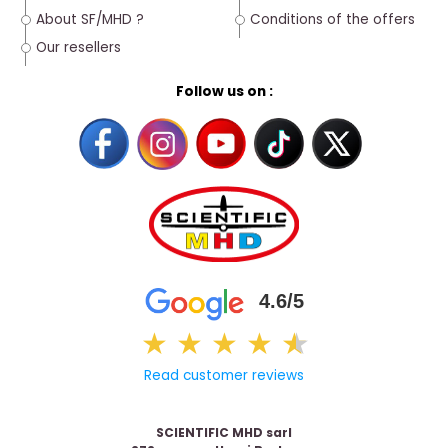
About SF/MHD ?
Conditions of the offers
Our resellers
Follow us on :
4.6/5
★
★
★
★
★
★
Read customer reviews
SCIENTIFIC MHD sarl