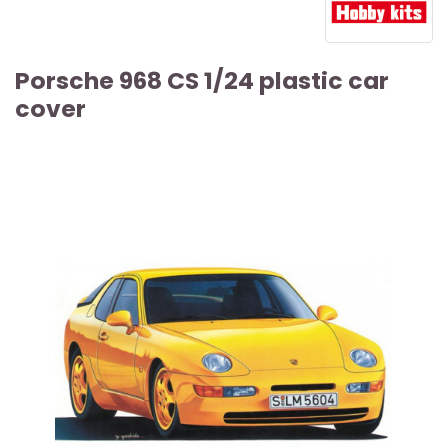
Porsche 968 CS 1/24 plastic car
cover
ARTICLE SOLD OUT