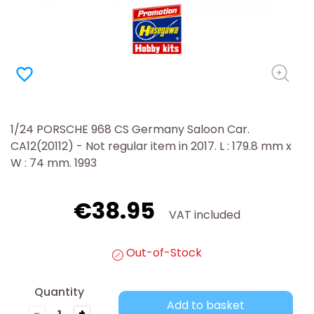
favorite_border
1/24 PORSCHE 968 CS Germany Saloon Car.
CA12(20112) - Not regular item in 2017. L : 179.8 mm x
W : 74 mm. 1993
€38.95
VAT included
Out-of-Stock
Quantity
Add to basket
-
+