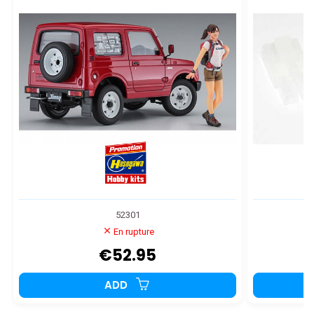
52301
En rupture
€52.95
ADD