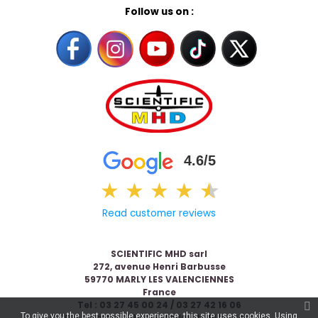
Follow us on :
4.6/5
★
★
★
★
★
★
Read customer reviews
SCIENTIFIC MHD sarl
272, avenue Henri Barbusse
59770 MARLY LES VALENCIENNES
France
Tel : 03 27 45 00 24 / 03 27 42 16 06
To give you the best possible experience, this site uses cookies. Using
© 2026 Scientific & MHD - Made with ❤ by
Celaneo