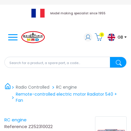
Model making specialist since 1955
0
GB
Search for a product, a spare part, a code...
Search fo
Radio Controlled
RC engine
Remote-controlled electric motor Radiator 540 +
Fan
RC engine
Reference
Z252310022