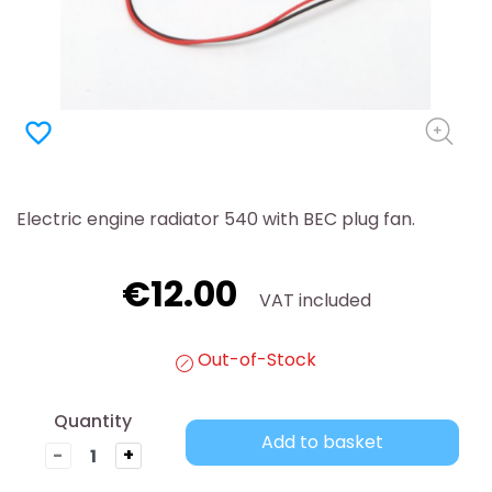
favorite_border
Electric engine radiator 540 with BEC plug fan.
€12.00
VAT included
Out-of-Stock
Quantity
Add to basket
-
+