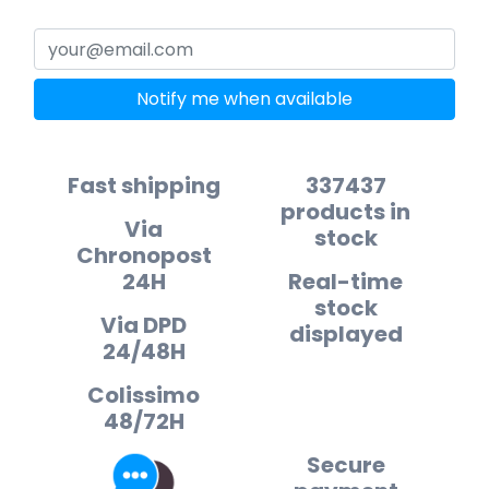
Notify me when available
Fast shipping
337437
products in
Via
stock
Chronopost
24H
Real-time
stock
Via DPD
displayed
24/48H
Colissimo
48/72H
Secure