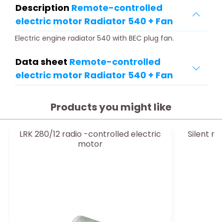
Description
Remote-controlled
electric motor Radiator 540 + Fan
Electric engine radiator 540 with BEC plug fan.
Data sheet
Remote-controlled
electric motor Radiator 540 + Fan
Products you might like
LRK 280/12 radio -controlled electric
Silent r
motor