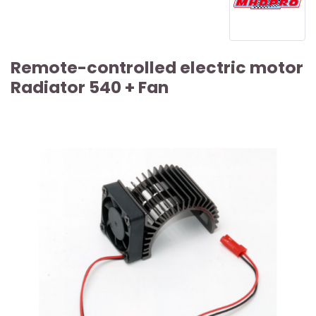
Remote-controlled electric motor
Radiator 540 + Fan
ARTICLE SOLD OUT