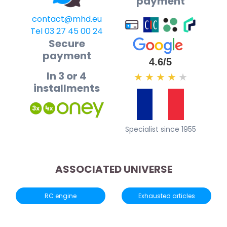
payment
contact@mhd.eu
Tel 03 27 45 00 24
Secure
payment
4.6/5
In 3 or 4
★
★
★
★
★
installments
Specialist since 1955
ASSOCIATED UNIVERSE
RC engine
Exhausted articles