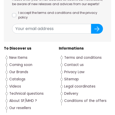
be aware of new releases and advices from our experts!
I accept the terms and conditions and the privacy
policy
To Discover us
Informations
New Items
Terms and conditions
Coming soon
Contact us
Our Brands
Privacy Law
Catalogs
Sitemap
Videos
Legal coordinates
Technical questions
Delivery
About SF/MHD ?
Conditions of the offers
Our resellers