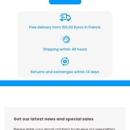
Free delivery from 150,00 Euros in France.
Shipping within 48 hours
Returns and exchanges within 14 days
Get our latest news and special sales
Please enter your email address to receive our newsletters,