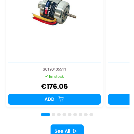
S0190406511
En stock
€176.05
ADD
See All