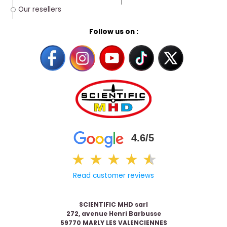
Our resellers
Follow us on :
4.6/5
★
★
★
★
★
★
Read customer reviews
SCIENTIFIC MHD sarl
272, avenue Henri Barbusse
59770 MARLY LES VALENCIENNES