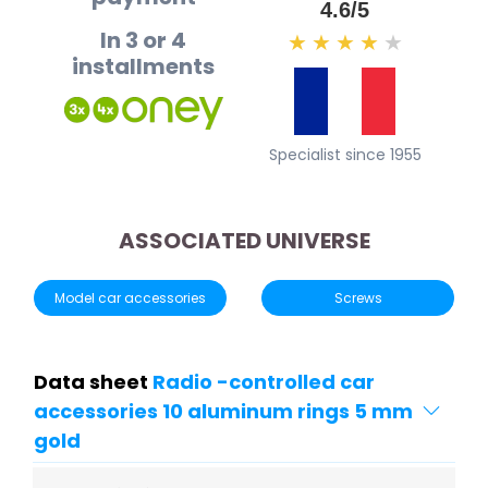
4.6/5
In 3 or 4
★
★
★
★
★
installments
Specialist since 1955
ASSOCIATED UNIVERSE
Model car accessories
Screws
Data sheet
Radio -controlled car
accessories 10 aluminum rings 5 ​​mm
gold