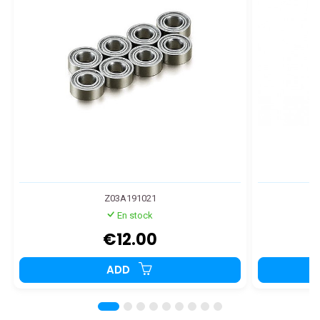
Z03A191021
En stock
€12.00
ADD