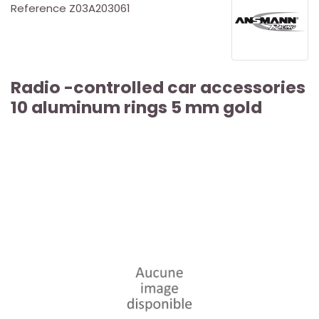
Reference
Z03A203061
Radio -controlled car accessories
10 aluminum rings 5 ​​mm gold