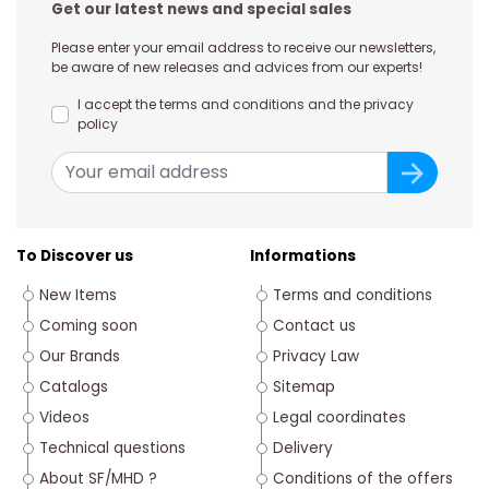
Get our latest news and special sales
Please enter your email address to receive our newsletters,
be aware of new releases and advices from our experts!
I accept the terms and conditions and the privacy
policy
To Discover us
Informations
New Items
Terms and conditions
Coming soon
Contact us
Our Brands
Privacy Law
Catalogs
Sitemap
Videos
Legal coordinates
Technical questions
Delivery
About SF/MHD ?
Conditions of the offers