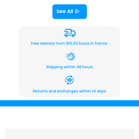
See All
Free delivery from 150,00 Euros in France.
Shipping within 48 hours
Returns and exchanges within 14 days