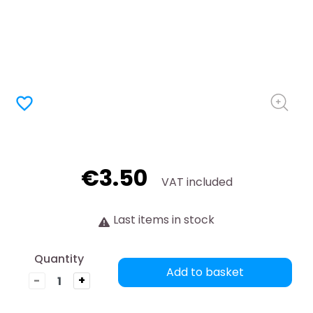
favorite_border
€3.50
VAT included
Last items in stock
Quantity
Add to basket
-
+