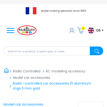
Model making specialist since 1955
0
GB
Search for a product, a spare part, a code...
Search fo
Radio Controlled
RC modeling accessory
Model car accessories
Radio -controlled car accessories 10 aluminum
rings 5 ​​mm gold
Model car accessories