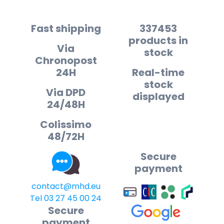
Fast shipping
337453
products in
Via
stock
Chronopost
24H
Real-time
stock
Via DPD
displayed
24/48H
Colissimo
48/72H
Secure
payment
contact@mhd.eu
Tel 03 27 45 00 24
Secure
payment