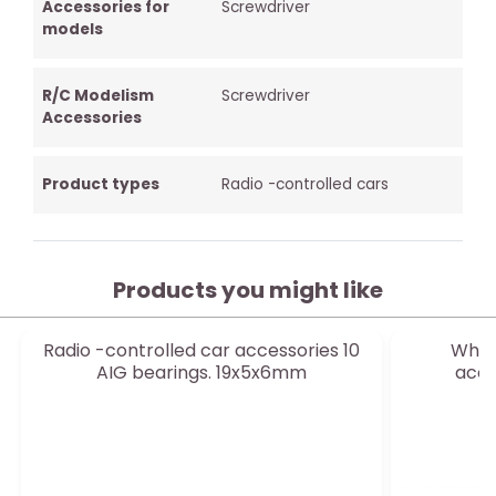
Accessories for
Screwdriver
models
R/C Modelism
Screwdriver
Accessories
Product types
Radio -controlled cars
Products you might like
Radio -controlled car accessories 10
White
AIG bearings. 19x5x6mm
acce