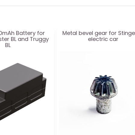
50mAh Battery for
Metal bevel gear for Stinge
ster BL and Truggy
electric car
BL