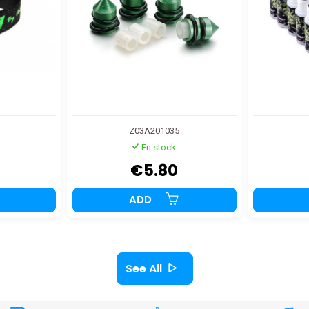
Z03A201035
En stock
€5.80
ADD
See All