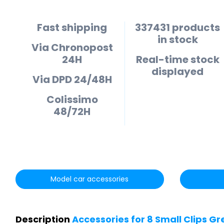
Fast shipping
337431 products
in stock
Via Chronopost
24H
Real-time stock
displayed
Via DPD 24/48H
Colissimo
48/72H
Model car accessories
Description
Accessories for 8 Small Clips 