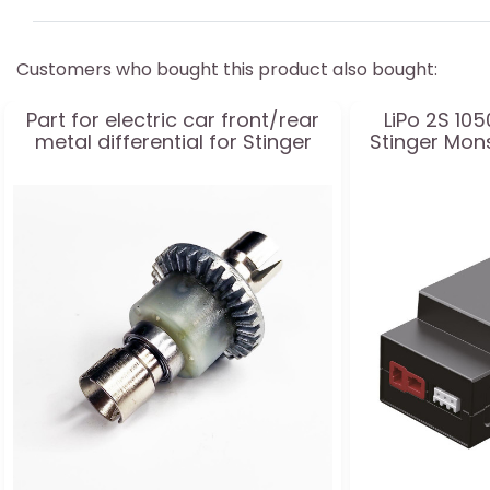
Customers who bought this product also bought:
Part for electric car front/rear
LiPo 2S 10
metal differential for Stinger
Stinger Mon