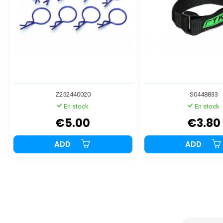
Z252440020
S0448833
En stock
En stock
€5.00
€3.80
ADD
ADD