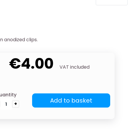
n anodized clips.
€4.00
VAT included
uantity
Add to basket
+