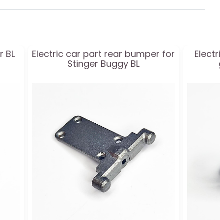
r BL
Electric car part rear bumper for
Elect
Stinger Buggy BL