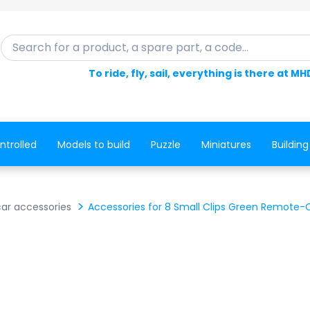
Search for a product, a spare part, a code...
To ride, fly, sail, everything is there at MH
ntrolled
Models to build
Puzzle
Miniatures
Building
ar accessories
Accessories for 8 Small Clips Green Remote-