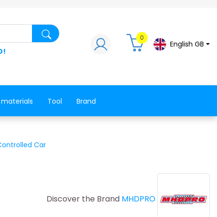
Search for a product, a spare part, a co
0
English GB
D!
 materials
Tool
Brand
Controlled Car
Discover the Brand
MHDPRO