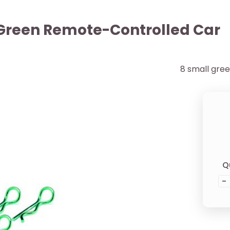
s Green Remote-Controlled Car
8 small gree
Q
-