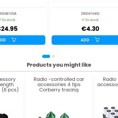
8504B105A
Z850416402
En stock
En stock
24.95
€4.30
ADD
ADD
Products you might like
essory
Radio -controlled car
Radio 
length
accessories 4 tips
accessori
 (6 pcs)
Corberry tracing