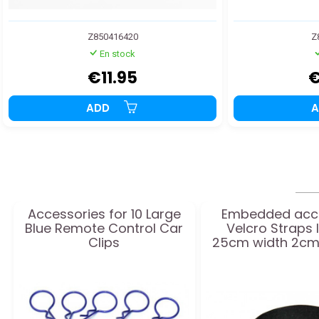
Z850416420
Z
En stock
€11.95
€
ADD
Accessories for 10 Large
Embedded acc
Blue Remote Control Car
Velcro Straps 
Clips
25cm width 2cm