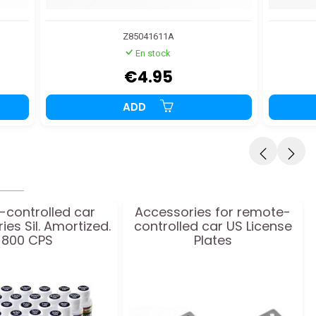
Z85041611A
En stock
€4.95
ADD
-controlled car
Accessories for remote-
es Sil. Amortized.
controlled car US License
800 CPS
Plates