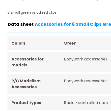
8 small green anodized clips.
Data sheet
Accessories for 8 Small Clips G
Colors
Green
Accessories for
Bodywork accessories
models
R/C Modelism
Bodywork accessories
Accessories
Product types
Radio -controlled cars