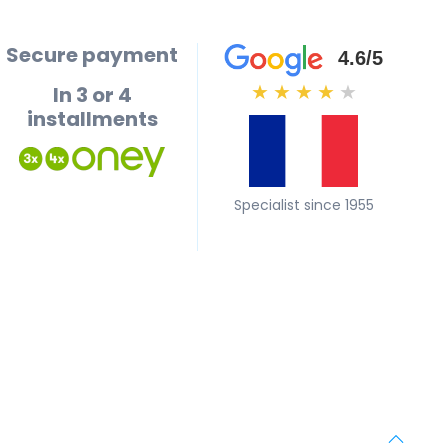
Secure payment
4.6/5
In 3 or 4
★
★
★
★
★
installments
Specialist since 1955