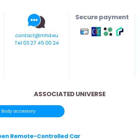
Secure payment
contact@mhd.eu
Tel 03 27 45 00 24
ASSOCIATED UNIVERSE
Body accessory
Green Remote-Controlled Car