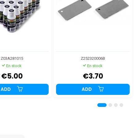
Z03A281015
Z252320006B
En stock
En stock
€5.00
€3.70
ADD
ADD