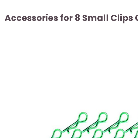
Accessories for 8 Small Clip