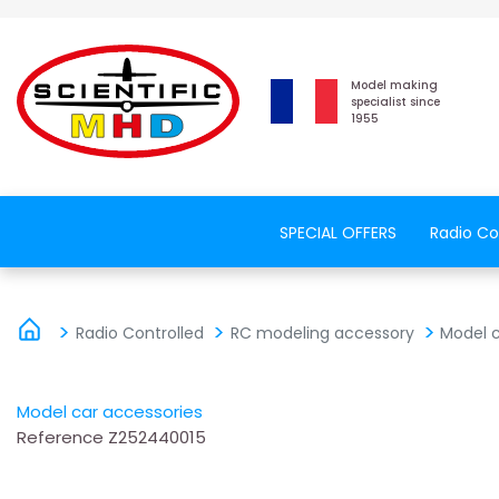
Model making
specialist since
1955
SPECIAL OFFERS
Radio Co
Radio Controlled
RC modeling accessory
Model c
Model car accessories
Reference
Z252440015