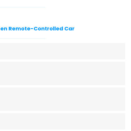
reen Remote-Controlled Car