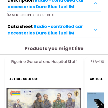
Description
Radio -controlled car
accessories Dure Blue fuel 1M
1M SILICON PIPE COLOR : BLUE
Data sheet
Radio -controlled car
accessories Dure Blue fuel 1M
Products you might like
Figurine General and Hospital Staff
F/A-18C 
ARTICLE SOLD OUT
ARTICLE S