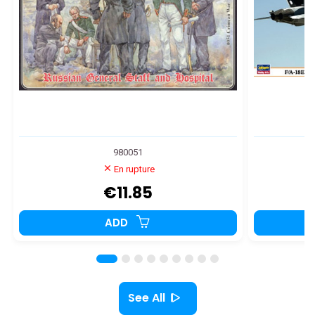
980051
En rupture
€11.85
ADD
See All