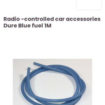
Radio -controlled car accessories
Dure Blue fuel 1M
ARTICLE SOLD OUT