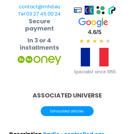
contact@mhd.eu
Tel 03 27 45 00 24
Secure
payment
4.6/5
In 3 or 4
★
★
★
★
★
installments
Specialist since 1955
ASSOCIATED UNIVERSE
Exhausted articles