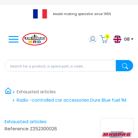
Model making specialist since 1955
0
GB
Search for a product, a spare part, a code...
Search fo
Exhausted articles
Radio -controlled car accessories Dure Blue fuel 1M
Exhausted articles
Reference
Z252300026