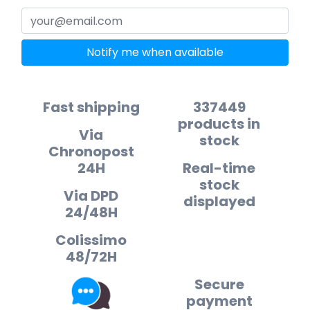
Notify me when available
Fast shipping
337449
products in
Via
stock
Chronopost
24H
Real-time
stock
Via DPD
displayed
24/48H
Colissimo
48/72H
Secure
payment