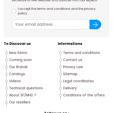
be aware of new releases and advices from our experts!
I accept the terms and conditions and the privacy
policy
To Discover us
Informations
New Items
Terms and conditions
Coming soon
Contact us
Our Brands
Privacy Law
Catalogs
Sitemap
Videos
Legal coordinates
Technical questions
Delivery
About SF/MHD ?
Conditions of the offers
Our resellers