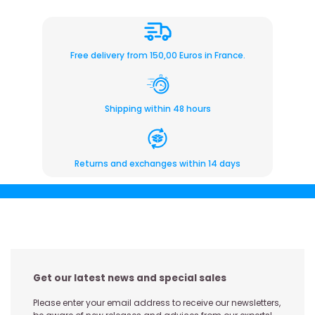
Free delivery from 150,00 Euros in France.
Shipping within 48 hours
Returns and exchanges within 14 days
Get our latest news and special sales
Please enter your email address to receive our newsletters,