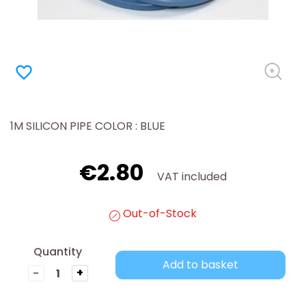
favorite_border
1M SILICON PIPE COLOR : BLUE
€2.80
VAT included
Out-of-Stock
Quantity
Add to basket
-
+