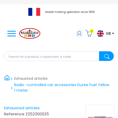
Model making specialist since 1955
0
GB
Search for a product, a spare part, a code...
Search fo
Exhausted articles
Radio -controlled car accessories Duree Fuel Yellow
1 meter
Exhausted articles
Reference
Z252300025