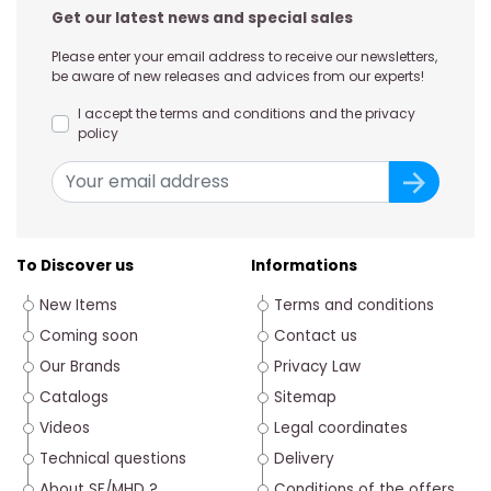
Get our latest news and special sales
Please enter your email address to receive our newsletters,
be aware of new releases and advices from our experts!
I accept the terms and conditions and the privacy
policy
To Discover us
Informations
New Items
Terms and conditions
Coming soon
Contact us
Our Brands
Privacy Law
Catalogs
Sitemap
Videos
Legal coordinates
Technical questions
Delivery
About SF/MHD ?
Conditions of the offers