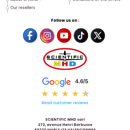
Our resellers
Follow us on :
4.6/5
★
★
★
★
★
★
Read customer reviews
SCIENTIFIC MHD sarl
272, avenue Henri Barbusse
59770 MARLY LES VALENCIENNES