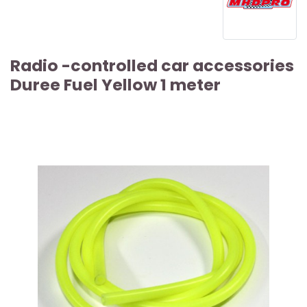
Radio -controlled car accessories
Duree Fuel Yellow 1 meter
ARTICLE SOLD OUT