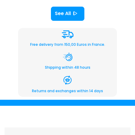
See All
Free delivery from 150,00 Euros in France.
Shipping within 48 hours
Returns and exchanges within 14 days