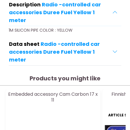
Description
Radio -controlled car
accessories Duree Fuel Yellow 1
meter
1M SILICON PIPE COLOR : YELLOW
Data sheet
Radio -controlled car
accessories Duree Fuel Yellow 1
meter
Products you might like
Embedded accessory Cam Carbon 17 x
Finnish 
11
ARTICLE S