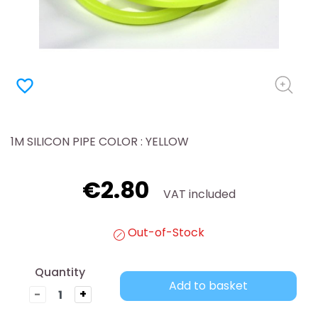
favorite_border
1M SILICON PIPE COLOR : YELLOW
€2.80
VAT included
Out-of-Stock
Quantity
Add to basket
-
+