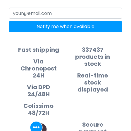
Notify me when available
Fast shipping
337437
products in
Via
stock
Chronopost
24H
Real-time
stock
Via DPD
displayed
24/48H
Colissimo
48/72H
Secure