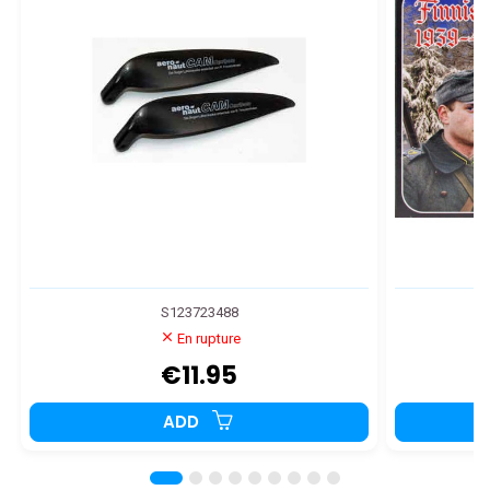
S123723488
En rupture
€11.95
ADD