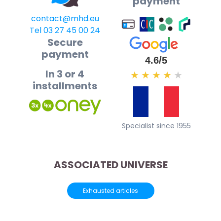
payment
contact@mhd.eu
Tel 03 27 45 00 24
Secure
payment
4.6/5
In 3 or 4
★
★
★
★
★
installments
Specialist since 1955
ASSOCIATED UNIVERSE
Exhausted articles