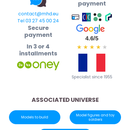
payment
contact@mhd.eu
Tel 03 27 45 00 24
Secure
payment
4.6/5
In 3 or 4
★
★
★
★
★
installments
Specialist since 1955
ASSOCIATED UNIVERSE
Model figures and toy
Models to build
soldiers