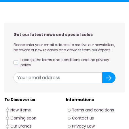
Get our latest news and special sales
Please enter your email address to receive our newsletters,
be aware of new releases and advices from our experts!
I accept the terms and conditions and the privacy
policy
To Discover us
Informations
New Items
Terms and conditions
Coming soon
Contact us
Our Brands
Privacy Law