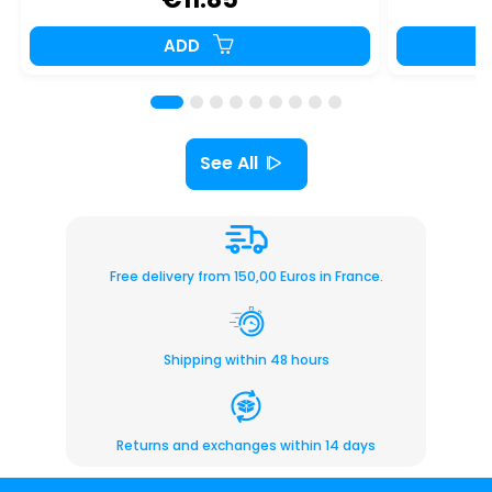
ADD
See All
Free delivery from 150,00 Euros in France.
Shipping within 48 hours
Returns and exchanges within 14 days