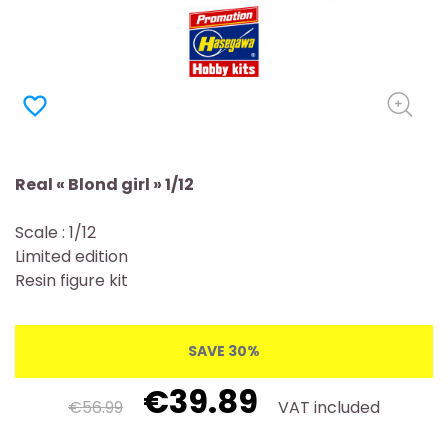
favorite_border
Real « Blond girl » 1/12
Scale : 1/12
Limited edition
Resin figure kit
SAVE 30%
€39.89
€56.99
VAT included