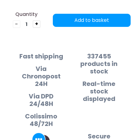
Quantity
Add to basket
-
+
Fast shipping
337455
products in
Via
stock
Chronopost
24H
Real-time
stock
Via DPD
displayed
24/48H
Colissimo
48/72H
Secure