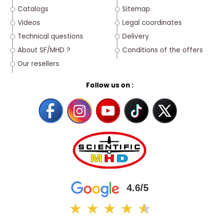
Catalogs
Sitemap
Videos
Legal coordinates
Technical questions
Delivery
About SF/MHD ?
Conditions of the offers
Our resellers
Follow us on :
4.6/5
★
★
★
★
★
★