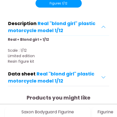
Figures 1/12
Description
Real "blond girl" plastic
motorcycle model 1/12
Real « Blond girl » 1/12
Scale : 1/12
Limited edition
Resin figure kit
Data sheet
Real "blond girl" plastic
motorcycle model 1/12
Products you might like
Saxon Bodyguard Figurine
Figurine A