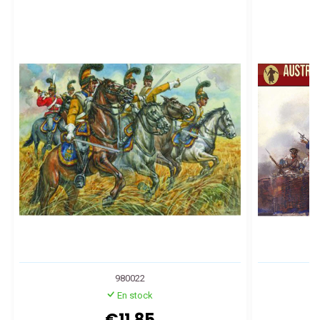
980022
En stock
€11.85