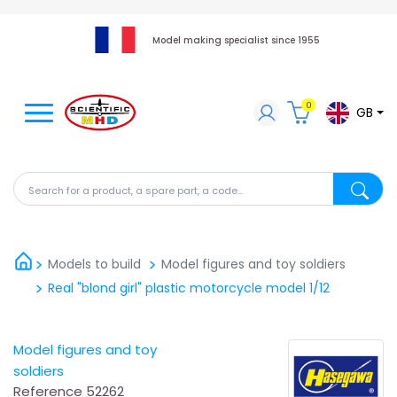
Model making specialist since 1955
0
GB
Search for a product, a spare part, a code...
Search fo
Models to build
Model figures and toy soldiers
Real "blond girl" plastic motorcycle model 1/12
Model figures and toy
soldiers
Reference
52262