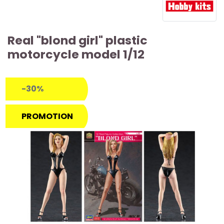
Real "blond girl" plastic
motorcycle model 1/12
-30%
PROMOTION