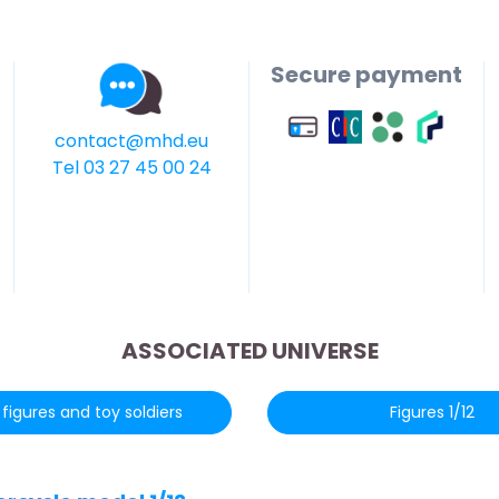
Secure payment
contact@mhd.eu
Tel 03 27 45 00 24
ASSOCIATED UNIVERSE
figures and toy soldiers
Figures 1/12