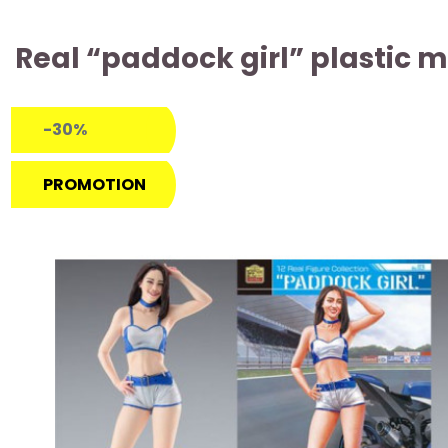
Real “paddock girl” plastic m
-30%
PROMOTION