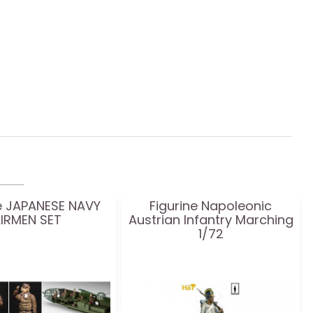
ne JAPANESE NAVY
Figurine Napoleonic
IRMEN SET
Austrian Infantry Marching
1/72