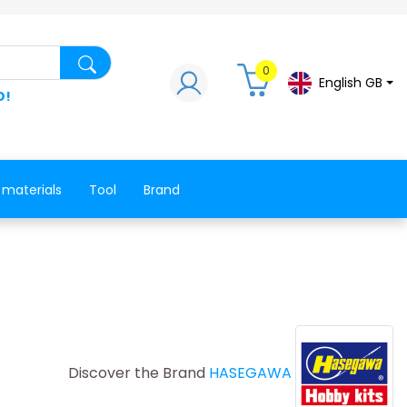
Search for a product, a spare part, a co
0
English GB
D!
 materials
Tool
Brand
Discover the Brand
HASEGAWA