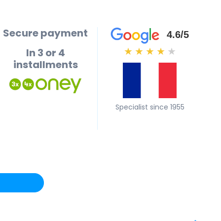
Secure payment
4.6/5
In 3 or 4
★
★
★
★
★
installments
Specialist since 1955