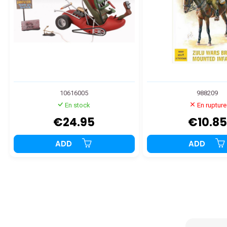
10616005
988209
En stock
En rupture
€24.95
€10.85
ADD
ADD