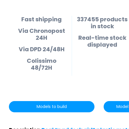
Fast shipping
337455 products
in stock
Via Chronopost
24H
Real-time stock
displayed
Via DPD 24/48H
Colissimo
48/72H
Models to build
Model 