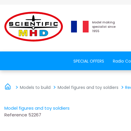
Model making
specialist since
1955
SPECIAL OFFERS
Radio Co
Models to build
Model figures and toy soldiers
Re
Model figures and toy soldiers
Reference
52267