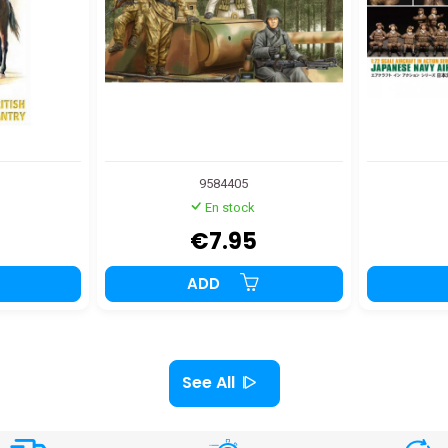
9584405
En stock
€7.95
ADD
See All