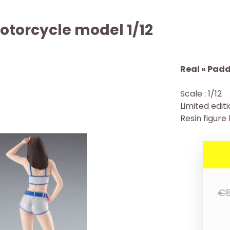
otorcycle model 1/12
Real « Paddo
Scale : 1/12
Limited edit
Resin figure 
€5