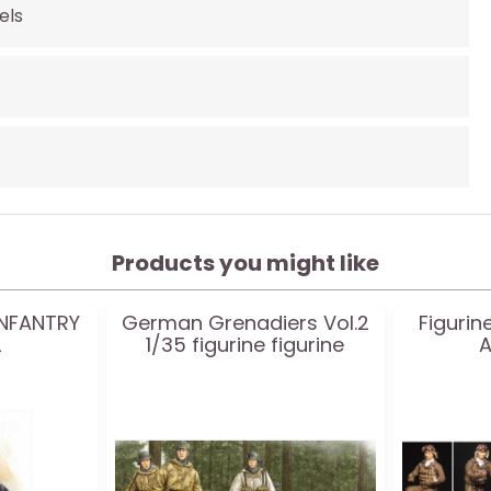
els
Products you might like
 INFANTRY
German Grenadiers Vol.2
Figuri
2
1/35 figurine figurine
A