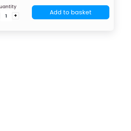
uantity
Add to basket
+