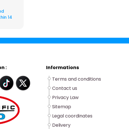
nd
hin 14
n :
Informations
Terms and conditions
Contact us
Privacy Law
Sitemap
Legal coordinates
Delivery