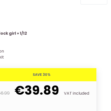
ck girl » 1/12
ion
kit
SAVE 30%
€39.89
6.99
VAT included