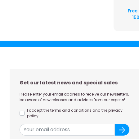
Free
150
Get our latest news and special sales
Please enter your email address to receive our newsletters,
be aware of new releases and advices from our experts!
I accept the terms and conditions and the privacy
policy