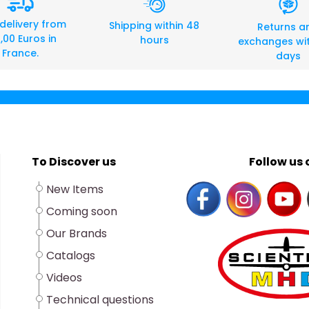
 delivery from
Shipping within 48
Returns a
,00 Euros in
hours
exchanges wit
France.
days
To Discover us
Follow us o
New Items
Coming soon
Our Brands
Catalogs
Videos
Technical questions