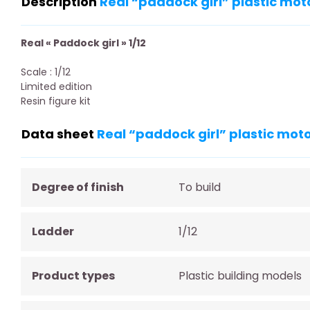
Description
Real “paddock girl” plastic mot
Real « Paddock girl » 1/12
Scale : 1/12
Limited edition
Resin figure kit
Data sheet
Real “paddock girl” plastic moto
Degree of finish
To build
Ladder
1/12
Product types
Plastic building models