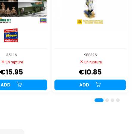
35116
988326
En rupture
En rupture
€15.95
€10.85
ADD
ADD