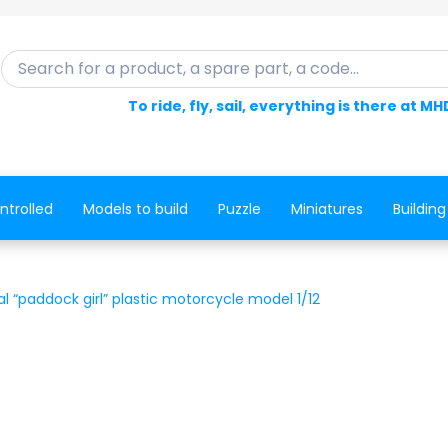
Search for a product, a spare part, a code...
To ride, fly, sail, everything is there at MH
ntrolled
Models to build
Puzzle
Miniatures
Building
al “paddock girl” plastic motorcycle model 1/12