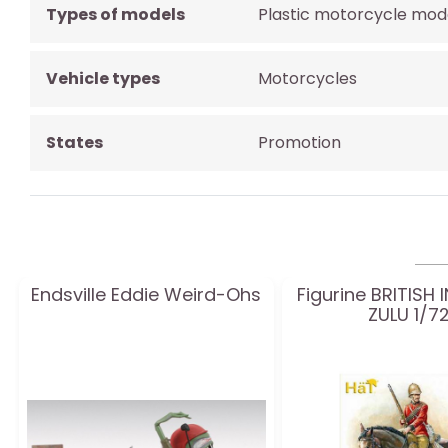
Types of models
Plastic motorcycle mod
Vehicle types
Motorcycles
States
Promotion
Endsville Eddie Weird-Ohs
Figurine BRITISH
ZULU 1/7