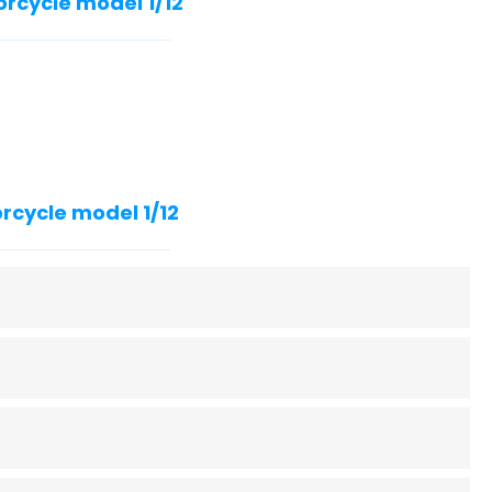
orcycle model 1/12
rcycle model 1/12