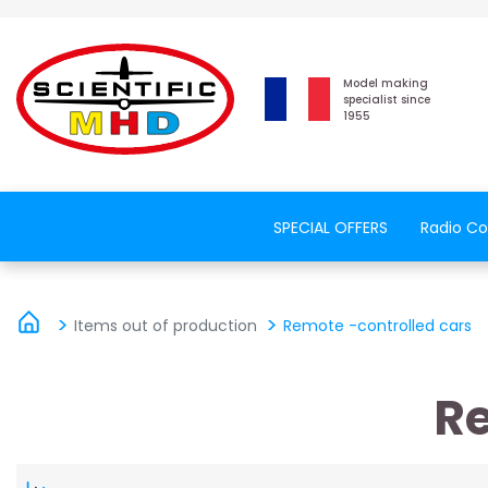
Model making
specialist since
1955
SPECIAL OFFERS
Radio Co
Items out of production
Remote -controlled cars
Re