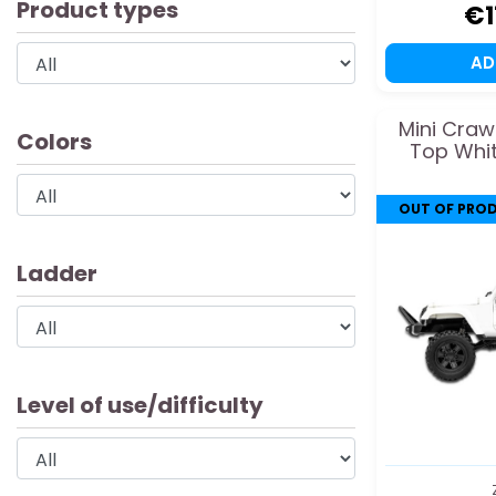
Product types
€1
A
Mini Craw
Colors
Top Whit
OUT OF PRO
Ladder
Level of use/difficulty