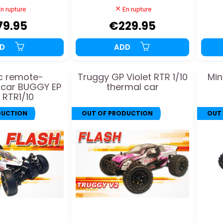
n rupture
En rupture
79.95
€229.95
DD
ADD
ic remote-
Truggy GP Violet RTR 1/10
Min
 car BUGGY EP
thermal car
 RTR1/10
DUCTION
OUT OF PRODUCTION
OUT