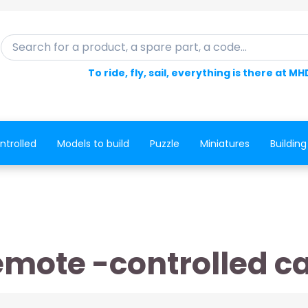
Search for a product, a spare part, a code...
To ride, fly, sail, everything is there at MH
ntrolled
Models to build
Puzzle
Miniatures
Building
mote -controlled c