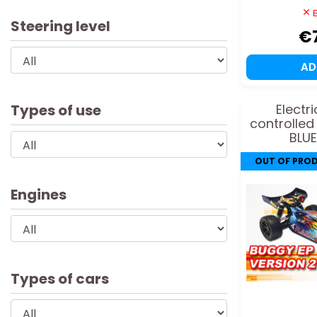
E
Steering level
€
A
Types of use
Electr
controlled
BLUE
OUT OF PRO
Engines
Types of cars