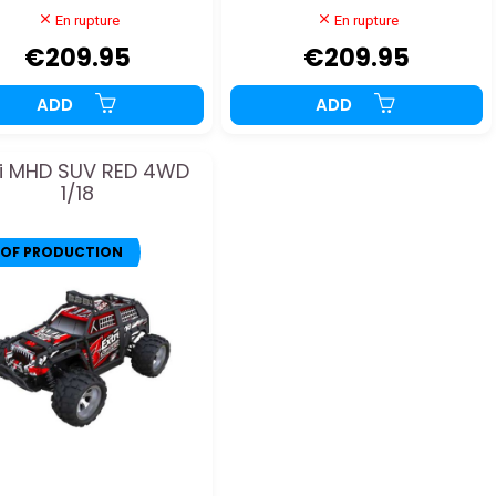
En rupture
En rupture
€209.95
€209.95
ADD
ADD
i MHD SUV RED 4WD
1/18
 OF PRODUCTION