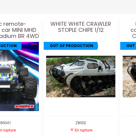
ic remote-
WHITE WHITE CRAWLER
d car MINI MHD
STOPLE CHIPE 1/12
c
tadium BR 4WD
C
1:16
DUCTION
OUT OF PRODUCTION
OUT
85041
Z8502
n rupture
En rupture