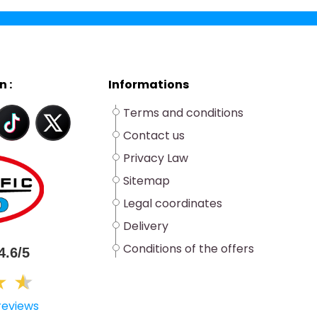
n :
Informations
Terms and conditions
Contact us
Privacy Law
Sitemap
Legal coordinates
Delivery
Conditions of the offers
4.6/5
★
★
★
reviews