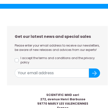
Get our latest news and special sales
Please enter your email address to receive our newsletters,
be aware of new releases and advices from our experts!
I accept the terms and conditions and the privacy
policy
SCIENTIFIC MHD sarl
272, avenue Henri Barbusse
59770 MARLY LES VALENCIENNES
France