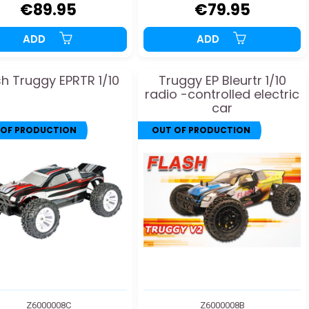
€89.95
€79.95
ADD
ADD
sh Truggy EPRTR 1/10
Truggy EP Bleurtr 1/10
radio -controlled electric
car
 OF PRODUCTION
OUT OF PRODUCTION
Z6000008C
Z6000008B