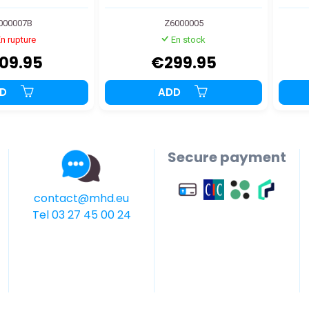
000007B
Z6000005
n rupture
En stock
09.95
€299.95
DD
ADD
Secure payment
contact@mhd.eu
Tel 03 27 45 00 24