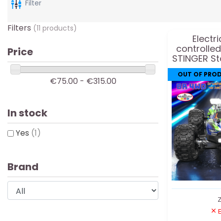
Filter
Filters
(11 products)
Electr
controlle
Price
STINGER S
OUT OF PRO
€75.00 - €315.00
In stock
Yes
(1)
Brand
Z
E