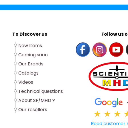
To Discover us
Follow us o
New Items
Coming soon
Our Brands
Catalogs
Videos
Technical questions
About SF/MHD ?
Our resellers
★
★
★
Read customer 