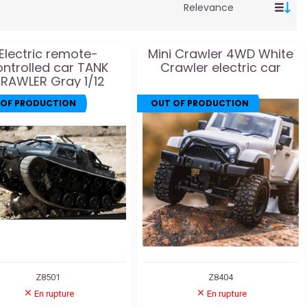
Electric remote-
Mini Crawler 4WD White
ontrolled car TANK
Crawler electric car
RAWLER Gray 1/12
 OF PRODUCTION
OUT OF PRODUCTION
Z8501
Z8404
En rupture
En rupture