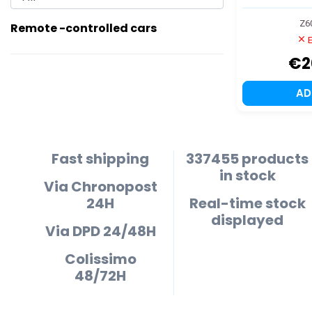
Z6
Remote -controlled cars
E
€2
A
Fast shipping
337455 products
in stock
Via Chronopost
24H
Real-time stock
displayed
Via DPD 24/48H
Colissimo
48/72H