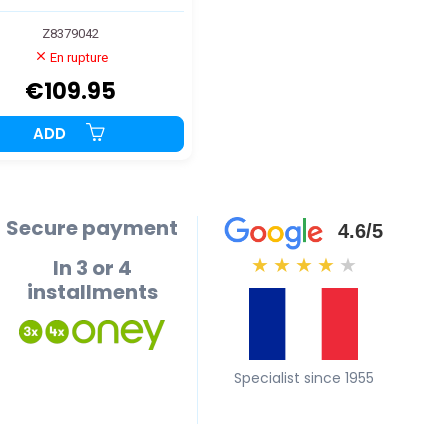
Z8379042
En rupture
€109.95
ADD
Secure payment
4.6/5
In 3 or 4
★
★
★
★
★
installments
Specialist since 1955