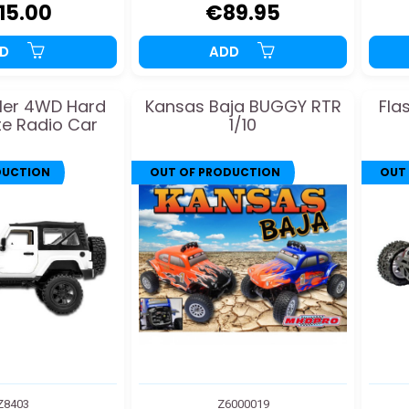
15.00
€89.95
DD
ADD
ler 4WD Hard
Kansas Baja BUGGY RTR
Fla
e Radio Car
1/10
DUCTION
OUT OF PRODUCTION
OUT
Z8403
Z6000019