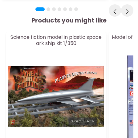
Products you might like
Science fiction model in plastic space
Model of S
ark ship kit 1/350