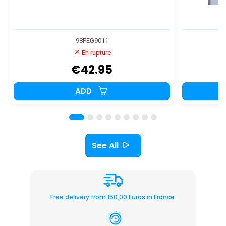
98PEG9011
En rupture
€42.95
ADD
See All
Free delivery from 150,00 Euros in France.