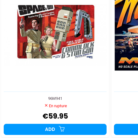
96M941
En rupture
€59.95
ADD