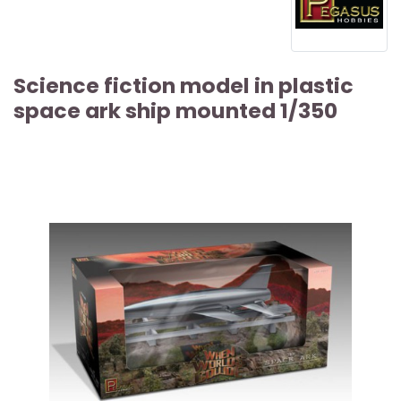
Science fiction model in plastic
space ark ship mounted 1/350