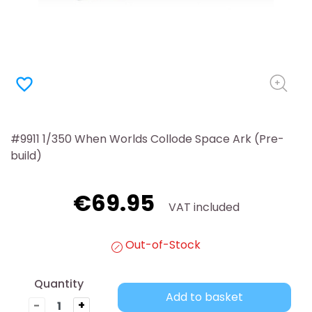
favorite_border
#9911 1/350 When Worlds Collode Space Ark (Pre-
build)
€69.95
VAT included
Out-of-Stock
Quantity
Add to basket
-
+