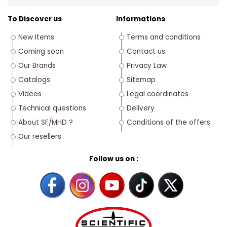
To Discover us
Informations
New Items
Terms and conditions
Coming soon
Contact us
Our Brands
Privacy Law
Catalogs
Sitemap
Videos
Legal coordinates
Technical questions
Delivery
About SF/MHD ?
Conditions of the offers
Our resellers
Follow us on :