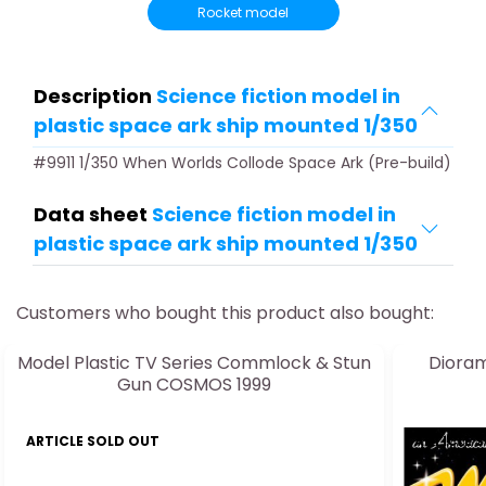
Rocket model
Description
Science fiction model in
plastic space ark ship mounted 1/350
#9911 1/350 When Worlds Collode Space Ark (Pre-build)
Data sheet
Science fiction model in
plastic space ark ship mounted 1/350
Customers who bought this product also bought:
Model Plastic TV Series Commlock & Stun
Dioram
Gun COSMOS 1999
ARTICLE SOLD OUT
ARTICLE 