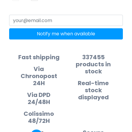
Notify me when available
Fast shipping
337455
products in
Via
stock
Chronopost
24H
Real-time
stock
Via DPD
displayed
24/48H
Colissimo
48/72H