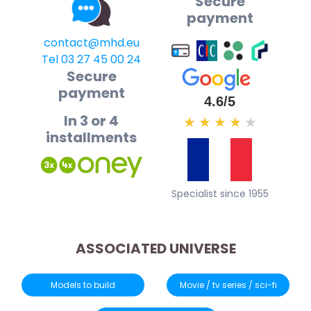
Secure
payment
contact@mhd.eu
Tel 03 27 45 00 24
Secure
payment
4.6/5
In 3 or 4
★
★
★
★
★
installments
Specialist since 1955
ASSOCIATED UNIVERSE
Models to build
Movie / tv series / sci-fi