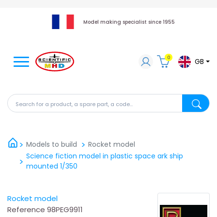
Model making specialist since 1955
0
GB
Search for a product, a spare part, a code...
Search fo
Models to build
Rocket model
Science fiction model in plastic space ark ship
mounted 1/350
Rocket model
Reference
98PEG9911