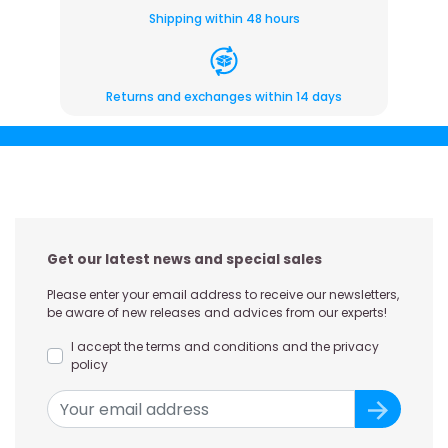
Shipping within 48 hours
Returns and exchanges within 14 days
Get our latest news and special sales
Please enter your email address to receive our newsletters,
be aware of new releases and advices from our experts!
I accept the terms and conditions and the privacy
policy