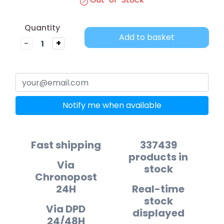
Quantity
Add to basket
-
+
Notify me when available
Fast shipping
337439
products in
Via
stock
Chronopost
24H
Real-time
stock
Via DPD
displayed
24/48H