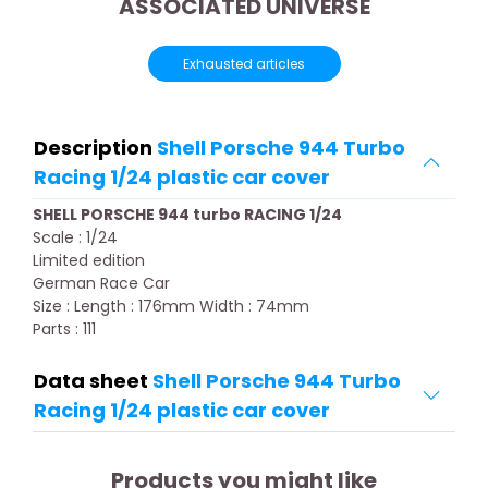
ASSOCIATED UNIVERSE
Exhausted articles
Description
Shell Porsche 944 Turbo
Racing 1/24 plastic car cover
SHELL PORSCHE 944 turbo RACING 1/24
Scale : 1/24
Limited edition
German Race Car
Size : Length : 176mm Width : 74mm
Parts : 111
Data sheet
Shell Porsche 944 Turbo
Racing 1/24 plastic car cover
Products you might like