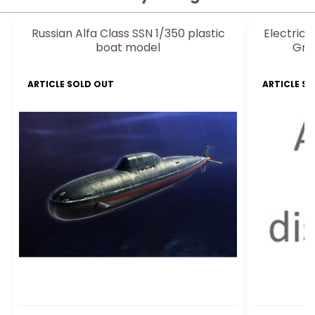
Russian Alfa Class SSN 1/350 plastic
Electric 
boat model
Gre
ARTICLE SOLD OUT
ARTICLE S