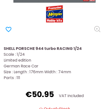
favorite_border
SHELL PORSCHE 944 turbo RACING 1/24
Scale : 1/24
Limited edition
German Race Car
Size : Length : 176mm Width : 74mm
Parts : 111
€50.95
VAT included
Out-of-Stock