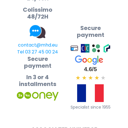
Colissimo
48/72H
Secure
payment
contact@mhd.eu
Tel 03 27 45 00 24
Secure
payment
4.6/5
In 3 or 4
★
★
★
★
★
installments
Specialist since 1955