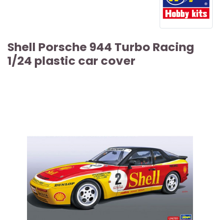
Shell Porsche 944 Turbo Racing
1/24 plastic car cover
ARTICLE SOLD OUT