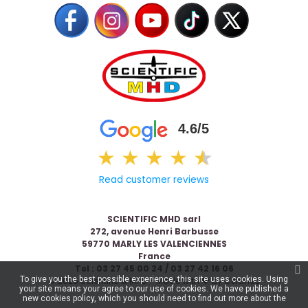
4.6/5
★
★
★
★
★
★
Read customer reviews
SCIENTIFIC MHD sarl
272, avenue Henri Barbusse
59770 MARLY LES VALENCIENNES
France
Tel : 03 27 45 00 24 / 03 27 42 16 06
To give you the best possible experience, this site uses cookies. Using
© 2026 Scientific & MHD - Made with ❤ by
Celaneo
your site means your agree to our use of cookies. We have published a
new cookies policy, which you should need to find out more about the