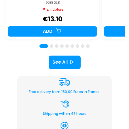
9583528
En rupture
€13.10
ADD
See All
Free delivery from 150,00 Euros in France.
Shipping within 48 hours