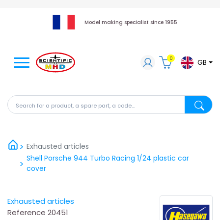
Model making specialist since 1955
0
GB
Search for a product, a spare part, a code...
Search fo
Exhausted articles
Shell Porsche 944 Turbo Racing 1/24 plastic car
cover
Exhausted articles
Reference
20451