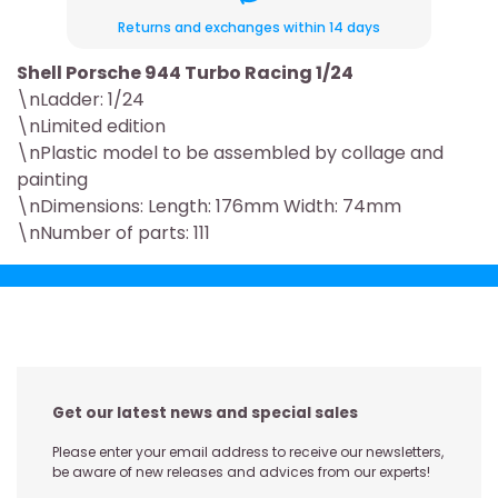
Returns and exchanges within 14 days
Shell Porsche 944 Turbo Racing 1/24
\nLadder: 1/24
\nLimited edition
\nPlastic model to be assembled by collage and
painting
\nDimensions: Length: 176mm Width: 74mm
\nNumber of parts: 111
Get our latest news and special sales
Please enter your email address to receive our newsletters,
be aware of new releases and advices from our experts!