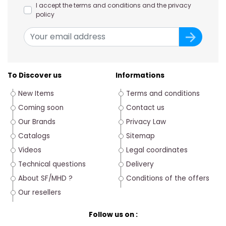
I accept the terms and conditions and the privacy
policy
To Discover us
Informations
New Items
Terms and conditions
Coming soon
Contact us
Our Brands
Privacy Law
Catalogs
Sitemap
Videos
Legal coordinates
Technical questions
Delivery
About SF/MHD ?
Conditions of the offers
Our resellers
Follow us on :