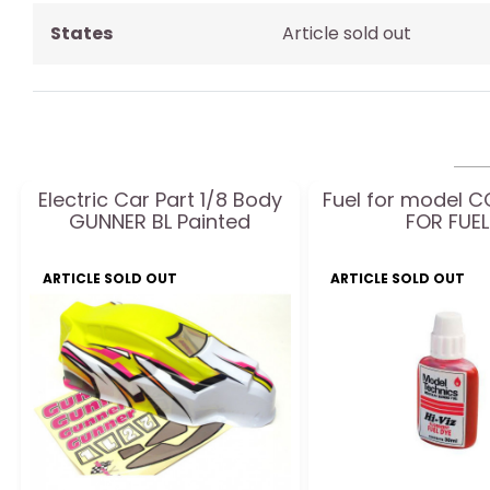
States
Article sold out
Electric Car Part 1/8 Body
Fuel for model 
GUNNER BL Painted
FOR FUEL
ARTICLE SOLD OUT
ARTICLE SOLD OUT