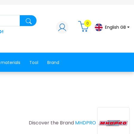
Search for a product, a spare part, a co
0
English GB
D!
 materials
Tool
Brand
Discover the Brand
MHDPRO