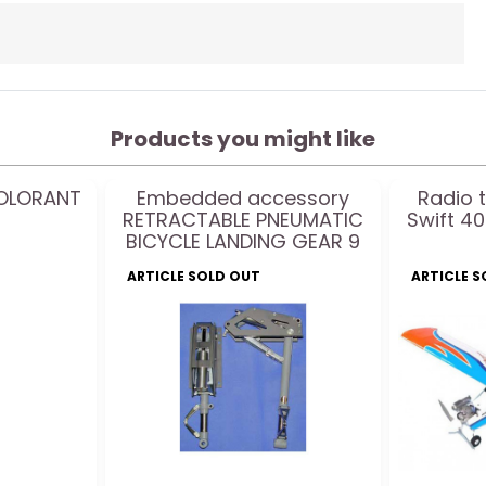
Products you might like
COLORANT
Embedded accessory
Radio 
RETRACTABLE PNEUMATIC
Swift 40
BICYCLE LANDING GEAR 9
to 20Kg - 85° - 203mm
ARTICLE SOLD OUT
ARTICLE 