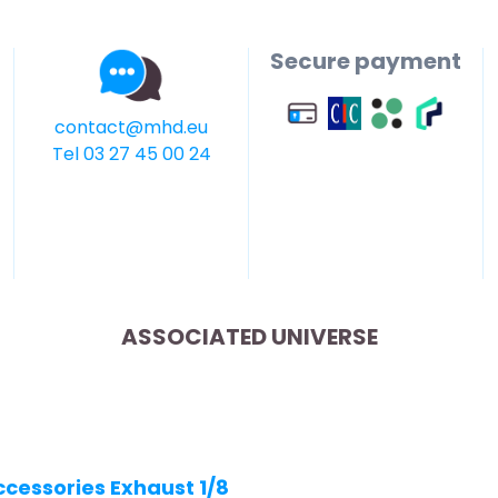
Secure payment
contact@mhd.eu
Tel 03 27 45 00 24
ASSOCIATED UNIVERSE
ccessories Exhaust 1/8