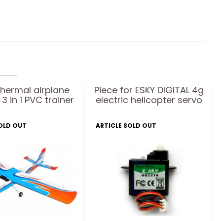
thermal airplane
Piece for ESKY DIGITAL 4g
 3 in 1 PVC trainer
electric helicopter servo
SOLD OUT
ARTICLE SOLD OUT