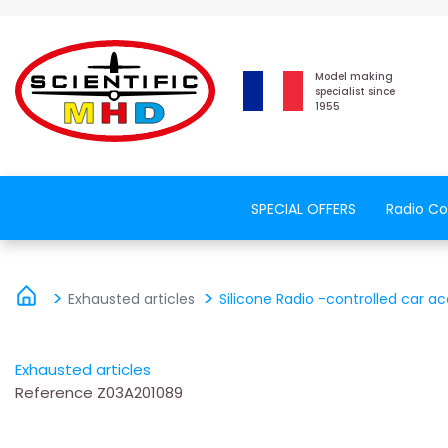
Model making
specialist since
1955
SPECIAL OFFERS
Radio Co
Exhausted articles
Silicone Radio -controlled car ac
Exhausted articles
Reference
Z03A201089