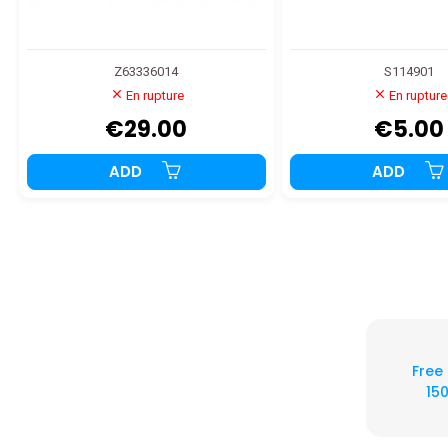
Z63336014
S114901
En rupture
En rupture
€29.00
€5.00
ADD
ADD
Free
150