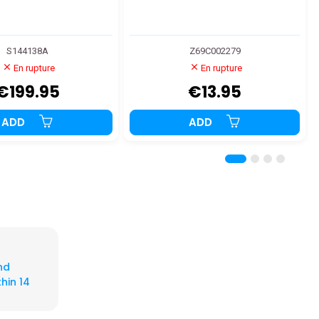
S144138A
Z69C002279
En rupture
En rupture
€199.95
€13.95
ADD
ADD
nd
hin 14