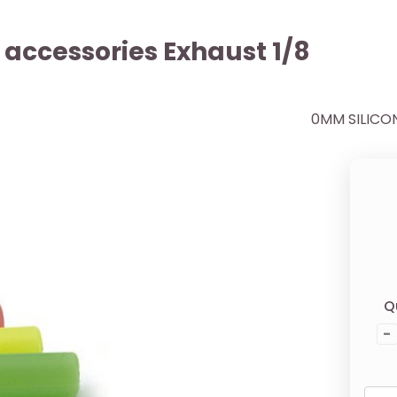
r accessories Exhaust 1/8
0MM SILICO
Q
-