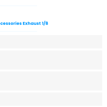
ccessories Exhaust 1/8