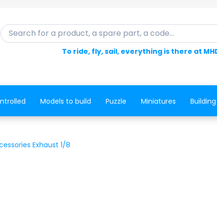
Search for a product, a spare part, a code...
To ride, fly, sail, everything is there at MH
ntrolled
Models to build
Puzzle
Miniatures
Building
cessories Exhaust 1/8