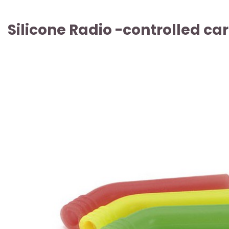
Silicone Radio -controlled ca
ARTICLE SOLD OUT