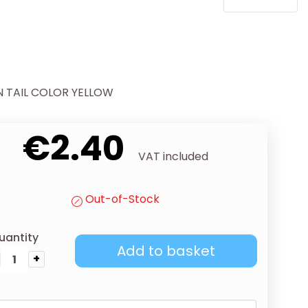
N TAIL COLOR YELLOW
€2.40
VAT included
Out-of-Stock
uantity
Add to basket
+