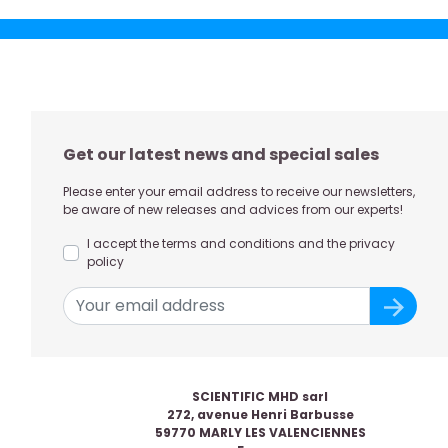
Get our latest news and special sales
Please enter your email address to receive our newsletters,
be aware of new releases and advices from our experts!
I accept the terms and conditions and the privacy
policy
SCIENTIFIC MHD sarl
272, avenue Henri Barbusse
59770 MARLY LES VALENCIENNES