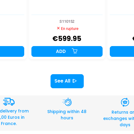
S110152
En rupture
€599.95
ADD
See All
 delivery from
Shipping within 48
Returns a
,00 Euros in
hours
exchanges wit
France.
days