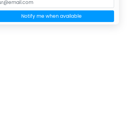
Notify me when available