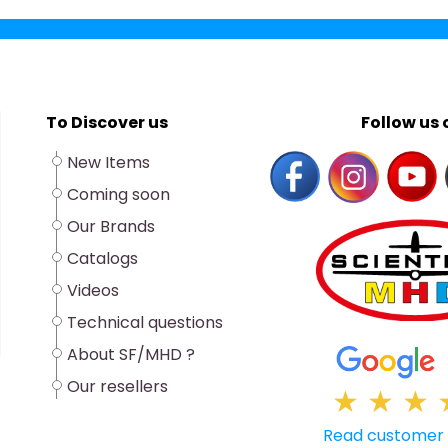
To Discover us
Follow us o
New Items
Coming soon
Our Brands
Catalogs
Videos
Technical questions
About SF/MHD ?
Our resellers
★
★
★
Read customer 