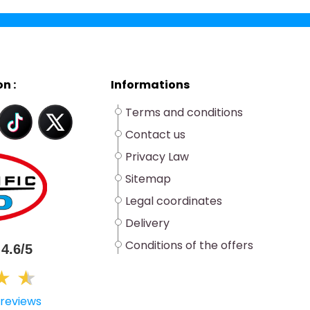
n :
Informations
Terms and conditions
Contact us
Privacy Law
Sitemap
Legal coordinates
Delivery
Conditions of the offers
4.6/5
★
★
★
reviews