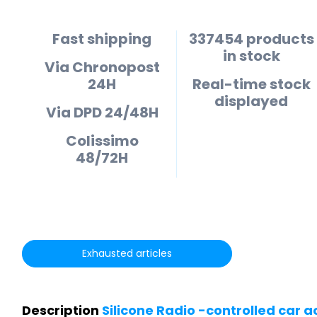
Fast shipping
337454 products
in stock
Via Chronopost
24H
Real-time stock
displayed
Via DPD 24/48H
Colissimo
48/72H
Exhausted articles
Description
Silicone Radio -controlled car a