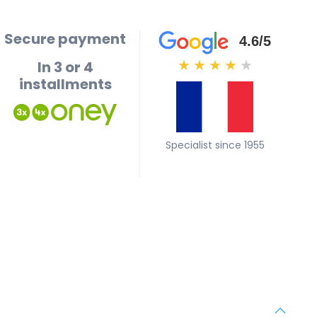
Secure payment
4.6/5
In 3 or 4
★
★
★
★
★
installments
Specialist since 1955