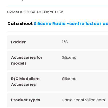
0MM SILICON TAIL COLOR YELLOW
Data sheet
Silicone Radio -controlled car a
Ladder
1/8
Accessories for
Silicone
models
R/C Modelism
Silicone
Accessories
Product types
Radio -controlled cars