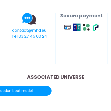
Secure payment
contact@mhd.eu
Tel 03 27 45 00 24
ASSOCIATED UNIVERSE
ooden boat model