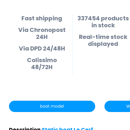
Fast shipping
337454 products
in stock
Via Chronopost
24H
Real-time stock
displayed
Via DPD 24/48H
Colissimo
48/72H
boat model
W
Description
Static boat Le Cerf