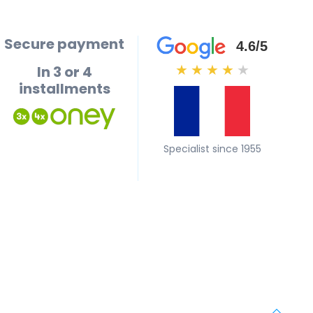
Secure payment
4.6/5
In 3 or 4
★
★
★
★
★
installments
Specialist since 1955