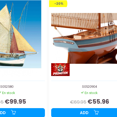
-20%
S052580
S0520904
En stock
En stock
€99.95
€55.96
95
€69.95
ADD
ADD