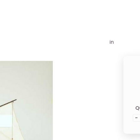
in
Q
-