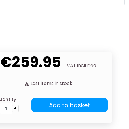
€259.95
VAT included
Last items in stock
uantity
Add to basket
+