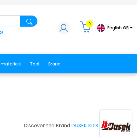
Search for a product, a spare part, a co
0
English GB
D!
 materials
Tool
Brand
Discover the Brand
DUSEK KITS