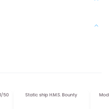
 1/50
Static ship H.M.S. Bounty
Mode