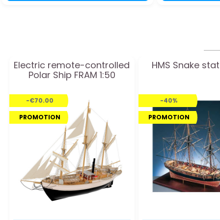
Electric remote-controlled
HMS Snake stat
Polar Ship FRAM 1:50
-€70.00
-40%
PROMOTION
PROMOTION