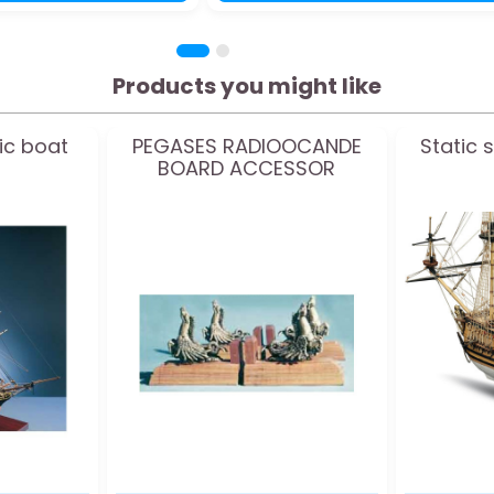
Products you might like
ic boat
PEGASES RADIOOCANDE
Static 
BOARD ACCESSOR