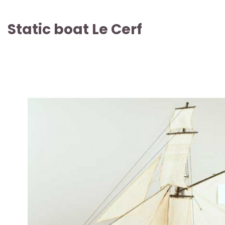
Static boat Le Cerf