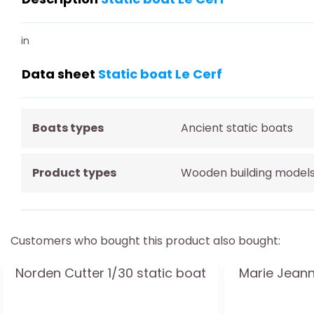
in
Data sheet
Static boat Le Cerf
Boats types
Ancient static boats
Product types
Wooden building model
Customers who bought this product also bought:
Norden Cutter 1/30 static boat
Marie Jeann