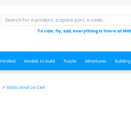
Search for a product, a spare part, a code...
To ride, fly, sail, everything is there at MH
ntrolled
Models to build
Puzzle
Miniatures
Building
Static boat Le Cerf