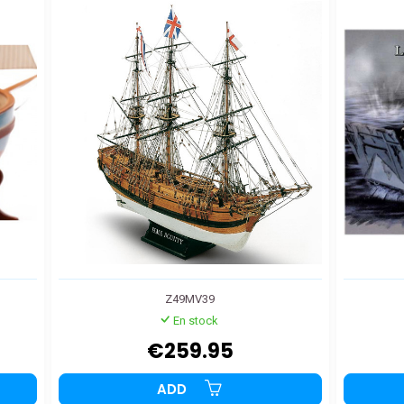
Z49MV39
En stock
€259.95
ADD