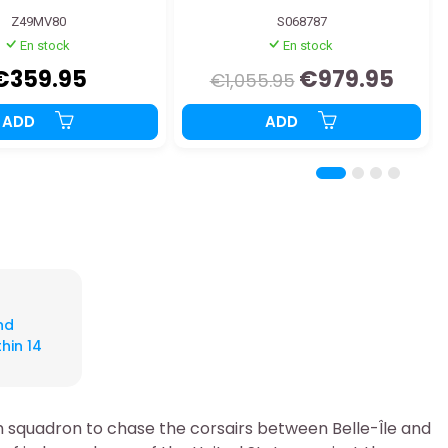
Z49MV80
S068787
En stock
En stock
€359.95
€979.95
€1,055.95
ADD
ADD
nd
hin 14
ch squadron to chase the corsairs between Belle-Île and