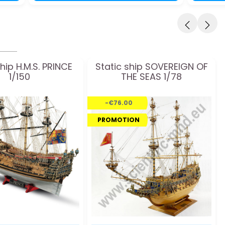
ship H.M.S. PRINCE
Static ship SOVEREIGN OF
1/150
THE SEAS 1/78
-€76.00
PROMOTION