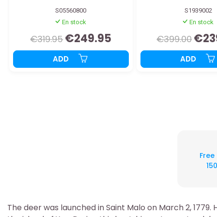
S05560800
S1939002
En stock
En stock
€249.95
€23
€319.95
€399.00
ADD
ADD
Free
150
The deer was launched in Saint Malo on March 2, 1779. 