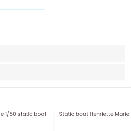
s
e 1/50 static boat
Static boat Henriette Marie