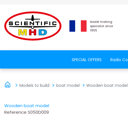
Model making
specialist since
1955
SPECIAL OFFERS
Radio Co
Models to build
boat model
Wooden boat model
Wooden boat model
Reference
S050D009