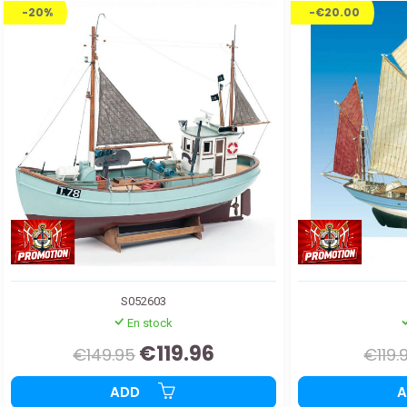
-20%
-€20.00
S052603
En stock
€119.96
€149.95
€119.
ADD