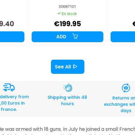
S0687101
En stock
9.40
€199.95
ADD
See All
 delivery from
Shipping within 48
Returns a
,00 Euros in
hours
exchanges wit
France.
days
He was armed with 18 guns. In July he joined a small Fren