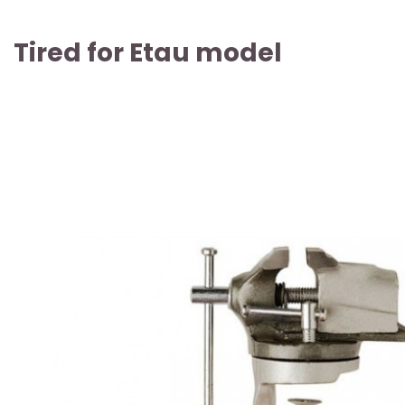
Tired for Etau model
ARTICLE SOLD OUT