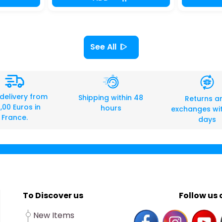
See All
 delivery from
Shipping within 48
Returns a
,00 Euros in
hours
exchanges wit
France.
days
To Discover us
Follow us o
New Items