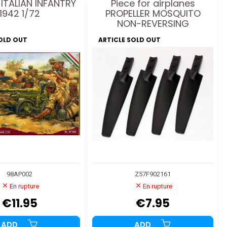
 ITALIAN INFANTRY
Piece for airplanes
1942 1/72
PROPELLER MOSQUITO
NON-REVERSING
SOLD OUT
ARTICLE SOLD OUT
98AP002
Z57F902161
En rupture
En rupture
€11.95
€7.95
ADD
ADD