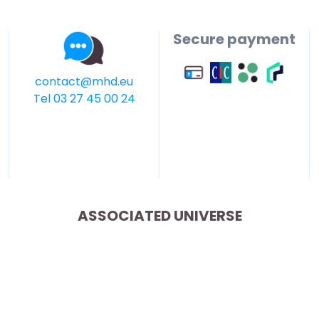
Secure payment
contact@mhd.eu
Tel 03 27 45 00 24
ASSOCIATED UNIVERSE