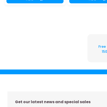
Free
150
Get our latest news and special sales