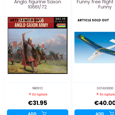
Anglo figurine Saxon
Funny free flight
10661/72
Funny
ARTICLE SOLD OUT
ARTICLE SOLD OUT
980912
S01630000
En rupture
En rupture
€31.95
€40.0
ADD
ADD