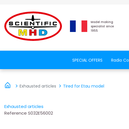
Model making
specialist since
1955
SPECIAL OFFERS
Radio Co
Exhausted articles
Tired for Etau model
Exhausted articles
Reference
S032E56002