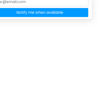
Notify me when available