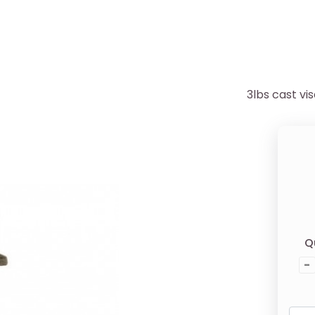
3lbs cast vi
Q
-