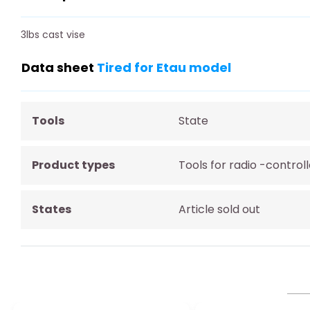
3lbs cast vise
Data sheet
Tired for Etau model
Tools
State
Product types
Tools for radio -contro
States
Article sold out