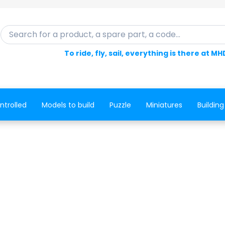
Search for a product, a spare part, a code...
To ride, fly, sail, everything is there at MH
ntrolled
Models to build
Puzzle
Miniatures
Building