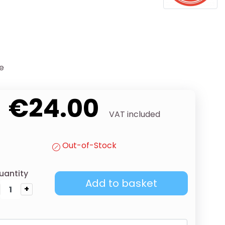
se
€24.00
VAT included
Out-of-Stock
uantity
Add to basket
+