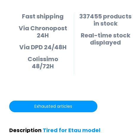
Fast shipping
337455 products
in stock
Via Chronopost
24H
Real-time stock
displayed
Via DPD 24/48H
Colissimo
48/72H
Exhausted articles
Description
Tired for Etau model