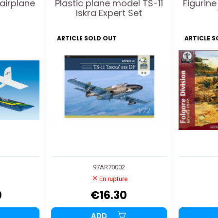
 airplane
Plastic plane model TS-11
Figurine
Iskra Expert Set
ARTICLE SOLD OUT
ARTICLE 
97AR70002
En rupture
0
€16.30
ADD