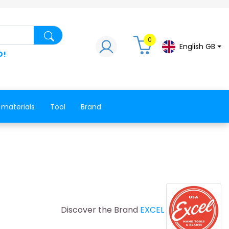
Search for a product, a spare part, a co
0
English GB
D!
 materials
Tool
Brand
Discover the Brand
EXCEL