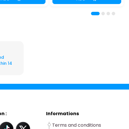
nd
hin 14
n :
Informations
Terms and conditions