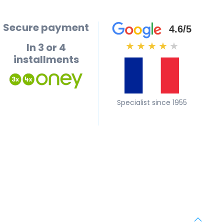
Secure payment
4.6/5
In 3 or 4
★
★
★
★
★
installments
Specialist since 1955