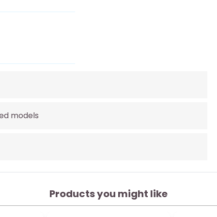
lled models
Products you might like