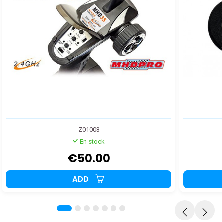
Z01003
En stock
€50.00
ADD