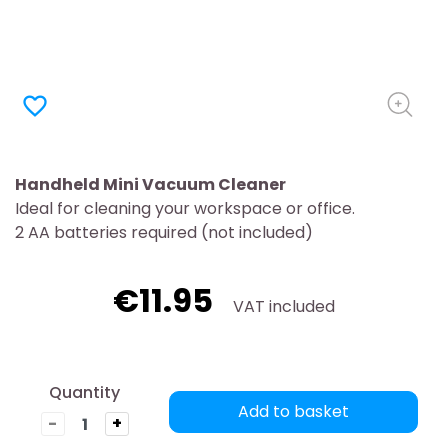
favorite_border
Handheld Mini Vacuum Cleaner
Ideal for cleaning your workspace or office.
2 AA batteries required (not included)
€11.95
VAT included
Quantity
Add to basket
-
+