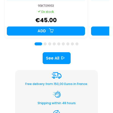
95KT09953
En stock
€45.00
ADD
See All
Free delivery from 150,00 Euros in France.
Shipping within 48 hours