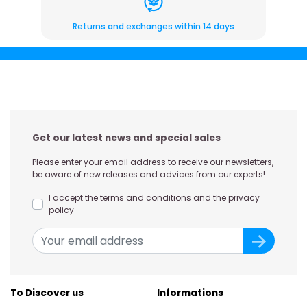
Returns and exchanges within 14 days
Get our latest news and special sales
Please enter your email address to receive our newsletters,
be aware of new releases and advices from our experts!
I accept the terms and conditions and the privacy
policy
To Discover us
Informations