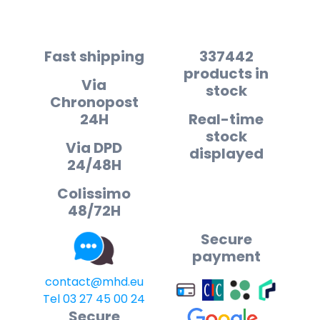
Fast shipping
337442
products in
Via
stock
Chronopost
24H
Real-time
stock
Via DPD
displayed
24/48H
Colissimo
48/72H
Secure
payment
contact@mhd.eu
Tel 03 27 45 00 24
Secure