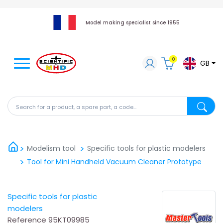
Model making specialist since 1955
0
GB
Search for a product, a spare part, a code...
Search fo
Modelism tool
Specific tools for plastic modelers
Tool for Mini Handheld Vacuum Cleaner Prototype
Specific tools for plastic
modelers
Reference
95KT09985