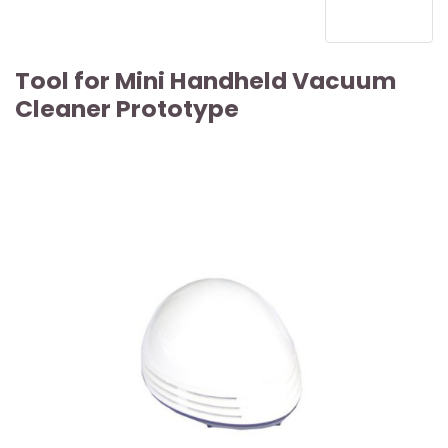
Tool for Mini Handheld Vacuum
Cleaner Prototype