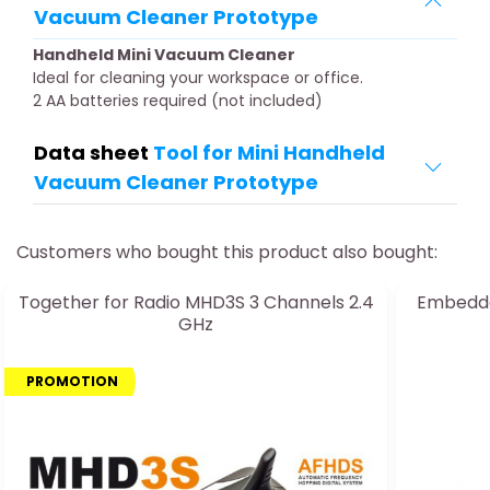
Vacuum Cleaner Prototype
Handheld Mini Vacuum Cleaner
Ideal for cleaning your workspace or office.
2 AA batteries required (not included)
Data sheet
Tool for Mini Handheld
Vacuum Cleaner Prototype
Customers who bought this product also bought:
Together for Radio MHD3S 3 Channels 2.4
Embedde
GHz
PROMOTION