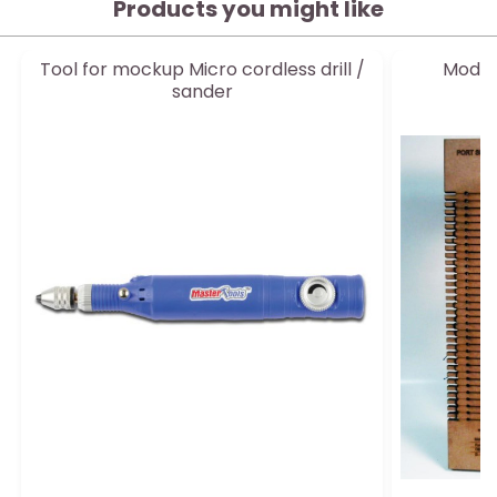
Products you might like
Tool for mockup Micro cordless drill /
Modeli
sander