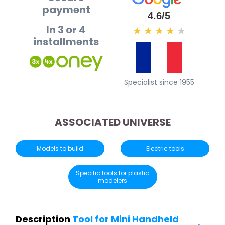
payment
4.6/5
In 3 or 4
★
★
★
★
★
installments
Specialist since 1955
ASSOCIATED UNIVERSE
Models to build
Electric tools
Specific tools for plastic
modelers
Description
Tool for Mini Handheld