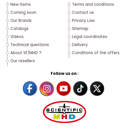
New Items
Terms and conditions
Coming soon
Contact us
Our Brands
Privacy Law
Catalogs
Sitemap
Videos
Legal coordinates
Technical questions
Delivery
About SF/MHD ?
Conditions of the offers
Our resellers
Follow us on :