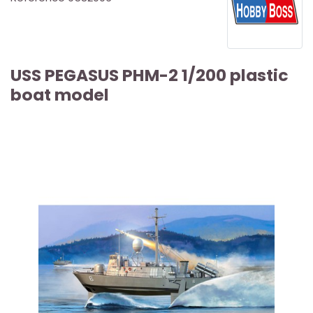
USS PEGASUS PHM-2 1/200 plastic
boat model