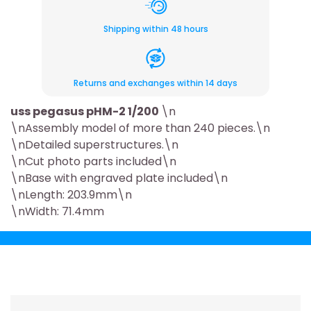
Shipping within 48 hours
Returns and exchanges within 14 days
uss pegasus pHM-2 1/200
\n
\nAssembly model of more than 240 pieces.\n
\nDetailed superstructures.\n
\nCut photo parts included\n
\nBase with engraved plate included\n
\nLength: 203.9mm\n
\nWidth: 71.4mm