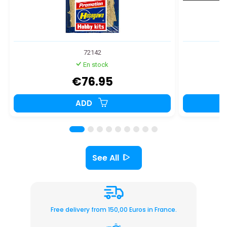
72142
En stock
€76.95
ADD
See All
Free delivery from 150,00 Euros in France.