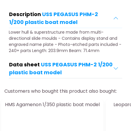
Description
USS PEGASUS PHM-2
1/200 plastic boat model
Lower hull & superstructure made from multi-
directional slide moulds - Contains display stand and
engraved name plate - Photo-etched parts included -
240+ parts Length: 203.9mm Beam: 71.4mm
Data sheet
USS PEGASUS PHM-2 1/200
plastic boat model
Customers who bought this product also bought:
HMS Agamenon 1/350 plastic boat model
Leopard