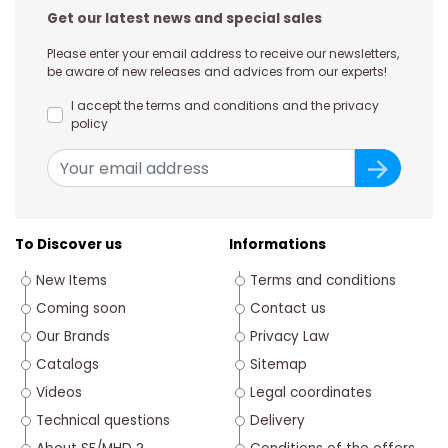
Get our latest news and special sales
Please enter your email address to receive our newsletters,
be aware of new releases and advices from our experts!
I accept the terms and conditions and the privacy
policy
To Discover us
Informations
New Items
Terms and conditions
Coming soon
Contact us
Our Brands
Privacy Law
Catalogs
Sitemap
Videos
Legal coordinates
Technical questions
Delivery