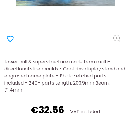
favorite_border
Lower hull & superstructure made from multi-
directional slide moulds - Contains display stand and
engraved name plate - Photo-etched parts
included - 240+ parts Length: 203.9mm Beam:
71.4mm
€32.56
VAT included