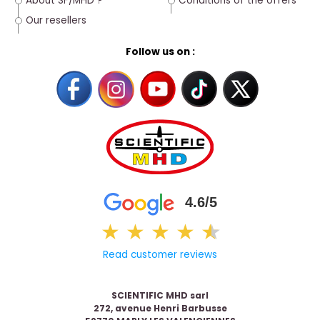
About SF/MHD ?
Conditions of the offers
Our resellers
Follow us on :
4.6/5
★
★
★
★
★
★
Read customer reviews
SCIENTIFIC MHD sarl
272, avenue Henri Barbusse