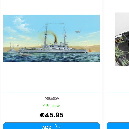
9586509
En stock
€45.95
ADD