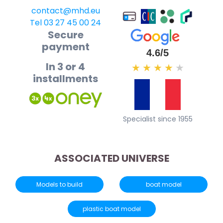
contact@mhd.eu
Tel 03 27 45 00 24
Secure
payment
4.6/5
In 3 or 4
★
★
★
★
★
installments
Specialist since 1955
ASSOCIATED UNIVERSE
Models to build
boat model
plastic boat model