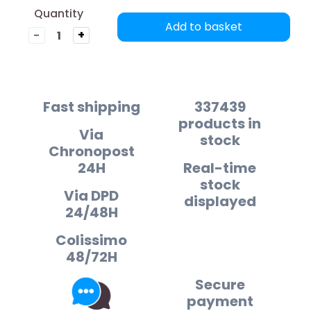
Quantity
Add to basket
-
+
Fast shipping
337439
products in
Via
stock
Chronopost
24H
Real-time
stock
Via DPD
displayed
24/48H
Colissimo
48/72H
Secure
payment