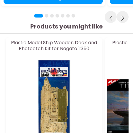
Products you might like
Plastic Model Ship Wooden Deck and
Plastic 
Photoetch Kit for Nagato 1:350