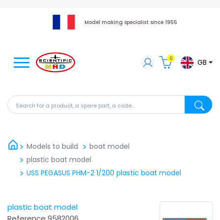
Model making specialist since 1955
0
GB
Search for a product, a spare part, a code...
Search fo
Models to build
boat model
plastic boat model
USS PEGASUS PHM-2 1/200 plastic boat model
plastic boat model
Reference
9582006