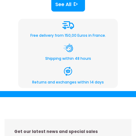
See All
Free delivery from 150,00 Euros in France.
Shipping within 48 hours
Returns and exchanges within 14 days
Get our latest news and special sales