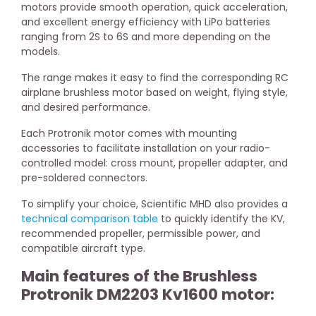
motors provide smooth operation, quick acceleration,
and excellent energy efficiency with LiPo batteries
ranging from 2S to 6S and more depending on the
models.
The range makes it easy to find the corresponding RC
airplane brushless motor based on weight, flying style,
and desired performance.
Each Protronik motor comes with mounting
accessories to facilitate installation on your radio-
controlled model: cross mount, propeller adapter, and
pre-soldered connectors.
To simplify your choice, Scientific MHD also provides a
technical comparison table
to quickly identify the KV,
recommended propeller, permissible power, and
compatible aircraft type.
Main features of the Brushless
Protronik DM2203 Kv1600 motor: