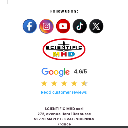
Follow us on :
4.6/5
★
★
★
★
★
★
Read customer reviews
SCIENTIFIC MHD sarl
272, avenue Henri Barbusse
59770 MARLY LES VALENCIENNES
France