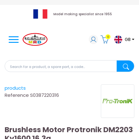
Model making specialist since 1955
0
GB
Search for a product, a spare part, a code...
Search fo
products
Reference
S0387220316
Brushless Motor Protronik DM2203
Kv1600 16.3g