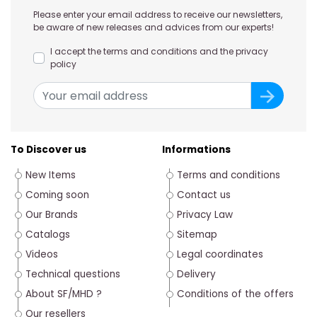
Please enter your email address to receive our newsletters,
be aware of new releases and advices from our experts!
I accept the terms and conditions and the privacy
policy
To Discover us
Informations
New Items
Terms and conditions
Coming soon
Contact us
Our Brands
Privacy Law
Catalogs
Sitemap
Videos
Legal coordinates
Technical questions
Delivery
About SF/MHD ?
Conditions of the offers
Our resellers