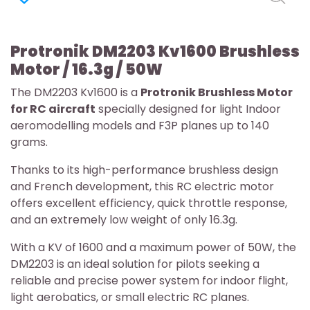
Protronik DM2203 Kv1600 Brushless
Motor / 16.3g / 50W
The DM2203 Kv1600 is a
Protronik Brushless Motor
for RC aircraft
specially designed for light Indoor
aeromodelling models and F3P planes up to 140
grams.
Thanks to its high-performance brushless design
and French development, this RC electric motor
offers excellent efficiency, quick throttle response,
and an extremely low weight of only 16.3g.
With a KV of 1600 and a maximum power of 50W, the
DM2203 is an ideal solution for pilots seeking a
reliable and precise power system for indoor flight,
light aerobatics, or small electric RC planes.