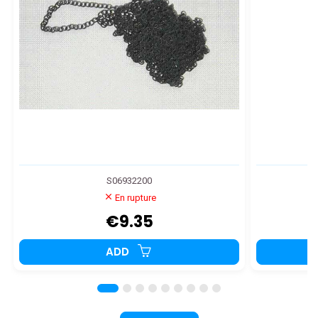
S06932200
En rupture
€9.35
ADD