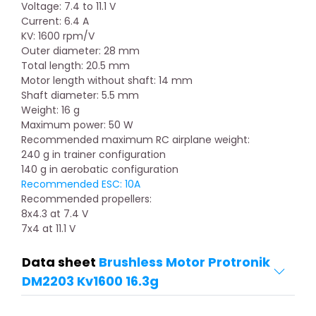
Voltage: 7.4 to 11.1 V
Current: 6.4 A
KV: 1600 rpm/V
Outer diameter: 28 mm
Total length: 20.5 mm
Motor length without shaft: 14 mm
Shaft diameter: 5.5 mm
Weight: 16 g
Maximum power: 50 W
Recommended maximum RC airplane weight:
240 g in trainer configuration
140 g in aerobatic configuration
Recommended ESC: 10A
Recommended propellers:
8x4.3 at 7.4 V
7x4 at 11.1 V
Data sheet
Brushless Motor Protronik
DM2203 Kv1600 16.3g