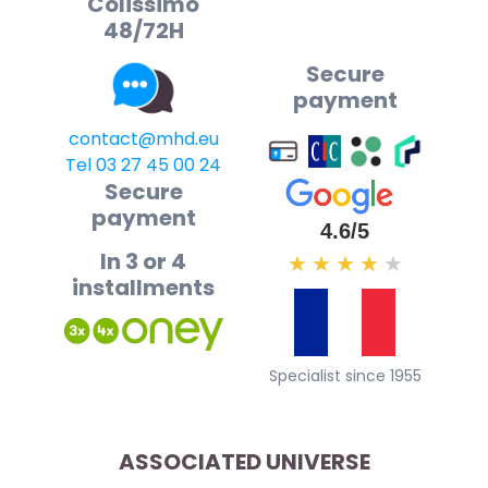
Colissimo
48/72H
Secure
payment
contact@mhd.eu
Tel 03 27 45 00 24
Secure
payment
4.6/5
In 3 or 4
★
★
★
★
★
installments
Specialist since 1955
ASSOCIATED UNIVERSE