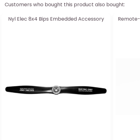
Customers who bought this product also bought:
Nyl Elec 8x4 Bips Embedded Accessory
Remote-c