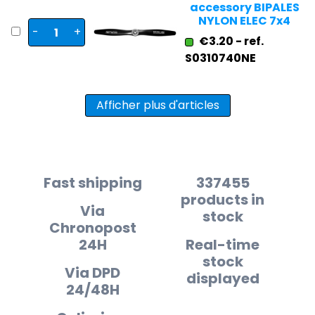
accessory BIPALES
NYLON ELEC 7x4
-
+
€3.20 - ref.
S0310740NE
Afficher plus d'articles
Fast shipping
337455
products in
Via
stock
Chronopost
24H
Real-time
stock
Via DPD
displayed
24/48H