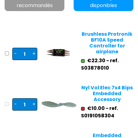
recommandés
disponibles
Brushless Protronik
BF10A Speed
Controller for
airplane
-
+
€22.30 - ref.
S03878010
Nyl Vol Elec 7x4 Bips
Embedded
Accessory
-
+
€10.00 - ref.
S0191058304
Embedded