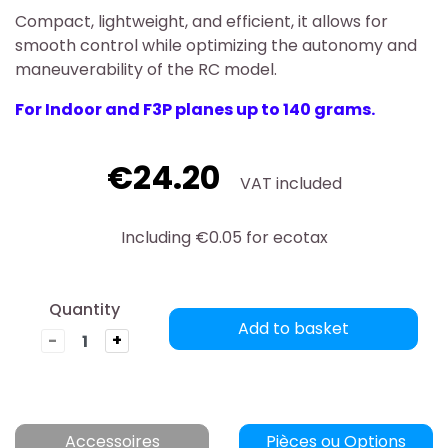
Compact, lightweight, and efficient, it allows for
smooth control while optimizing the autonomy and
maneuverability of the RC model.
For Indoor and F3P planes up to 140 grams.
€24.20
VAT included
Including €0.05 for ecotax
Quantity
Add to basket
-
+
Accessoires
Pièces ou Options