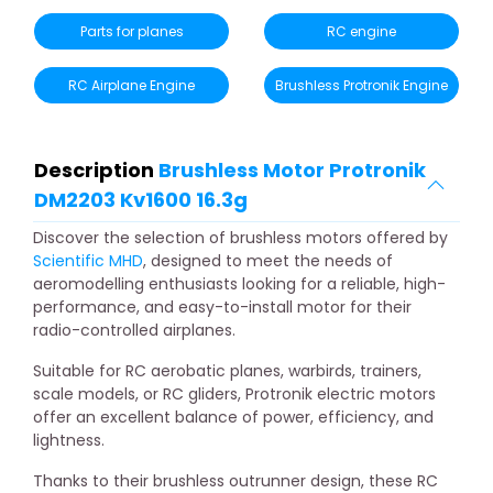
Parts for planes
RC engine
RC Airplane Engine
Brushless Protronik Engine
Description
Brushless Motor Protronik
DM2203 Kv1600 16.3g
Discover the selection of brushless motors offered by
Scientific MHD
, designed to meet the needs of
aeromodelling enthusiasts looking for a reliable, high-
performance, and easy-to-install motor for their
radio-controlled airplanes.
Suitable for RC aerobatic planes, warbirds, trainers,
scale models, or RC gliders, Protronik electric motors
offer an excellent balance of power, efficiency, and
lightness.
Thanks to their brushless outrunner design, these RC