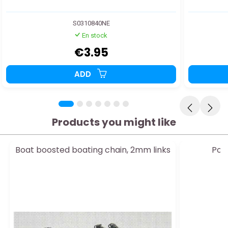
S0310840NE
En stock
€3.95
ADD
Products you might like
Boat boosted boating chain, 2mm links
Poly