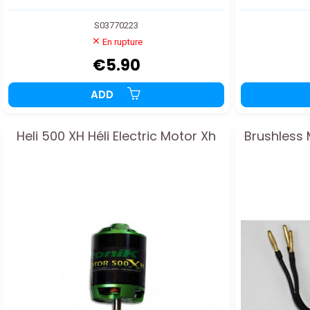
S03770223
En rupture
€5.90
ADD
Heli 500 XH Héli Electric Motor Xh
Brushless 