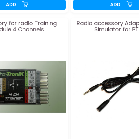
ADD
ADD
ry for radio Training
Radio accessory Adap
dule 4 Channels
Simulator for P