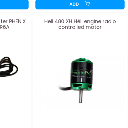
ADD
ter PHENIX
Heli 480 XH Héli engine radio
TR6A
controlled motor