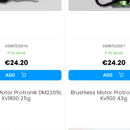
S0387220316
S0387220321
En stock
En stock
€24.20
€24.20
ADD
ADD
Motor Protronik DM2205L
Brushless Motor Protro
Kv1800 25g
Kv1100 43g