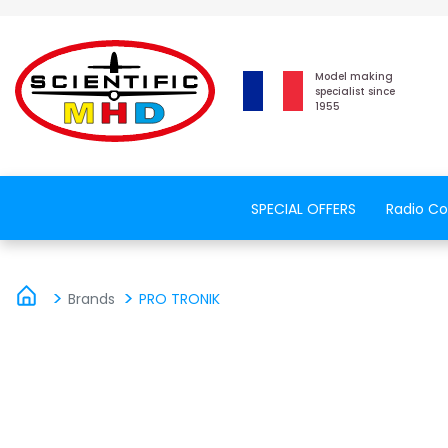
Model making
specialist since
1955
SPECIAL OFFERS
Radio Co
Brands
PRO TRONIK