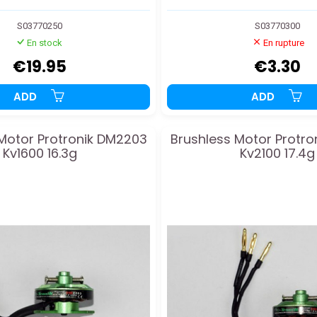
S03770250
S03770300
En stock
En rupture
€19.95
€3.30
ADD
ADD
Motor Protronik DM2203
Brushless Motor Protr
Kv1600 16.3g
Kv2100 17.4g