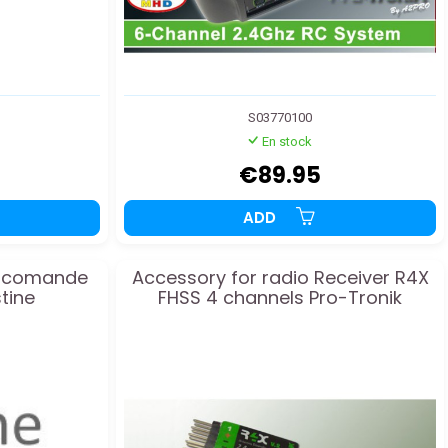
S03770100
En stock
€89.95
ADD
diocomande
Accessory for radio Receiver R4X
tine
FHSS 4 channels Pro-Tronik