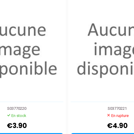
S03770220
S03770221
En stock
En rupture
€3.90
€4.90