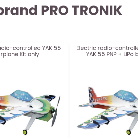
y brand PRO TRONIK
radio-controlled YAK 55
Electric radio-controll
irplane Kit only
YAK 55 PNP + LiPo 