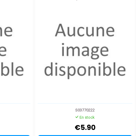
S03770222
En stock
€5.90