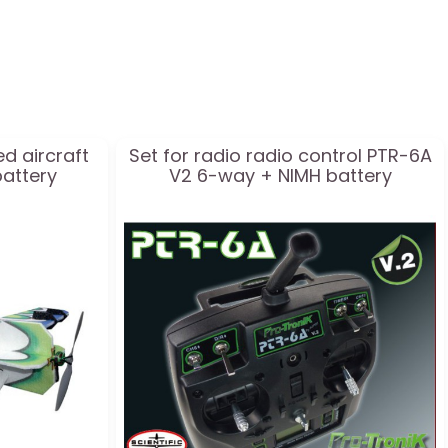
ed aircraft
Set for radio radio control PTR-6A
battery
V2 6-way + NIMH battery