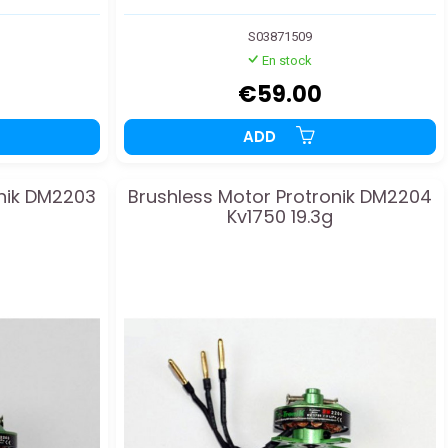
S03871509
En stock
€59.00
ADD
onik DM2203
Brushless Motor Protronik DM2204
Kv1750 19.3g