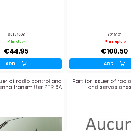
S015100B
S015101
En stock
En rupture
€44.95
€108.50
ADD
ADD
suer of radio control and
Part for issuer of ra
enna transmitter PTR 6A
and servos anes