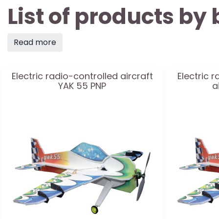
List of products b
Read more
Electric radio-controlled aircraft
Electric 
YAK 55 PNP
a