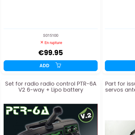
S015100
En rupture
€99.95
ADD
Set for radio radio control PTR-6A
Part for is
V2 6-way + Lipo battery
servos ant