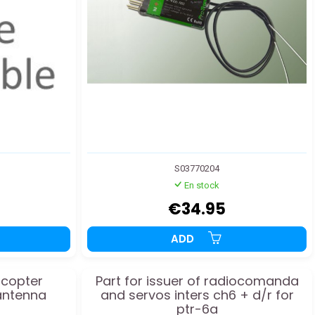
S03770204
En stock
€34.95
ADD
licopter
Part for issuer of radiocomanda
antenna
and servos inters ch6 + d/r for
ptr-6a