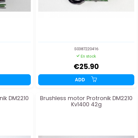
S0387220416
En stock
€25.90
ADD
nik DM2210
Brushless motor Protronik DM2210
Kv1400 42g