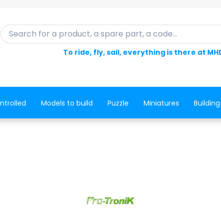
Search for a product, a spare part, a code...
To ride, fly, sail, everything is there at MH
ntrolled
Models to build
Puzzle
Miniatures
Building