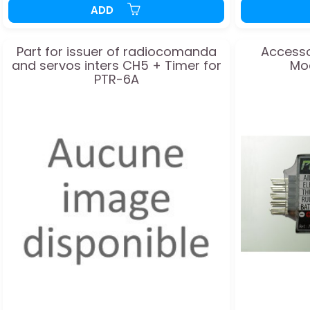
ADD
Part for issuer of radiocomanda
Accesso
and servos inters CH5 + Timer for
Mo
PTR-6A