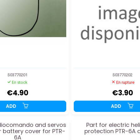
S03770201
S03770202
En stock
En rupture
€4.90
€3.90
ADD
ADD
adiocomando and servos
Part for electric he
r battery cover for PTR-
protection PTR-6A 
6A