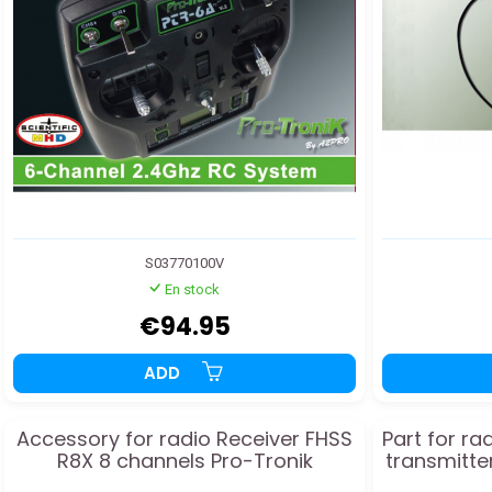
S03770100V
En stock
€94.95
ADD
Accessory for radio Receiver FHSS
Part for r
R8X 8 channels Pro-Tronik
transmitte