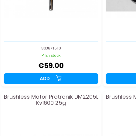
S03871510
En stock
€59.00
ADD
Brushless Motor Protronik DM2205L
Brushless 
Kv1600 25g