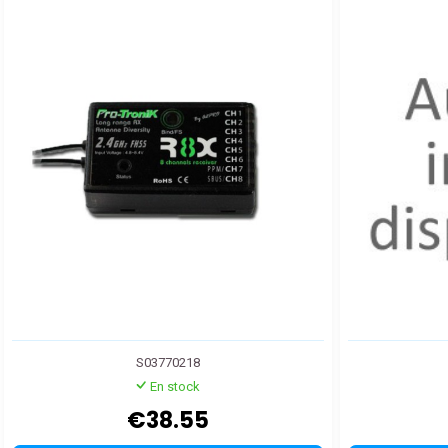
S03770218
En stock
€38.55