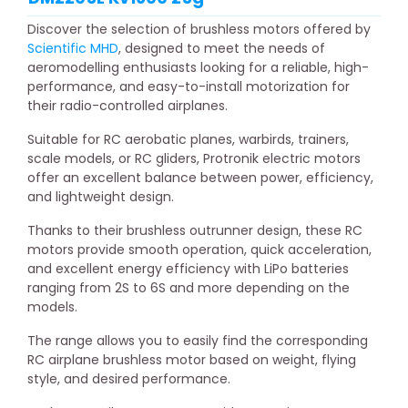
Discover the selection of brushless motors offered by
Scientific MHD
, designed to meet the needs of
aeromodelling enthusiasts looking for a reliable, high-
performance, and easy-to-install motorization for
their radio-controlled airplanes.
Suitable for RC aerobatic planes, warbirds, trainers,
scale models, or RC gliders, Protronik electric motors
offer an excellent balance between power, efficiency,
and lightweight design.
Thanks to their brushless outrunner design, these RC
motors provide smooth operation, quick acceleration,
and excellent energy efficiency with LiPo batteries
ranging from 2S to 6S and more depending on the
models.
The range allows you to easily find the corresponding
RC airplane brushless motor based on weight, flying
style, and desired performance.