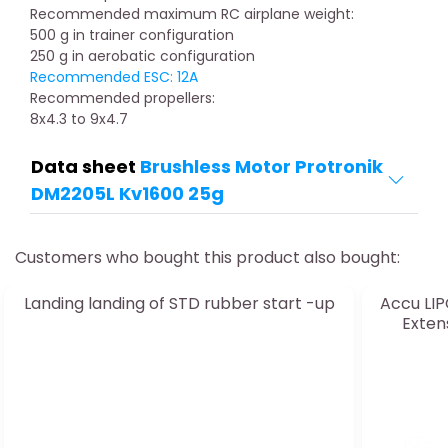
Recommended maximum RC airplane weight:
500 g in trainer configuration
250 g in aerobatic configuration
Recommended ESC: 12A
Recommended propellers:
8x4.3 to 9x4.7
Data sheet
Brushless Motor Protronik
DM2205L Kv1600 25g
Customers who bought this product also bought:
Landing landing of STD rubber start -up
Accu LIP
Exten