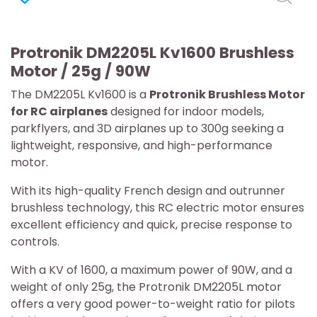
Protronik DM2205L Kv1600 Brushless
Motor / 25g / 90W
The DM2205L Kv1600 is a
Protronik Brushless Motor
for RC airplanes
designed for indoor models,
parkflyers, and 3D airplanes up to 300g seeking a
lightweight, responsive, and high-performance
motor.
With its high-quality French design and outrunner
brushless technology, this RC electric motor ensures
excellent efficiency and quick, precise response to
controls.
With a KV of 1600, a maximum power of 90W, and a
weight of only 25g, the Protronik DM2205L motor
offers a very good power-to-weight ratio for pilots