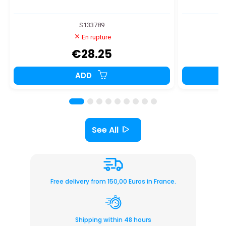
S133789
En rupture
€28.25
ADD
See All
Free delivery from 150,00 Euros in France.
Shipping within 48 hours