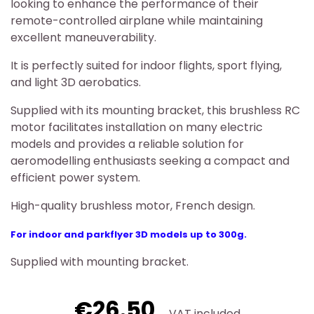
looking to enhance the performance of their
remote-controlled airplane while maintaining
excellent maneuverability.
It is perfectly suited for indoor flights, sport flying,
and light 3D aerobatics.
Supplied with its mounting bracket, this brushless RC
motor facilitates installation on many electric
models and provides a reliable solution for
aeromodelling enthusiasts seeking a compact and
efficient power system.
High-quality brushless motor, French design.
For indoor and parkflyer 3D models up to 300g.
Supplied with mounting bracket.
€26.50
VAT included