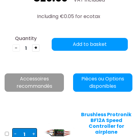
Including €0.05 for ecotax
Quantity
Add to basket
-
+
Accessoires
Pièces ou Options
recommandés
disponibles
Brushless Protronik
BF12A Speed
Controller for
airplane
-
+