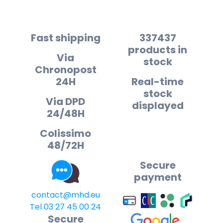
Fast shipping
337437
products in
Via
stock
Chronopost
24H
Real-time
stock
Via DPD
displayed
24/48H
Colissimo
48/72H
Secure
payment
contact@mhd.eu
Tel 03 27 45 00 24
Secure