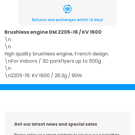
Returns and exchanges within 14 days
Brushless engine DM 2205-16 / KV 1600
\n
\n
high quality brushless engine, French design.
\nFor indoors / 3D parkflyers up to 500g
\n
\n2205-16: KV 1600 / 26.3g / 90W
Get our latest news and special sales
Please enter your email address to receive our newsletters,