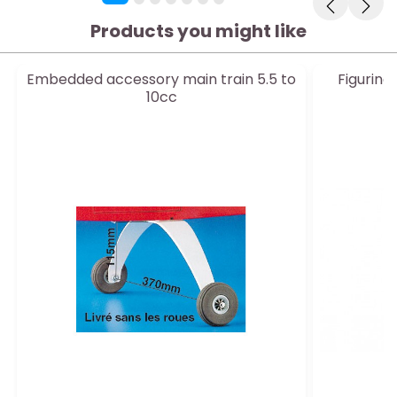
Products you might like
Embedded accessory main train 5.5 to
Figurine
10cc