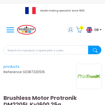
Model making specialist since 1955
0
GB
Search for a product, a spare part, a code...
Search fo
products
Reference
S0387220516
Brushless Motor Protronik
DM2205L Kv1600 25g