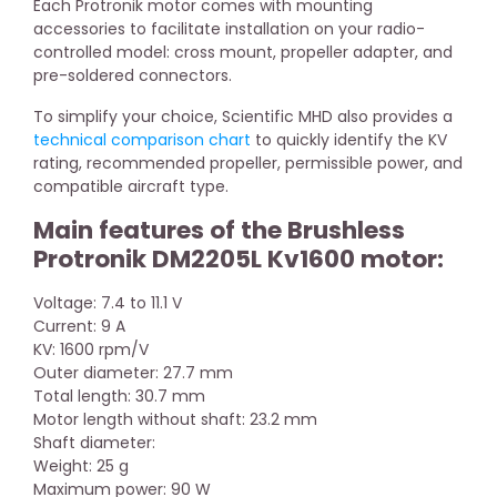
Each Protronik motor comes with mounting
accessories to facilitate installation on your radio-
controlled model: cross mount, propeller adapter, and
pre-soldered connectors.
To simplify your choice, Scientific MHD also provides a
technical comparison chart
to quickly identify the KV
rating, recommended propeller, permissible power, and
compatible aircraft type.
Main features of the Brushless
Protronik DM2205L Kv1600 motor:
Voltage: 7.4 to 11.1 V
Current: 9 A
KV: 1600 rpm/V
Outer diameter: 27.7 mm
Total length: 30.7 mm
Motor length without shaft: 23.2 mm
Shaft diameter:
Weight: 25 g
Maximum power: 90 W