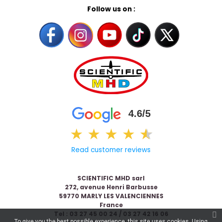
Follow us on :
4.6/5
★
★
★
★
★
★
Read customer reviews
SCIENTIFIC MHD sarl
272, avenue Henri Barbusse
59770 MARLY LES VALENCIENNES
France
Tel : 03 27 45 00 24 / 03 27 42 16 06
To give you the best possible experience, this site uses cookies. Using