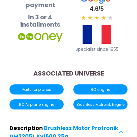
payment
4.6/5
In 3 or 4
★
★
★
★
★
installments
Specialist since 1955
ASSOCIATED UNIVERSE
Parts for planes
RC engine
RC Airplane Engine
Brushless Protronik Engine
Description
Brushless Motor Protronik
DM2205L Kv1600 25g