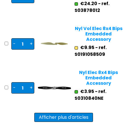
€24.20 - ref.
S03878012
Nyl Vol Elec 8x4 Bips
Embedded
Accessory
-
+
€9.95 - ref.
S0191058509
Nyl Elec 8x4 Bips
Embedded
Accessory
-
+
€3.95 - ref.
S0310840NE
Afficher plus d'articles