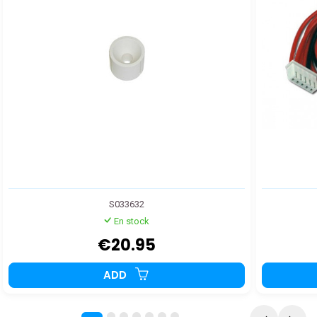
S033632
En stock
€20.95
ADD