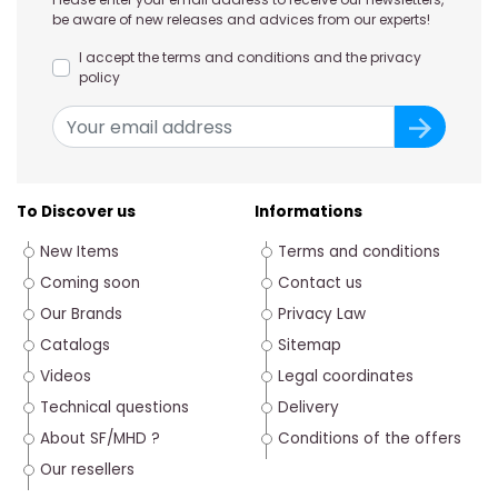
be aware of new releases and advices from our experts!
I accept the terms and conditions and the privacy
policy
To Discover us
Informations
New Items
Terms and conditions
Coming soon
Contact us
Our Brands
Privacy Law
Catalogs
Sitemap
Videos
Legal coordinates
Technical questions
Delivery
About SF/MHD ?
Conditions of the offers
Our resellers