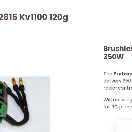
2815 Kv1100 120g
Brushle
350W
The
Protron
delivers 350
radio-contr
With its weig
for RC plane