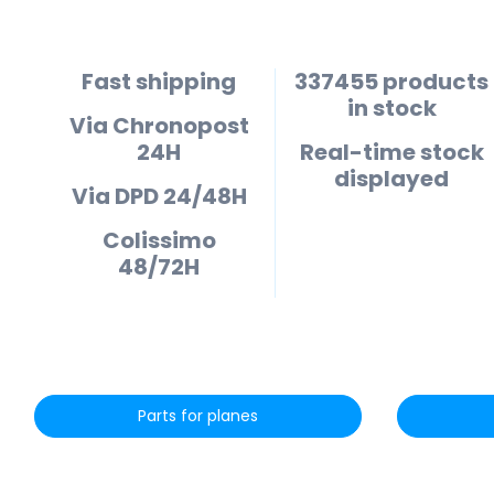
Fast shipping
337455 products
in stock
Via Chronopost
24H
Real-time stock
displayed
Via DPD 24/48H
Colissimo
48/72H
Parts for planes