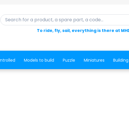
Search for a product, a spare part, a code...
To ride, fly, sail, everything is there at MH
ntrolled
Models to build
Puzzle
Miniatures
Building