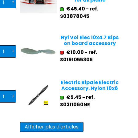
+
€45.40 - ref.
S03878045
Nyl Vol Elec 10x4.7 Bips
on board accessory
+
€10.00 - ref.
S0191055305
Electric Bipale Electric
Accessory. Nylon 10x6
+
€5.45 - ref.
S0311060NE
Afficher plus d'articles