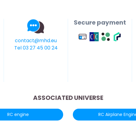
Secure payment
contact@mhd.eu
Tel 03 27 45 00 24
ASSOCIATED UNIVERSE
RC engine
RC Airplane Engin