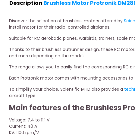
Description
Brushless Motor Protronik DM281
Discover the selection of brushless motors offered by
Scien
install motor for their radio-controlled airplanes.
Suitable for RC aerobatic planes, warbirds, trainers, scale m
Thanks to their brushless outrunner design, these RC motors
and more depending on the models.
The range allows you to easily find the corresponding RC ai
Each Protronik motor comes with mounting accessories to fa
To simplify your choice, Scientific MHD also provides a
tech
aircraft type.
Main features of the Brushless Pr
Voltage: 7.4 to 11.1 V
Current: 40 A
KV: 1100 rpm/V