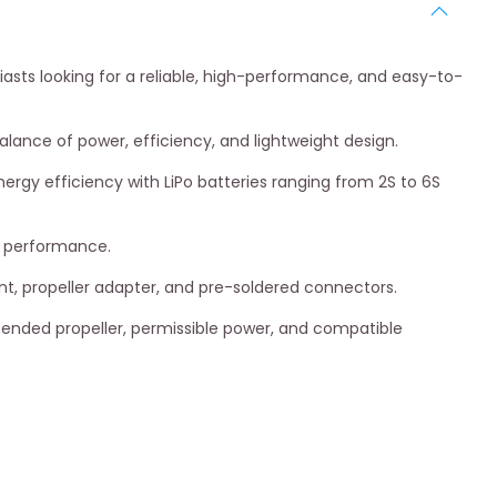
asts looking for a reliable, high-performance, and easy-to-
 balance of power, efficiency, and lightweight design.
ergy efficiency with LiPo batteries ranging from 2S to 6S
ed performance.
nt, propeller adapter, and pre-soldered connectors.
mended propeller, permissible power, and compatible