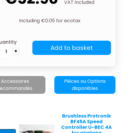
VAT included
Including €0.05 for ecotax
uantity
Add to basket
+
Accessoires
Pièces ou Options
recommandés
disponibles
Brushless Protronik
BF45A Speed
Controller U-BEC 4A
for airplane