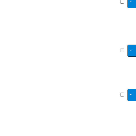
-
-
-