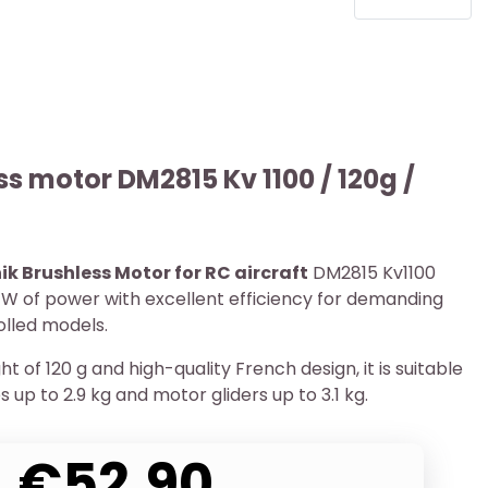
ss motor DM2815 Kv 1100 / 120g /
ik Brushless Motor for RC aircraft
DM2815 Kv1100
 W of power with excellent efficiency for demanding
olled models.
ht of 120 g and high-quality French design, it is suitable
s up to 2.9 kg and motor gliders up to 3.1 kg.
€52.90