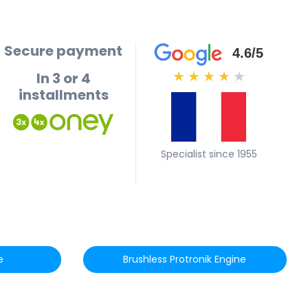
Secure payment
4.6/5
In 3 or 4
★
★
★
★
★
installments
Specialist since 1955
e
Brushless Protronik Engine