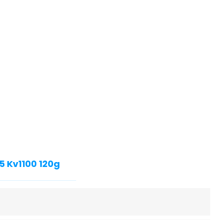
5 Kv1100 120g