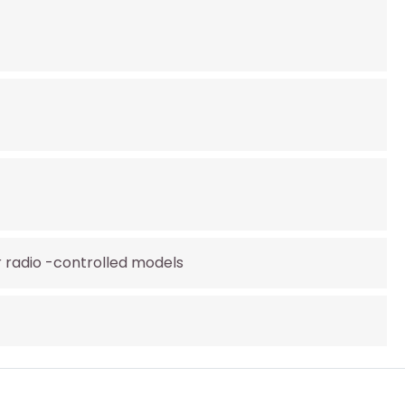
r radio -controlled models