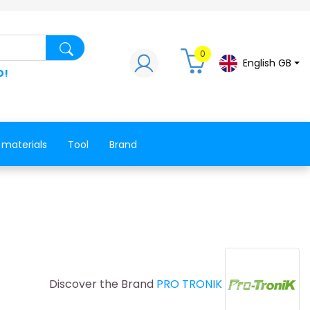
Search for a product, a spare part, a co
0
English GB
D!
 materials
Tool
Brand
Discover the Brand
PRO TRONIK