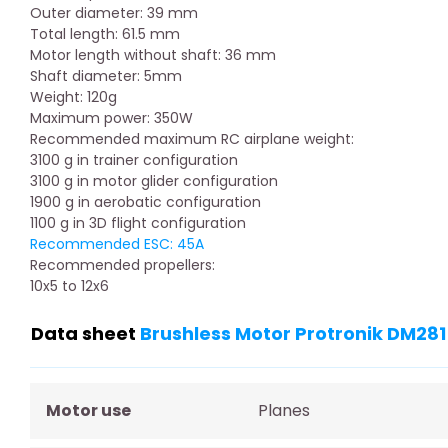
Outer diameter: 39 mm
Total length: 61.5 mm
Motor length without shaft: 36 mm
Shaft diameter: 5mm
Weight: 120g
Maximum power: 350W
Recommended maximum RC airplane weight:
3100 g in trainer configuration
3100 g in motor glider configuration
1900 g in aerobatic configuration
1100 g in 3D flight configuration
Recommended ESC: 45A
Recommended propellers:
10x5 to 12x6
Data sheet
Brushless Motor Protronik DM281
Motor use
Planes