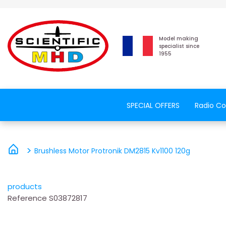
Model making
specialist since
1955
SPECIAL OFFERS
Radio Co
Brushless Motor Protronik DM2815 Kv1100 120g
products
Reference
S03872817