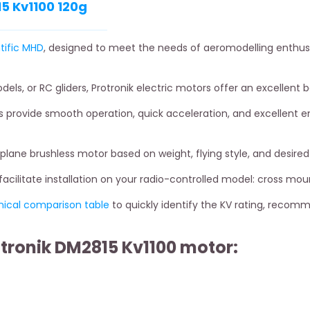
5 Kv1100 120g
tific MHD
, designed to meet the needs of aeromodelling enthusi
odels, or RC gliders, Protronik electric motors offer an excellent
 provide smooth operation, quick acceleration, and excellent en
rplane brushless motor based on weight, flying style, and desir
cilitate installation on your radio-controlled model: cross mou
nical comparison table
to quickly identify the KV rating, recom
otronik DM2815 Kv1100 motor: