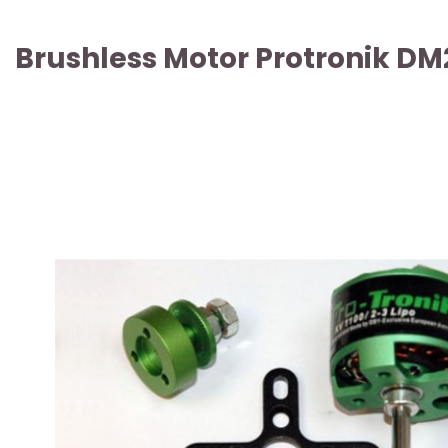
Brushless Motor Protronik DM