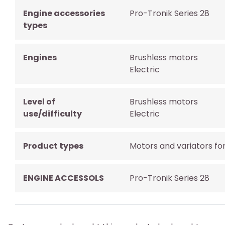
Engine accessories
Pro-Tronik Series 28
types
Engines
Brushless motors
Electric
Level of
Brushless motors
use/difficulty
Electric
Product types
Motors and variators fo
ENGINE ACCESSOLS
Pro-Tronik Series 28