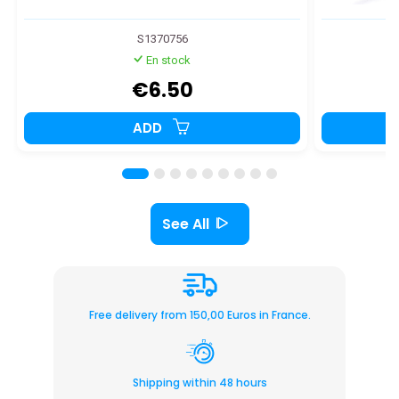
S1370756
En stock
€6.50
ADD
See All
Free delivery from 150,00 Euros in France.
Shipping within 48 hours