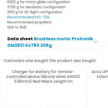
6300 g for motor glider configuration
3700 g for aerobatic configuration
2100 g for 3D flight configuration
Recommended ESC: 70A
Recommended propellers:
12x6 to 15x8
Data sheet
Brushless motor Protronik
DM2831 Kv780 208g
Customers who bought this product also bought:
Charger for battery for remote-
Accu LIP
controlled device Silicone wires AWG12
Exten
3.58mm2 Red+Black Length 1m