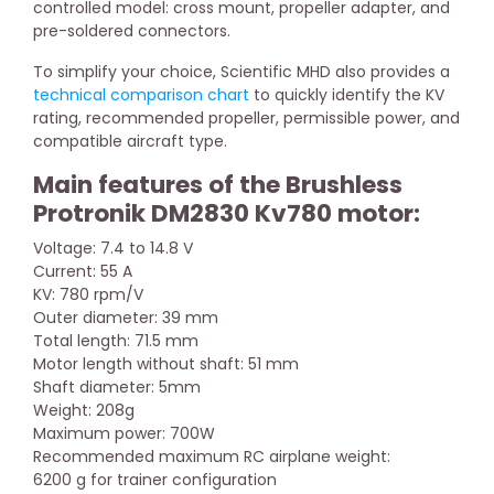
controlled model: cross mount, propeller adapter, and
pre-soldered connectors.
To simplify your choice, Scientific MHD also provides a
technical comparison chart
to quickly identify the KV
rating, recommended propeller, permissible power, and
compatible aircraft type.
Main features of the Brushless
Protronik DM2830 Kv780 motor:
Voltage: 7.4 to 14.8 V
Current: 55 A
KV: 780 rpm/V
Outer diameter: 39 mm
Total length: 71.5 mm
Motor length without shaft: 51 mm
Shaft diameter: 5mm
Weight: 208g
Maximum power: 700W
Recommended maximum RC airplane weight:
6200 g for trainer configuration