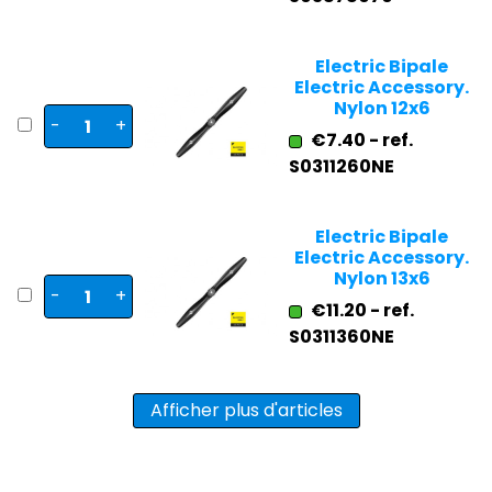
Electric Bipale
Electric Accessory.
Nylon 12x6
-
+
€7.40 - ref.
S0311260NE
Electric Bipale
Electric Accessory.
Nylon 13x6
-
+
€11.20 - ref.
S0311360NE
Afficher plus d'articles