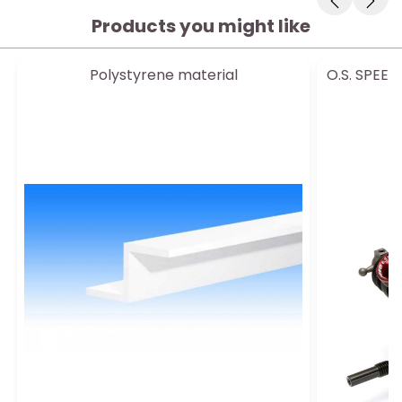
Products you might like
Polystyrene material
O.S. SPEED
e