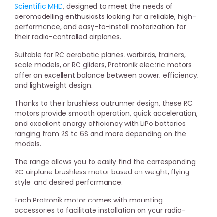
Scientific MHD
, designed to meet the needs of
aeromodelling enthusiasts looking for a reliable, high-
performance, and easy-to-install motorization for
their radio-controlled airplanes.
Suitable for RC aerobatic planes, warbirds, trainers,
scale models, or RC gliders, Protronik electric motors
offer an excellent balance between power, efficiency,
and lightweight design.
Thanks to their brushless outrunner design, these RC
motors provide smooth operation, quick acceleration,
and excellent energy efficiency with LiPo batteries
ranging from 2S to 6S and more depending on the
models.
The range allows you to easily find the corresponding
RC airplane brushless motor based on weight, flying
style, and desired performance.
Each Protronik motor comes with mounting
accessories to facilitate installation on your radio-