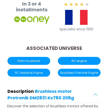
In 3 or 4
★
★
★
★
★
installments
Specialist since 1955
ASSOCIATED UNIVERSE
Parts for planes
RC engine
RC Airplane Engine
Brushless Protronik Engine
Description
Brushless motor
Protronik DM2831 Kv780 208g
Discover the selection of brushless motors offered by