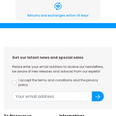
Returns and exchanges within 14 days
Get our latest news and special sales
Please enter your email address to receive our newsletters,
be aware of new releases and advices from our experts!
I accept the terms and conditions and the privacy
policy