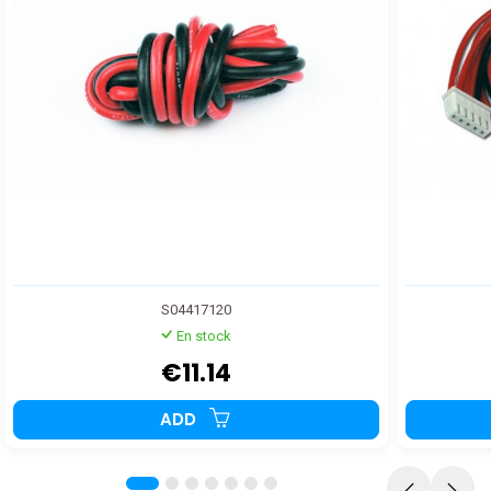
S04417120
En stock
€11.14
ADD