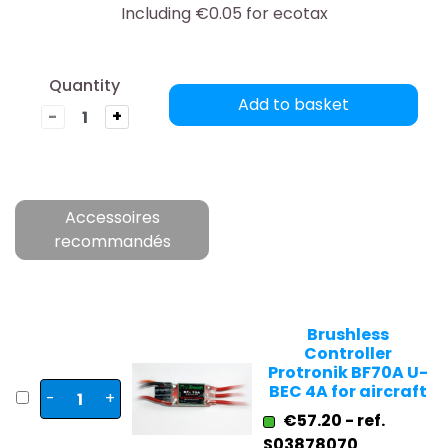
Including €0.05 for ecotax
Quantity
Add to basket
-
+
Accessoires
recommandés
Brushless
Controller
Protronik BF70A U-
BEC 4A for aircraft
-
+
€57.20 - ref.
S03878070