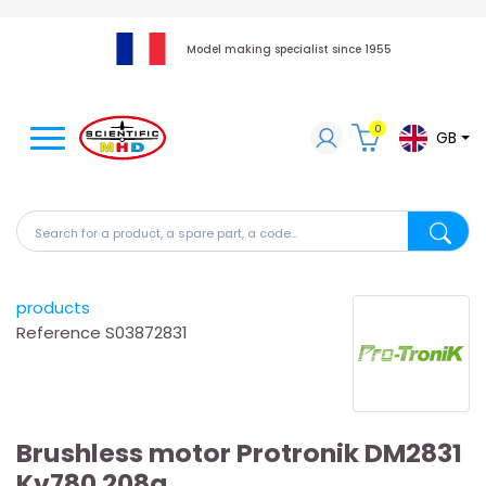
Model making specialist since 1955
0
GB
Search for a product, a spare part, a code...
Search fo
products
Reference
S03872831
Brushless motor Protronik DM2831
Kv780 208g