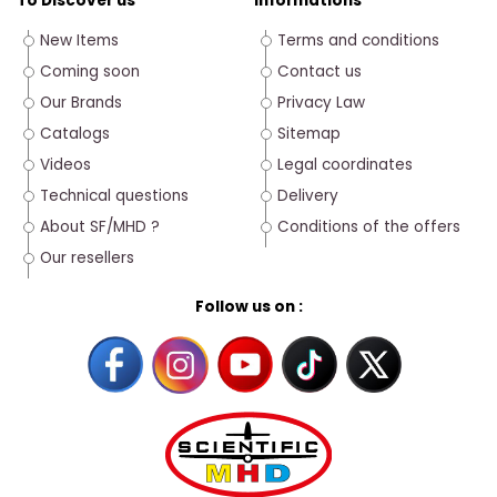
To Discover us
Informations
New Items
Terms and conditions
Coming soon
Contact us
Our Brands
Privacy Law
Catalogs
Sitemap
Videos
Legal coordinates
Technical questions
Delivery
About SF/MHD ?
Conditions of the offers
Our resellers
Follow us on :