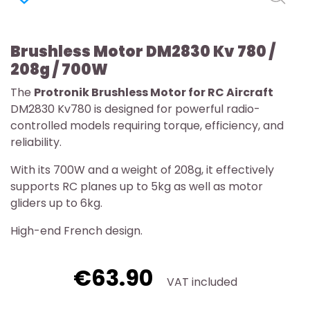
Brushless Motor DM2830 Kv 780 /
208g / 700W
The
Protronik Brushless Motor for RC Aircraft
DM2830 Kv780 is designed for powerful radio-
controlled models requiring torque, efficiency, and
reliability.
With its 700W and a weight of 208g, it effectively
supports RC planes up to 5kg as well as motor
gliders up to 6kg.
High-end French design.
€63.90
VAT included