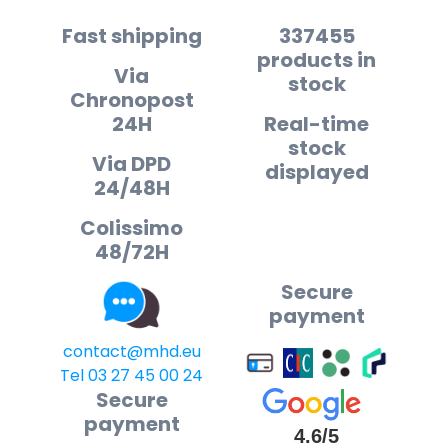
Fast shipping
337455
products in
Via
stock
Chronopost
24H
Real-time
stock
Via DPD
displayed
24/48H
Colissimo
48/72H
Secure
payment
contact@mhd.eu
Tel 03 27 45 00 24
Secure
payment
4.6/5