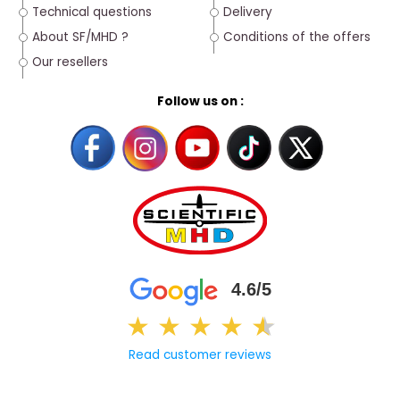
Technical questions
Delivery
About SF/MHD ?
Conditions of the offers
Our resellers
Follow us on :
4.6/5
★
★
★
★
★
★
Read customer reviews