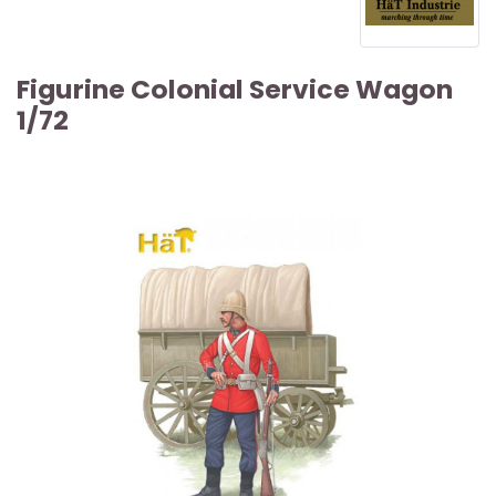
Figurine Colonial Service Wagon
1/72