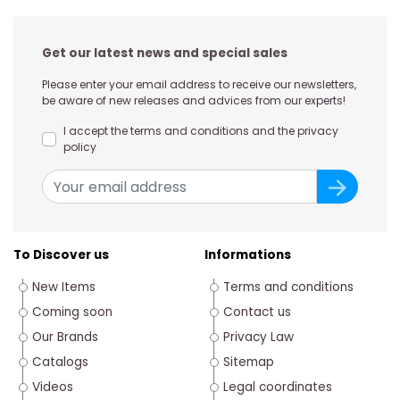
Get our latest news and special sales
Please enter your email address to receive our newsletters,
be aware of new releases and advices from our experts!
I accept the terms and conditions and the privacy
policy
To Discover us
Informations
New Items
Terms and conditions
Coming soon
Contact us
Our Brands
Privacy Law
Catalogs
Sitemap
Videos
Legal coordinates