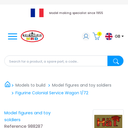
Model making specialist since 1955
0
GB
Search for a product, a spare part, a code...
Search fo
Models to build
Model figures and toy soldiers
Figurine Colonial Service Wagon 1/72
Model figures and toy
soldiers
Reference
988287