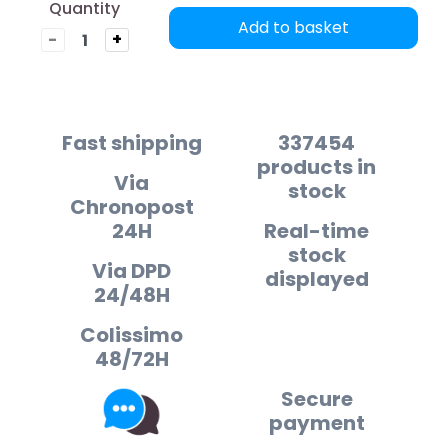
Quantity
Add to basket
-
+
Fast shipping
337454
products in
Via
stock
Chronopost
24H
Real-time
stock
Via DPD
displayed
24/48H
Colissimo
48/72H
Secure
payment