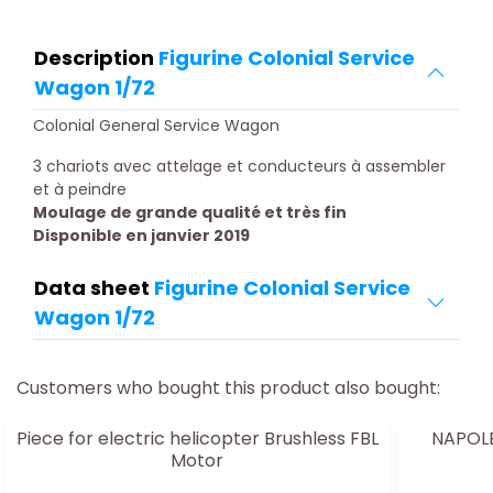
Description
Figurine Colonial Service
Wagon 1/72
Colonial General Service Wagon
3 chariots avec attelage et conducteurs à assembler
et à peindre
Moulage de grande qualité et très fin
Disponible en janvier 2019
Data sheet
Figurine Colonial Service
Wagon 1/72
Customers who bought this product also bought:
Piece for electric helicopter Brushless FBL
NAPOL
Motor