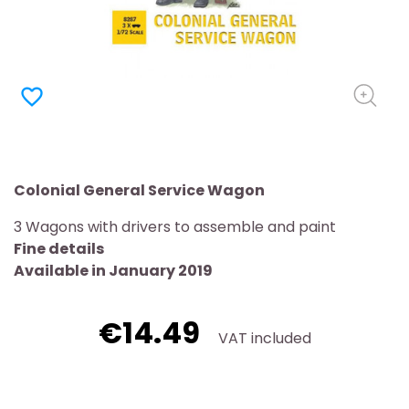
favorite_border
Colonial General Service Wagon
3 Wagons with drivers to assemble and paint
Fine details
Available in January 2019
€14.49
VAT included