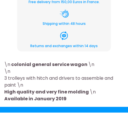
Free delivery from 150,00 Euros in France.
Shipping within 48 hours
Returns and exchanges within 14 days
\n
colonial general service wagon
\n
\n
3 trolleys with hitch and drivers to assemble and
paint \n
High quality and very fine molding
\n
Available in January 2019