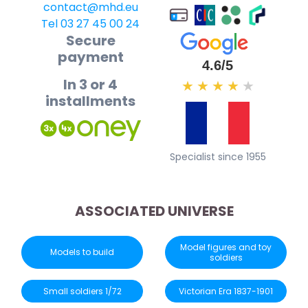
contact@mhd.eu
Tel 03 27 45 00 24
Secure
payment
4.6/5
In 3 or 4
★
★
★
★
★
installments
Specialist since 1955
ASSOCIATED UNIVERSE
Model figures and toy
Models to build
soldiers
Small soldiers 1/72
Victorian Era 1837-1901