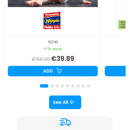
52242
En stock
€39.89
€56.99
ADD
See All