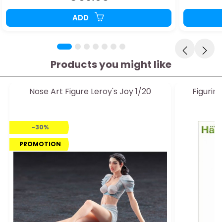
ADD
Products you might like
Nose Art Figure Leroy's Joy 1/20
Figuri
-30%
PROMOTION