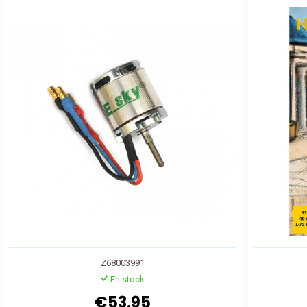
Z68003991
En stock
€53.95