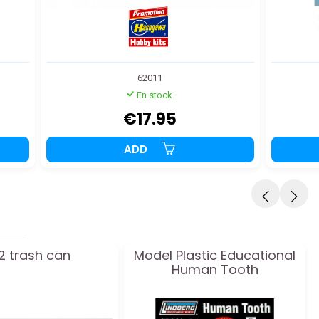
62011
En stock
€17.95
ADD
12 trash can
Model Plastic Educational
Human Tooth