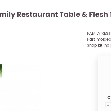
mily Restaurant Table & Flesh 
FAMILY REST
Part molded 
Snap kit, no
Q
-