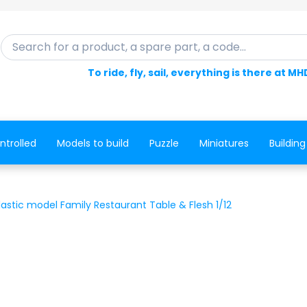
Search for a product, a spare part, a code...
To ride, fly, sail, everything is there at MH
ntrolled
Models to build
Puzzle
Miniatures
Building
lastic model Family Restaurant Table & Flesh 1/12