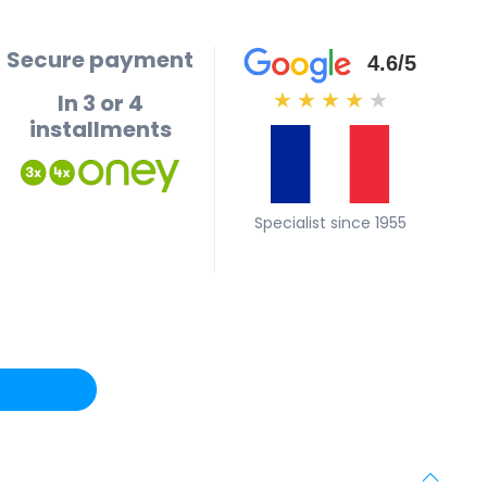
Secure payment
4.6/5
In 3 or 4
★
★
★
★
★
installments
Specialist since 1955