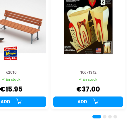
62010
10671312
En stock
En stock
€15.95
€37.00
ADD
ADD