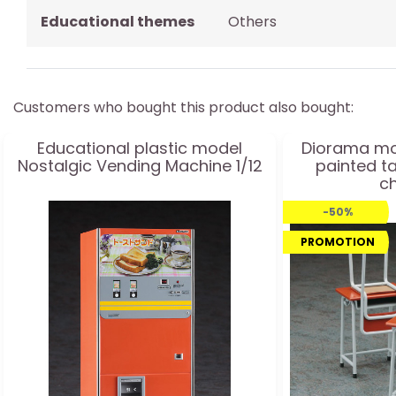
Educational themes
Others
Customers who bought this product also bought:
Educational plastic model
Diorama mo
Nostalgic Vending Machine 1/12
painted t
ch
-50%
PROMOTION