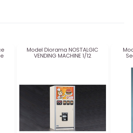
ce
Model Diorama NOSTALGIC
Mod
le
VENDING MACHINE 1/12
Se