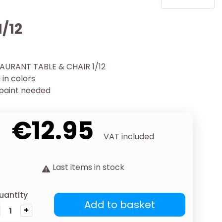
1/12
AURANT TABLE & CHAIR 1/12
in colors
 paint needed
€12.95
VAT included
Last items in stock
uantity
Add to basket
+