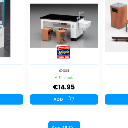
62004
En stock
€14.95
ADD
See All