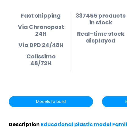
Fast shipping
337455 products
in stock
Via Chronopost
24H
Real-time stock
displayed
Via DPD 24/48H
Colissimo
48/72H
Models to build
Description
Educational plastic model Famil