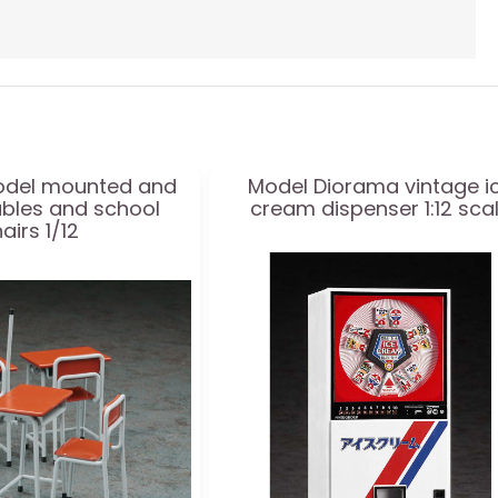
del mounted and
Model Diorama vintage i
ables and school
cream dispenser 1:12 sca
airs 1/12