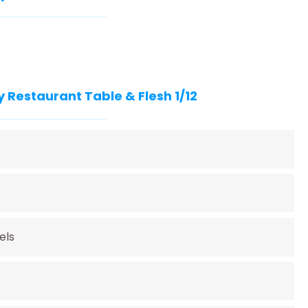
 Restaurant Table & Flesh 1/12
els