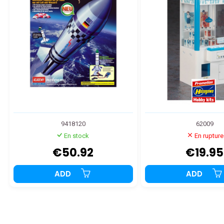
9418120
62009
En stock
En rupture
€50.92
€19.95
ADD
ADD