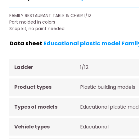
FAMILY RESTAURANT TABLE & CHAIR 1/12
Part molded in colors
Snap kit, no paint needed
Data sheet
Educational plastic model Family
Ladder
1/12
Product types
Plastic building models
Types of models
Educational plastic mod
Vehicle types
Educational