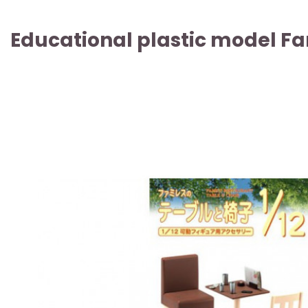
Educational plastic model Fa