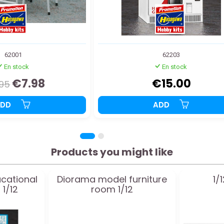
62001
62203
En stock
En stock
€7.98
€15.00
.95
ADD
ADD
Products you might like
ucational
Diorama model furniture
1/
1/12
room 1/12