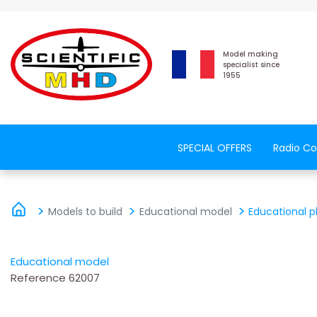
Model making
specialist since
1955
SPECIAL OFFERS
Radio Co
Models to build
Educational model
Educational p
Educational model
Reference
62007