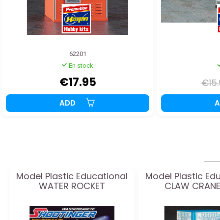
62201
En stock
€17.95
€15
ADD
Model Plastic Educational
Model Plastic Ed
WATER ROCKET
CLAW CRANE 