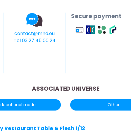
Secure payment
contact@mhd.eu
Tel 03 27 45 00 24
ASSOCIATED UNIVERSE
Educational model
Other
y Restaurant Table & Flesh 1/12