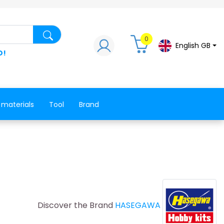
Search for a product, a spare part, a co
0
English GB
D!
 materials
Tool
Brand
Discover the Brand
HASEGAWA