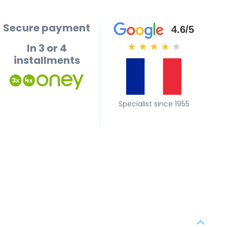
Secure payment
4.6/5
In 3 or 4
★
★
★
★
★
installments
Specialist since 1955