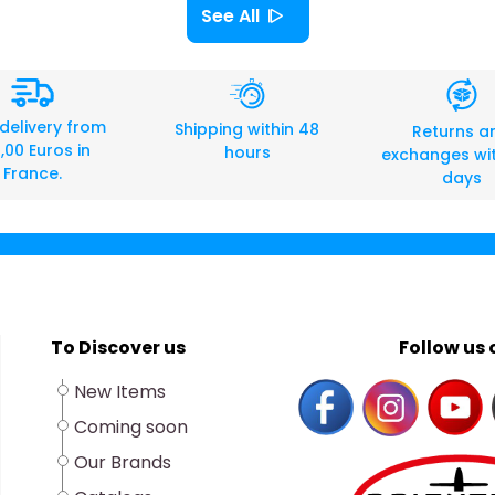
See All
 delivery from
Shipping within 48
Returns a
,00 Euros in
hours
exchanges wit
France.
days
To Discover us
Follow us o
New Items
Coming soon
Our Brands