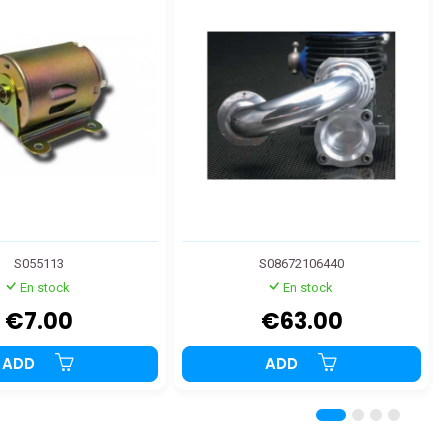
S055113
S08672106440
En stock
En stock
€7.00
€63.00
ADD
ADD