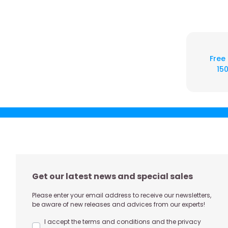
Free
150
Get our latest news and special sales
Please enter your email address to receive our newsletters,
be aware of new releases and advices from our experts!
I accept the terms and conditions and the privacy