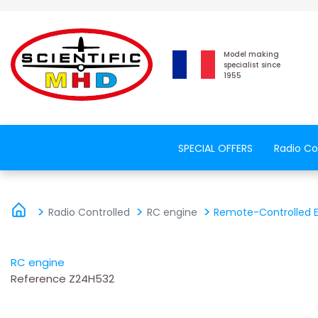
Model making
specialist since
1955
SPECIAL OFFERS
Radio Co
Radio Controlled
RC engine
Remote-Controlled El
RC engine
Reference
Z24H532