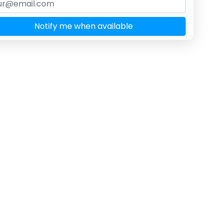
Notify me when available