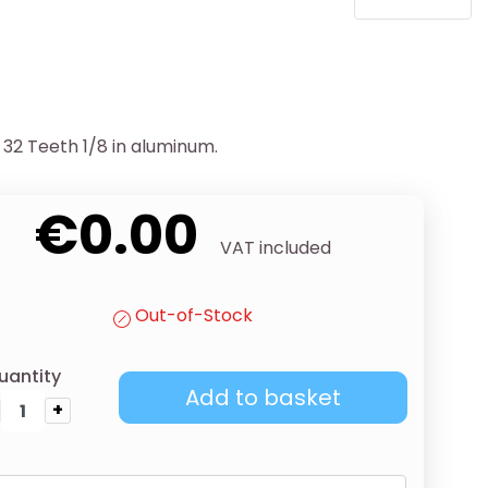
32 Teeth 1/8 in aluminum.
€0.00
VAT included
Out-of-Stock
uantity
Add to basket
+