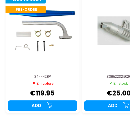
PRE-ORDER
S144428P
S0862232502
En rupture
En stock
€119.95
€25.0
ADD
ADD