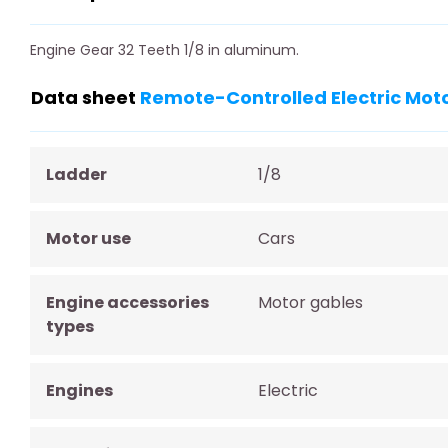
Engine Gear 32 Teeth 1/8 in aluminum.
Data sheet
Remote-Controlled Electric Moto
Ladder
1/8
Motor use
Cars
Engine accessories
Motor gables
types
Engines
Electric