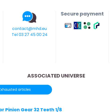
Secure payment
contact@mhd.eu
Tel 03 27 45 00 24
ASSOCIATED UNIVERSE
Exhausted articles
r Pinion Gear 32 Teeth 1/8