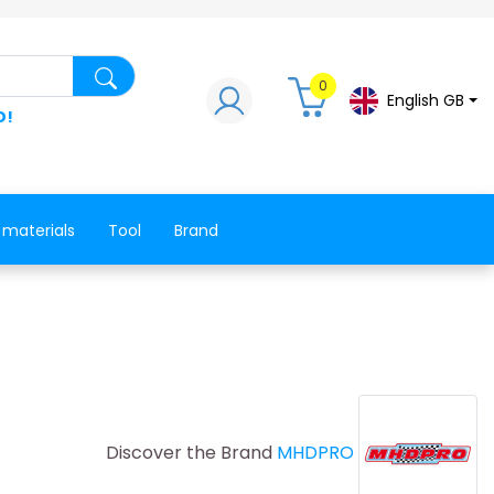
Search for a product, a spare part, a co
0
English GB
D!
 materials
Tool
Brand
Discover the Brand
MHDPRO