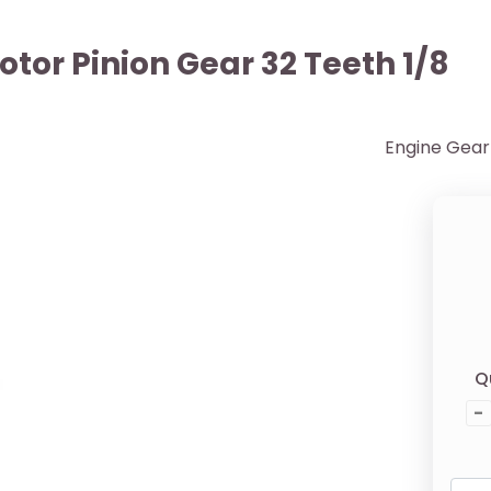
tor Pinion Gear 32 Teeth 1/8
Engine Gear 
Q
-