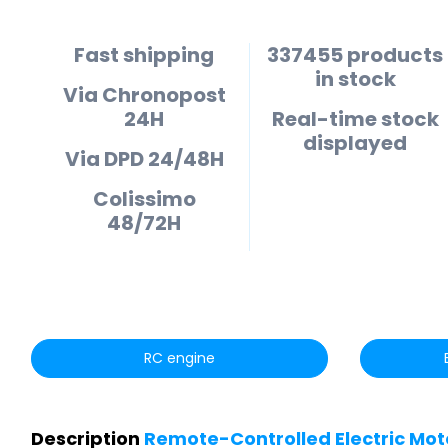
Fast shipping
337455 products
in stock
Via Chronopost
24H
Real-time stock
displayed
Via DPD 24/48H
Colissimo
48/72H
RC engine
Description
Remote-Controlled Electric Moto