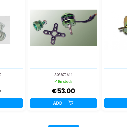
0
S03872611
En stock
0
€53.00
ADD