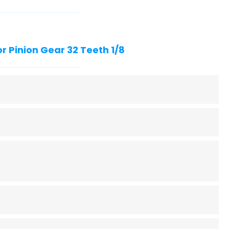
r Pinion Gear 32 Teeth 1/8