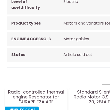
Level of
Electric
use/difficulty
Product types
Motors and variators fo
ENGINE ACCESSOLS
Motor gables
States
Article sold out
Radio-controlled thermal
Standard Silent
engine Resonator for
Radio Motor O.S.
CURARE F3A ARF
20, 25LA 
NEWS TO COME