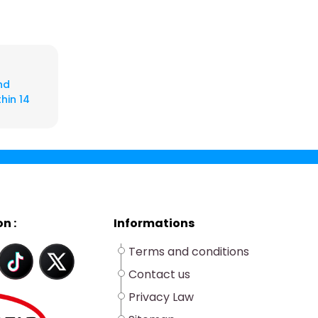
nd
hin 14
n :
Informations
Terms and conditions
Contact us
Privacy Law