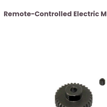
Remote-Controlled Electric Mo
ARTICLE SOLD OUT