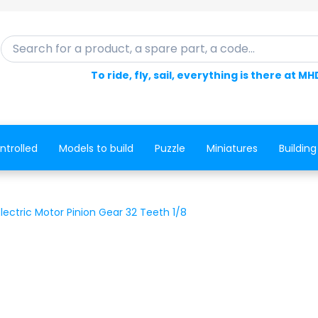
Search for a product, a spare part, a code...
To ride, fly, sail, everything is there at MH
ntrolled
Models to build
Puzzle
Miniatures
Building
ectric Motor Pinion Gear 32 Teeth 1/8