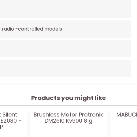
r radio -controlled models
Products you might like
 Silent
Brushless Motor Protronik
MABUCI
 E2030 -
DM2610 Kv900 81g
FP