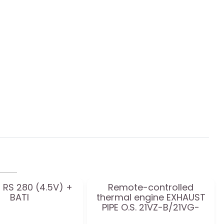
 RS 280 (4.5V) +
Remote-controlled
BATI
thermal engine EXHAUST
PIPE O.S. 21VZ-B/21VG-
T2060SC