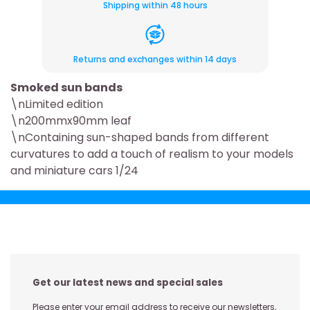
Shipping within 48 hours
Returns and exchanges within 14 days
Smoked sun bands
\nLimited edition
\n200mmx90mm leaf
\nContaining sun-shaped bands from different
curvatures to add a touch of realism to your models
and miniature cars 1/24
Get our latest news and special sales
Please enter your email address to receive our newsletters,