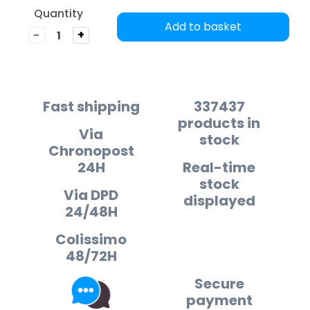
Quantity
Add to basket
-
+
Fast shipping
337437
products in
Via
stock
Chronopost
24H
Real-time
stock
Via DPD
displayed
24/48H
Colissimo
48/72H
Secure
payment