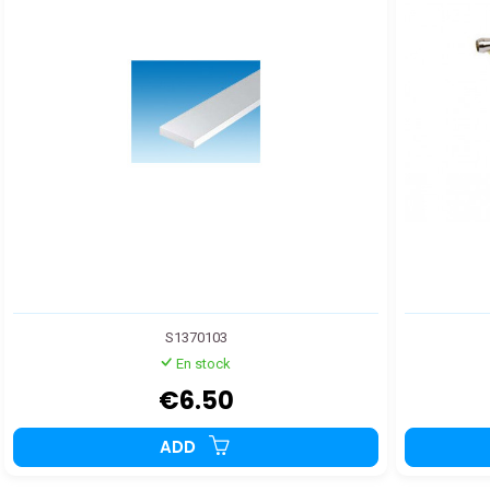
S1370103
En stock
€6.50
ADD