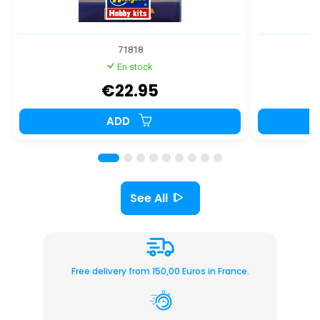
71818
En stock
€22.95
ADD
See All
Free delivery from 150,00 Euros in France.