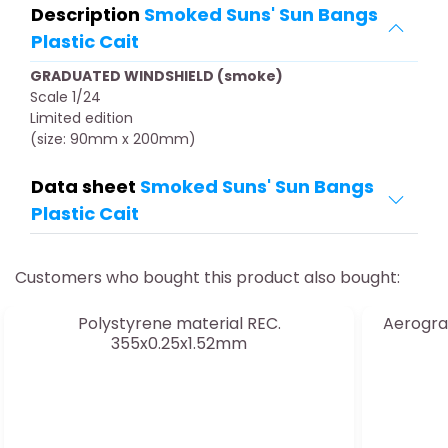
Description
Smoked Suns' Sun Bangs
Plastic Cait
GRADUATED WINDSHIELD (smoke)
Scale 1/24
Limited edition
(size: 90mm x 200mm)
Data sheet
Smoked Suns' Sun Bangs
Plastic Cait
Customers who bought this product also bought:
Polystyrene material REC.
Aerogra
355x0.25x1.52mm