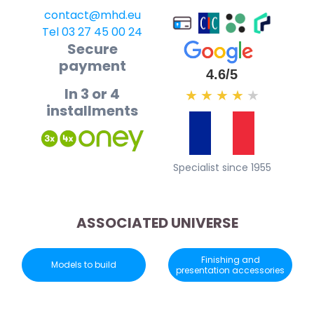
contact@mhd.eu
Tel 03 27 45 00 24
Secure
payment
4.6/5
In 3 or 4
★
★
★
★
★
installments
Specialist since 1955
ASSOCIATED UNIVERSE
Finishing and
Models to build
presentation accessories