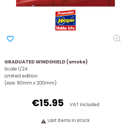
favorite_border
GRADUATED WINDSHIELD (smoke)
Scale 1/24
Limited edition
(size: 90mm x 200mm)
€15.95
VAT included
Last items in stock