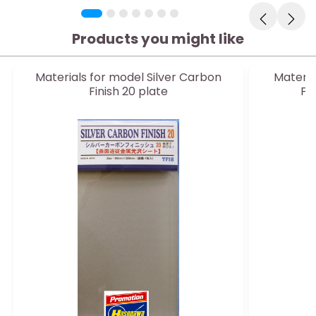
Products you might like
Materials for model Silver Carbon
Materia
Finish 20 plate
FL