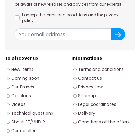
be aware of new releases and advices from our experts!
I accept the terms and conditions and the privacy
policy
To Discover us
Informations
New Items
Terms and conditions
Coming soon
Contact us
Our Brands
Privacy Law
Catalogs
Sitemap
Videos
Legal coordinates
Technical questions
Delivery
About SF/MHD ?
Conditions of the offers
Our resellers