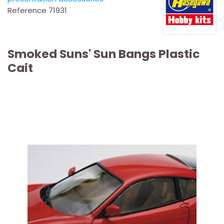
Reference
71931
Smoked Suns' Sun Bangs Plastic
Cait