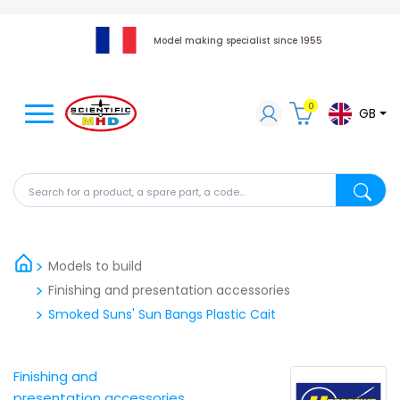
Model making specialist since 1955
0
GB
Search for a product, a spare part, a code...
Search fo
Models to build
Finishing and presentation accessories
Smoked Suns' Sun Bangs Plastic Cait
Finishing and
presentation accessories