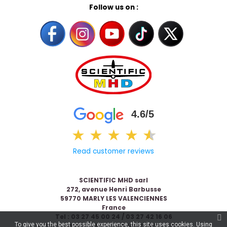
Follow us on :
4.6/5
★
★
★
★
★
★
Read customer reviews
SCIENTIFIC MHD sarl
272, avenue Henri Barbusse
59770 MARLY LES VALENCIENNES
France
Tel : 03 27 45 00 24 / 03 27 42 16 06
To give you the best possible experience, this site uses cookies. Using
© 2026 Scientific & MHD - Made with ❤ by
Celaneo