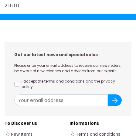
2.15.1.0
Get our latest news and special sales
Please enter your email address to receive our newsletters,
be aware of new releases and advices from our experts!
I accept the terms and conditions and the privacy
policy
To Discover us
Informations
New Items
Terms and conditions