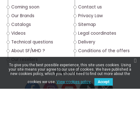
Coming soon
Contact us
Our Brands
Privacy Law
Catalogs
Sitemap
Videos
Legal coordinates
Technical questions
Delivery
About SF/MHD ?
Conditions of the offers
Our resellers
To give you the best possible experience, this site uses cookies. Using
your site means your agree to our use of cookies. We have published a
Follow us on :
new cookies policy, which you should need to find out more about the
cookies we use.
View cookies policy.
Accept
4.6/5