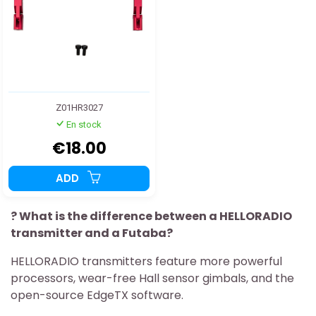
Z01HR3027
En stock
€18.00
ADD
? What is the difference between a HELLORADIO
transmitter and a Futaba?
HELLORADIO transmitters feature more powerful
processors, wear-free Hall sensor gimbals, and the
open-source EdgeTX software.