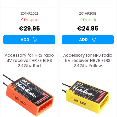
Z01HR2002
Z01HR2003
En rupture
En stock
€29.95
€24.95
ADD
ADD
Accessory for HRS radio
Accessory for HRS radio
8V receiver HR7E ELRS
8V receiver HR7E ELRS
2.4Ghz Red
2.4Ghz Yellow