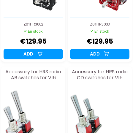
Z01HR3002
Z01HR3003
En stock
En stock
€129.95
€129.95
ADD
ADD
Accessory for HRS radio
Accessory for HRS radio
AB switches for V16
CD switches for V16