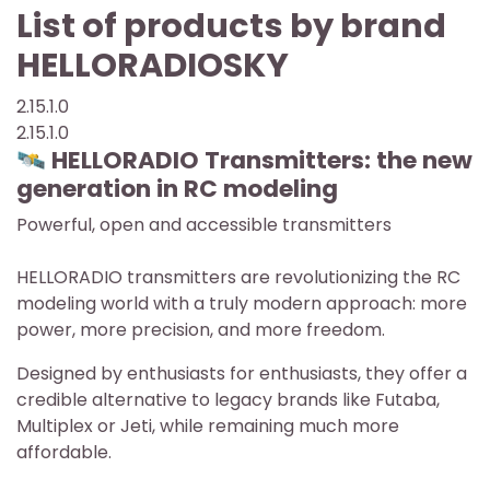
List of products by brand
HELLORADIOSKY
2.15.1.0
2.15.1.0
🛰️ HELLORADIO Transmitters: the new
generation in RC modeling
Powerful, open and accessible transmitters
HELLORADIO transmitters are revolutionizing the RC
modeling world with a truly modern approach: more
power, more precision, and more freedom.
Designed by enthusiasts for enthusiasts, they offer a
credible alternative to legacy brands like Futaba,
Multiplex or Jeti, while remaining much more
affordable.