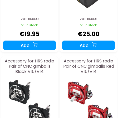
Z01HR3000
Z01HR3001
En stock
En stock
€19.95
€25.00
ADD
ADD
Accessory for HRS radio
Accessory for HRS radio
Pair of CNC gimballs
Pair of CNC gimballs Red
Black V16/V14
V16/V14