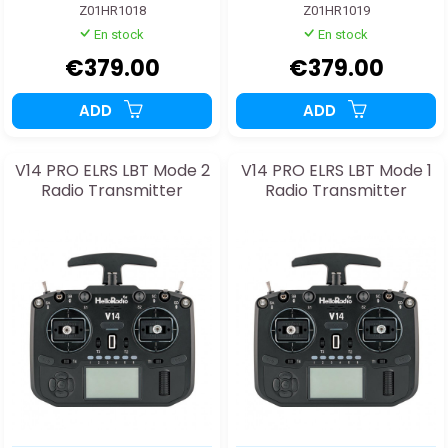
Z01HR1018
Z01HR1019
En stock
En stock
€379.00
€379.00
ADD
ADD
V14 PRO ELRS LBT Mode 2
V14 PRO ELRS LBT Mode 1
Radio Transmitter
Radio Transmitter