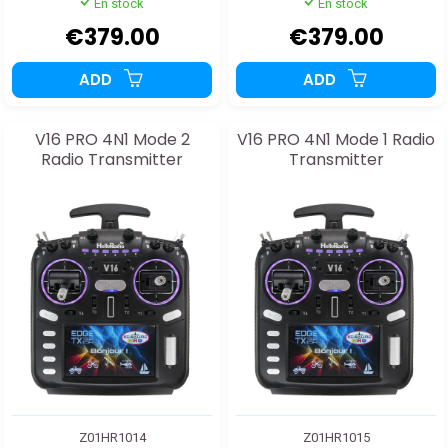
En stock
En stock
€379.00
€379.00
ADD
ADD
V16 PRO 4N1 Mode 2
V16 PRO 4N1 Mode 1 Radio
Radio Transmitter
Transmitter
Z01HR1014
Z01HR1015