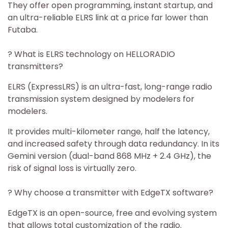
They offer open programming, instant startup, and
an ultra-reliable ELRS link at a price far lower than
Futaba.
? What is ELRS technology on HELLORADIO
transmitters?
ELRS (ExpressLRS) is an ultra-fast, long-range radio
transmission system designed by modelers for
modelers.
It provides multi-kilometer range, half the latency,
and increased safety through data redundancy. In its
Gemini version (dual-band 868 MHz + 2.4 GHz), the
risk of signal loss is virtually zero.
? Why choose a transmitter with EdgeTX software?
EdgeTX is an open-source, free and evolving system
that allows total customization of the radio.