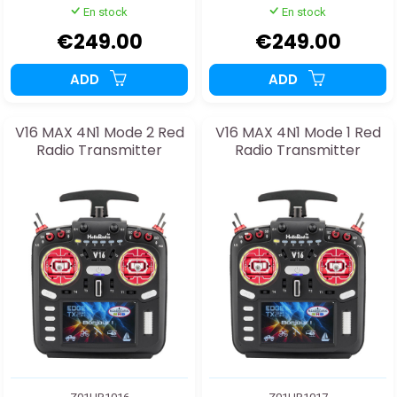
En stock
En stock
€249.00
€249.00
ADD
ADD
V16 MAX 4N1 Mode 2 Red
V16 MAX 4N1 Mode 1 Red
Radio Transmitter
Radio Transmitter