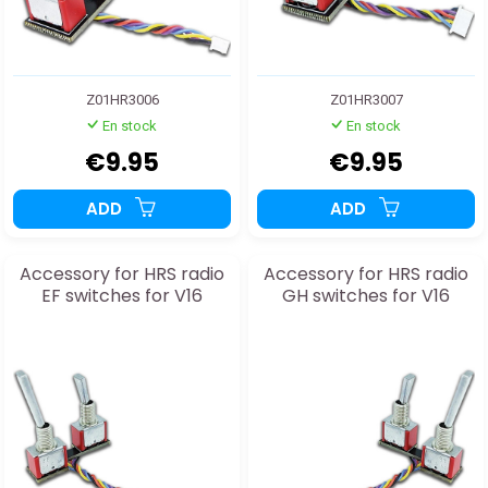
Z01HR3006
Z01HR3007
En stock
En stock
€9.95
€9.95
ADD
ADD
Accessory for HRS radio
Accessory for HRS radio
EF switches for V16
GH switches for V16