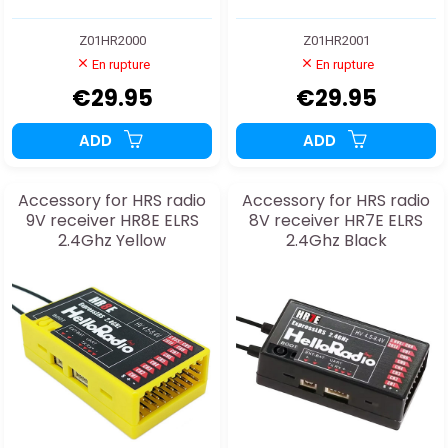
Z01HR2000
Z01HR2001
En rupture
En rupture
€29.95
€29.95
ADD
ADD
Accessory for HRS radio
Accessory for HRS radio
9V receiver HR8E ELRS
8V receiver HR7E ELRS
2.4Ghz Yellow
2.4Ghz Black