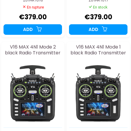
Z01HR1016
Z01HR1017
En rupture
En stock
€379.00
€379.00
ADD
ADD
V16 MAX 4N1 Mode 2
V16 MAX 4N1 Mode 1
black Radio Transmitter
black Radio Transmitter