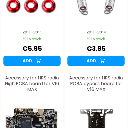
Z01HR3011
Z01HR3014
En stock
En stock
€5.95
€3.95
ADD
ADD
Accessory for HRS radio
Accessory for HRS radio
High PCBA board for V16
PCBA bypass board for
MAX
V16 MAX