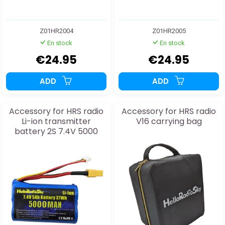
Z01HR2004
Z01HR2005
En stock
En stock
€24.95
€24.95
ADD
ADD
Accessory for HRS radio
Accessory for HRS radio
Li-ion transmitter
V16 carrying bag
battery 2S 7.4V 5000
mAh