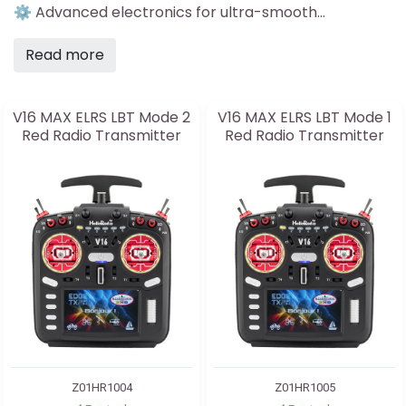
⚙️ Advanced electronics for ultra-smooth...
Read more
V16 MAX ELRS LBT Mode 2
V16 MAX ELRS LBT Mode 1
Red Radio Transmitter
Red Radio Transmitter
Z01HR1004
Z01HR1005