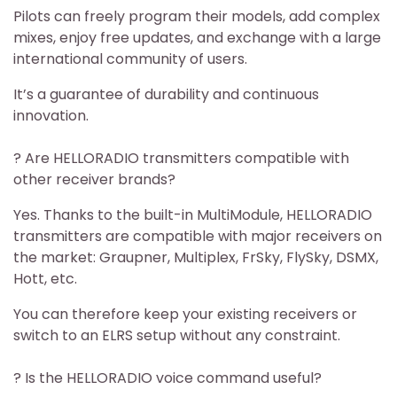
Pilots can freely program their models, add complex
mixes, enjoy free updates, and exchange with a large
international community of users.
It’s a guarantee of durability and continuous
innovation.
? Are HELLORADIO transmitters compatible with
other receiver brands?
Yes. Thanks to the built-in MultiModule, HELLORADIO
transmitters are compatible with major receivers on
the market: Graupner, Multiplex, FrSky, FlySky, DSMX,
Hott, etc.
You can therefore keep your existing receivers or
switch to an ELRS setup without any constraint.
? Is the HELLORADIO voice command useful?