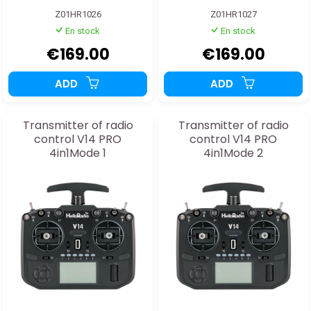
Z01HR1026
Z01HR1027
En stock
En stock
€169.00
€169.00
ADD
ADD
Transmitter of radio
Transmitter of radio
control V14 PRO
control V14 PRO
4in1Mode 1
4in1Mode 2