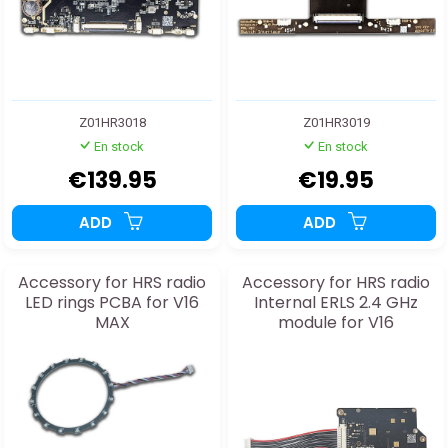
Z01HR3018
Z01HR3019
En stock
En stock
€139.95
€19.95
ADD
ADD
Accessory for HRS radio
Accessory for HRS radio
LED rings PCBA for V16
Internal ERLS 2.4 GHz
MAX
module for V16