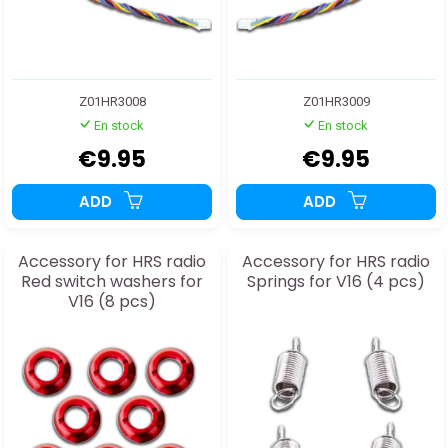
Z01HR3008
Z01HR3009
En stock
En stock
€9.95
€9.95
ADD
ADD
Accessory for HRS radio
Accessory for HRS radio
Red switch washers for
Springs for V16 (4 pcs)
V16 (8 pcs)