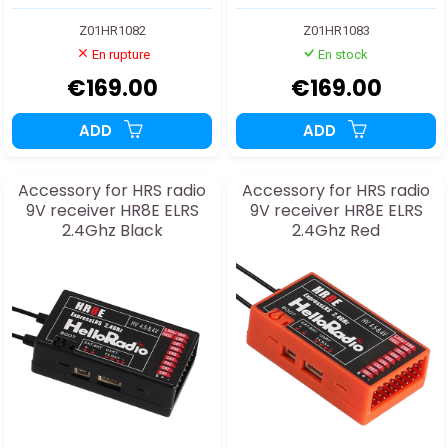
Z01HR1082
Z01HR1083
En rupture
En stock
€169.00
€169.00
ADD
ADD
Accessory for HRS radio
Accessory for HRS radio
9V receiver HR8E ELRS
9V receiver HR8E ELRS
2.4Ghz Black
2.4Ghz Red