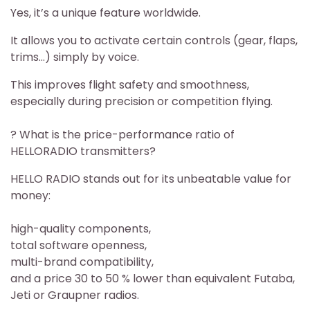
Yes, it’s a unique feature worldwide.
It allows you to activate certain controls (gear, flaps,
trims…) simply by voice.
This improves flight safety and smoothness,
especially during precision or competition flying.
? What is the price-performance ratio of
HELLORADIO transmitters?
HELLO RADIO stands out for its unbeatable value for
money:
high-quality components,
total software openness,
multi-brand compatibility,
and a price 30 to 50 % lower than equivalent Futaba,
Jeti or Graupner radios.