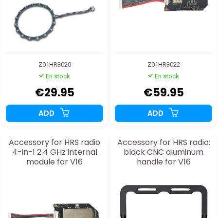
Z01HR3020
Z01HR3022
En stock
En stock
€29.95
€59.95
ADD
ADD
Accessory for HRS radio
Accessory for HRS radio:
4-in-1 2.4 GHz internal
black CNC aluminum
module for V16
handle for V16