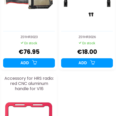
Z01HR3023
Z01HR3026
En stock
En stock
€76.95
€18.00
ADD
ADD
Accessory for HRS radio:
red CNC aluminum
handle for V16