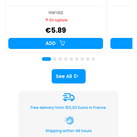
9581002
En rupture
€5.89
ADD
See All
Free delivery from 150,00 Euros in France.
Shipping within 48 hours