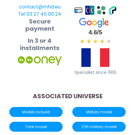
contact@mhd.eu
Tel 03 27 45 00 24
Secure
payment
4.6/5
In 3 or 4
★
★
★
★
★
installments
Specialist since 1955
ASSOCIATED UNIVERSE
Models to build
Military model
Tank model
1/35 military model