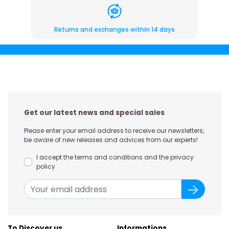
Returns and exchanges within 14 days
Get our latest news and special sales
Please enter your email address to receive our newsletters,
be aware of new releases and advices from our experts!
I accept the terms and conditions and the privacy
policy
To Discover us
Informations