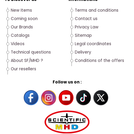
New Items
Terms and conditions
Coming soon
Contact us
Our Brands
Privacy Law
Catalogs
Sitemap
Videos
Legal coordinates
Technical questions
Delivery
About SF/MHD ?
Conditions of the offers
Our resellers
Follow us on :