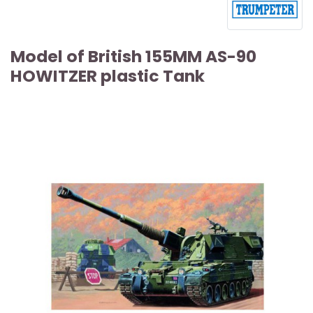
Model of British 155MM AS-90
HOWITZER plastic Tank