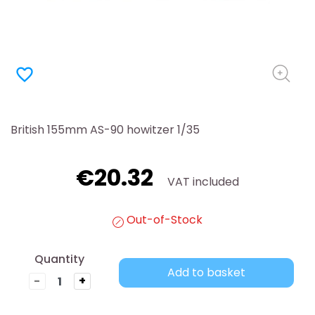
favorite_border
British 155mm AS-90 howitzer 1/35
€20.32
VAT included
Out-of-Stock
Quantity
Add to basket
-
+