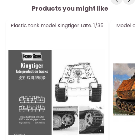
Products you might like
Plastic tank model Kingtiger Late. 1/35
Model of