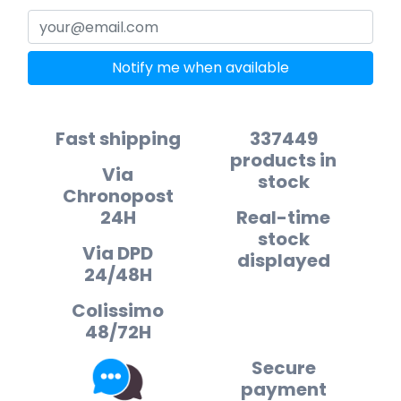
Notify me when available
Fast shipping
337449
products in
Via
stock
Chronopost
24H
Real-time
stock
Via DPD
displayed
24/48H
Colissimo
48/72H
Secure
payment