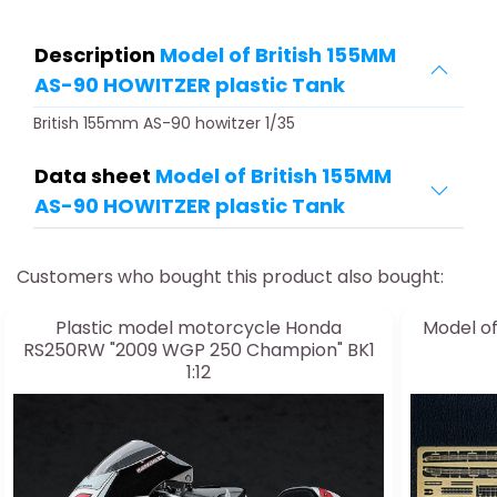
Description
Model of British 155MM
AS-90 HOWITZER plastic Tank
British 155mm AS-90 howitzer 1/35
Data sheet
Model of British 155MM
AS-90 HOWITZER plastic Tank
Customers who bought this product also bought:
Plastic model motorcycle Honda
Model o
RS250RW "2009 WGP 250 Champion" BK1
1:12