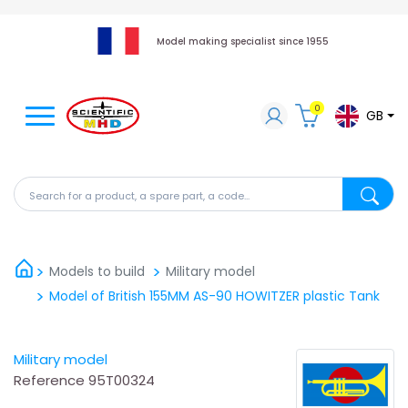
Model making specialist since 1955
0
GB
Search for a product, a spare part, a code...
Search fo
Models to build
Military model
Model of British 155MM AS-90 HOWITZER plastic Tank
Military model
Reference
95T00324