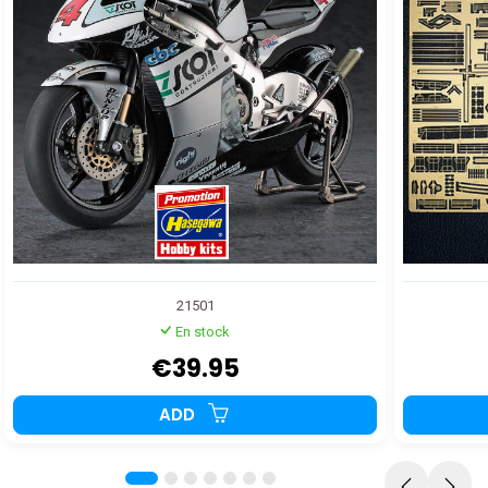
21501
En stock
€39.95
ADD