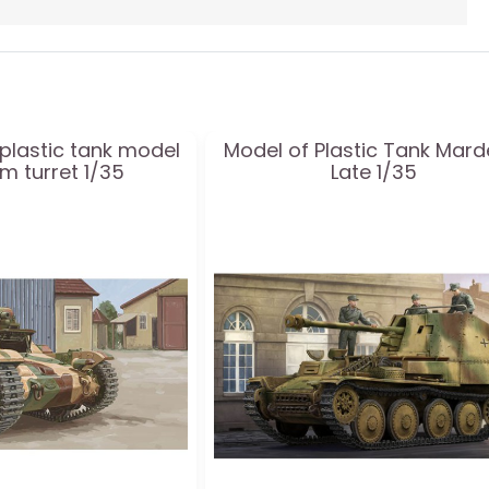
plastic tank model
Model of Plastic Tank Marder
cm turret 1/35
Late 1/35