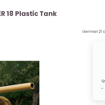
 18 Plastic Tank
German 21 c
Q
-