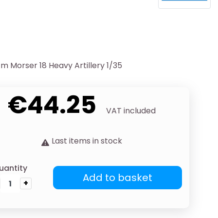
m Morser 18 Heavy Artillery 1/35
€44.25
VAT included
Last items in stock
uantity
Add to basket
+