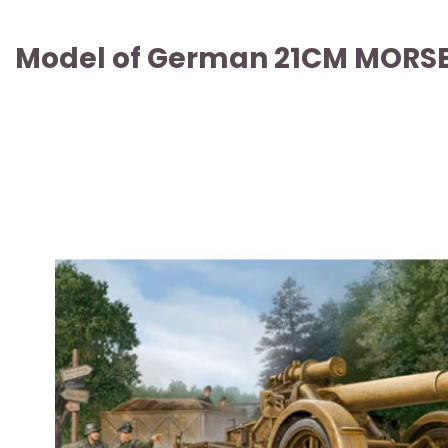
Model of German 21CM MORSER