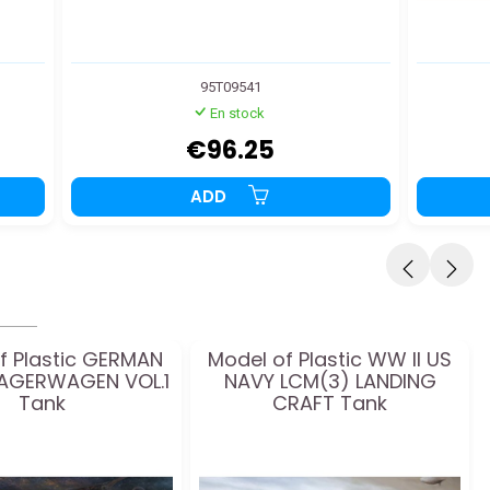
95T09541
En stock
€96.25
ADD
f Plastic GERMAN
Model of Plastic WW II US
AGERWAGEN VOL.1
NAVY LCM(3) LANDING
Tank
CRAFT Tank