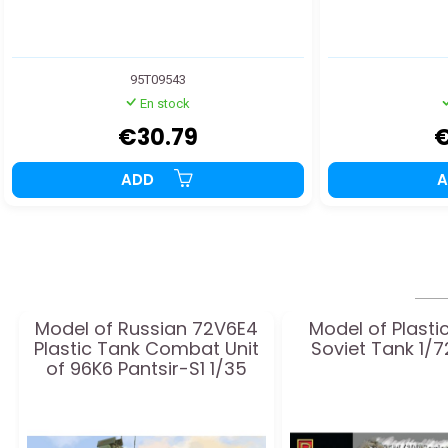
95T09543
En stock
€30.79
€
ADD
Model of Russian 72V6E4
Model of Plasti
Plastic Tank Combat Unit
Soviet Tank 1/7
of 96K6 Pantsir-S1 1/35