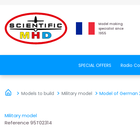
Model making
specialist since
1955
SPECIAL OFFERS
Radio Co
Models to build
Military model
Model of German 2
Military model
Reference
95T02314