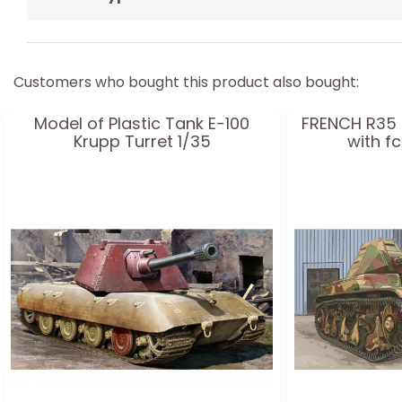
Customers who bought this product also bought:
Model of Plastic Tank E-100
FRENCH R35 
Krupp Turret 1/35
with f