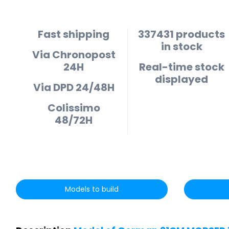
Fast shipping
337431 products
in stock
Via Chronopost
24H
Real-time stock
displayed
Via DPD 24/48H
Colissimo
48/72H
Models to build