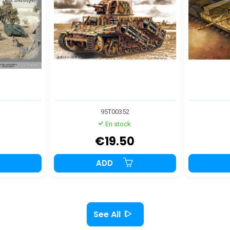
95T00352
En stock
€19.50
ADD
See All