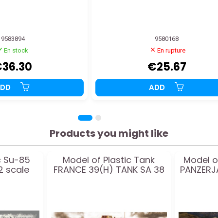
9583894
9580168
En stock
En rupture
36.30
€25.67
ADD
ADD
Products you might like
c Su-85
Model of Plastic Tank
Model o
2 scale
FRANCE 39(H) TANK SA 38
PANZERJ