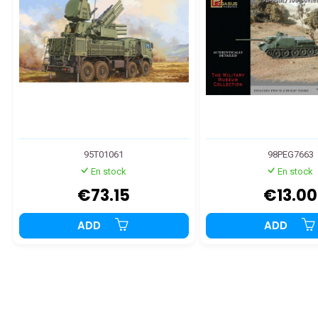
95T01061
98PEG7663
En stock
En stock
€73.15
€13.00
ADD
ADD