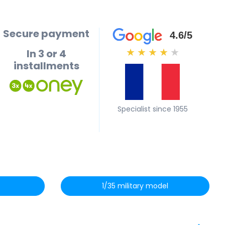
Secure payment
4.6/5
In 3 or 4
★
★
★
★
★
installments
Specialist since 1955
1/35 military model