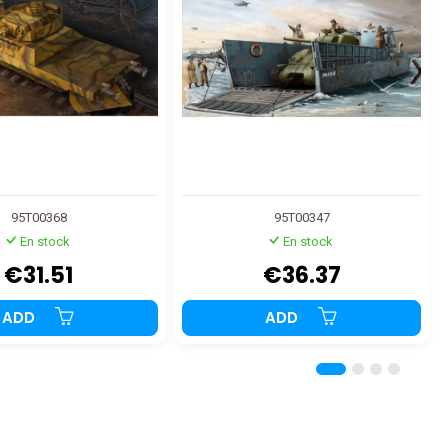
95T00368
95T00347
En stock
En stock
€31.51
€36.37
ADD
ADD