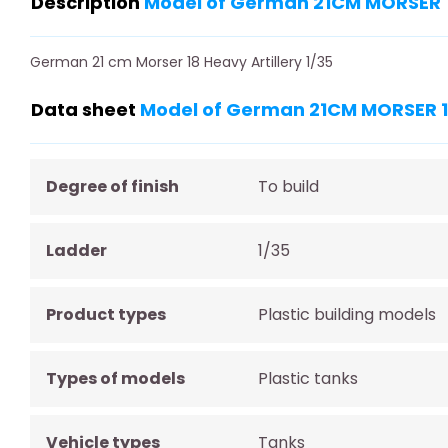
Description
Model of German 21CM MORSER 1
German 21 cm Morser 18 Heavy Artillery 1/35
Data sheet
Model of German 21CM MORSER 18
Degree of finish
To build
Ladder
1/35
Product types
Plastic building models
Types of models
Plastic tanks
Vehicle types
Tanks