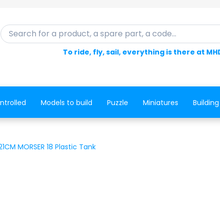
Search for a product, a spare part, a code...
To ride, fly, sail, everything is there at MH
ntrolled
Models to build
Puzzle
Miniatures
Building
1CM MORSER 18 Plastic Tank