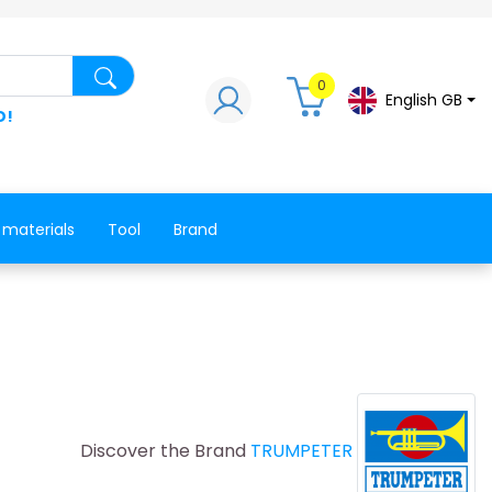
Search for a product, a spare part, a co
0
English GB
D!
 materials
Tool
Brand
Discover the Brand
TRUMPETER