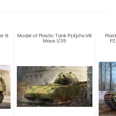
 III
Model of Plastic Tank Pz.Kpfw.VIII
Plas
Maus 1/35
PZ