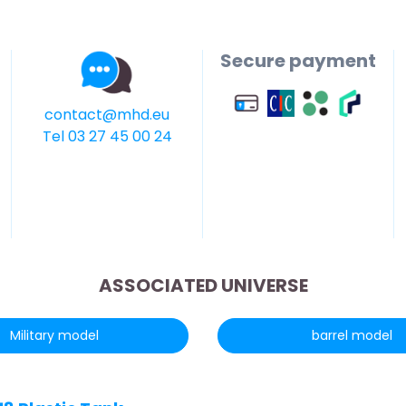
Secure payment
contact@mhd.eu
Tel 03 27 45 00 24
ASSOCIATED UNIVERSE
Military model
barrel model