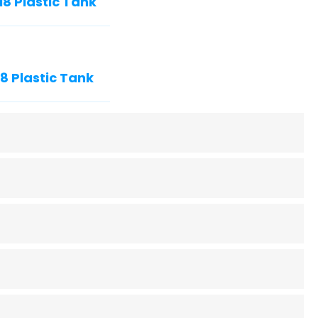
8 Plastic Tank
 Plastic Tank