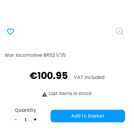
favorite_border
War locomotive BR52 1/35
€100.95
VAT included
Last items in stock
Quantity
Add to basket
-
+