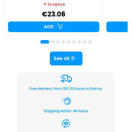
En rupture
€23.06
ADD
See All
Free delivery from 150,00 Euros in France.
Shipping within 48 hours