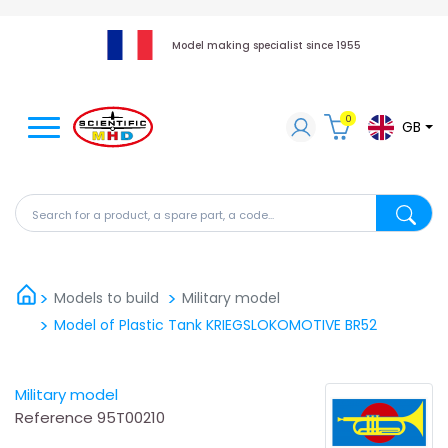
Model making specialist since 1955
0
GB
Search for a product, a spare part, a code...
Search fo
Models to build
Military model
Model of Plastic Tank KRIEGSLOKOMOTIVE BR52
Military model
Reference
95T00210