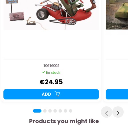
10616005
En stock
€24.95
ADD
Products you might like