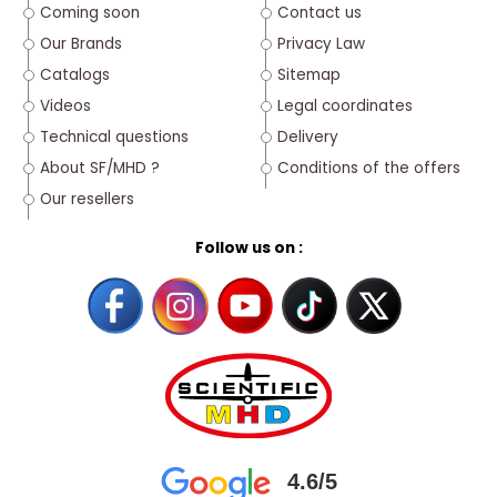
Coming soon
Contact us
Our Brands
Privacy Law
Catalogs
Sitemap
Videos
Legal coordinates
Technical questions
Delivery
About SF/MHD ?
Conditions of the offers
Our resellers
Follow us on :
4.6/5