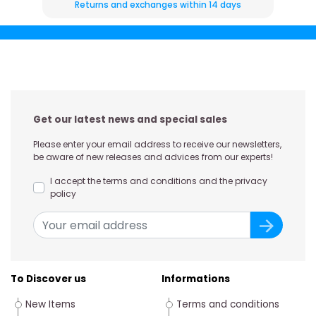
Returns and exchanges within 14 days
Get our latest news and special sales
Please enter your email address to receive our newsletters,
be aware of new releases and advices from our experts!
I accept the terms and conditions and the privacy
policy
To Discover us
Informations
New Items
Terms and conditions