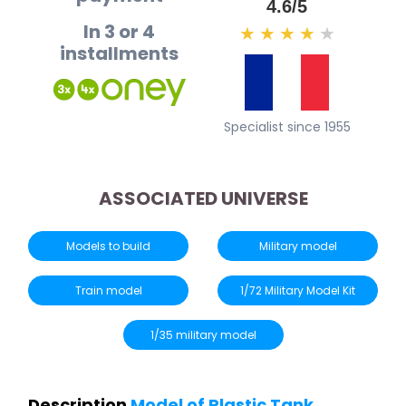
4.6/5
In 3 or 4
★
★
★
★
★
installments
Specialist since 1955
ASSOCIATED UNIVERSE
Models to build
Military model
Train model
1/72 Military Model Kit
1/35 military model
Description
Model of Plastic Tank