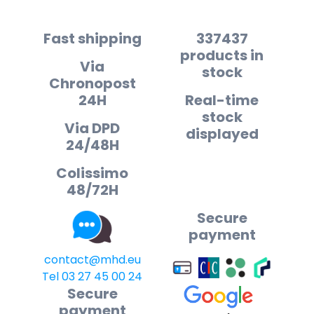
Fast shipping
337437
products in
Via
stock
Chronopost
24H
Real-time
stock
Via DPD
displayed
24/48H
Colissimo
48/72H
Secure
payment
contact@mhd.eu
Tel 03 27 45 00 24
Secure
payment