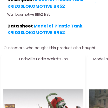
KRIEGSLOKOMOTIVE BR52
War locomotive BR52 1/35
Data sheet
Model of Plastic Tank
KRIEGSLOKOMOTIVE BR52
Customers who bought this product also bought:
Endsville Eddie Weird-Ohs
Model o