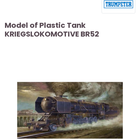
Model of Plastic Tank
KRIEGSLOKOMOTIVE BR52