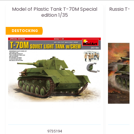
Model of Plastic Tank T-70M Special
Russia T-3
edition 1/35
DESTOCKING
9735194