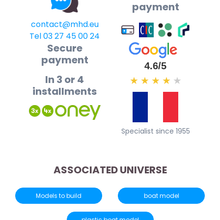
payment
contact@mhd.eu
Tel 03 27 45 00 24
Secure
payment
4.6/5
In 3 or 4
★
★
★
★
★
installments
Specialist since 1955
ASSOCIATED UNIVERSE
Models to build
boat model
plastic boat model