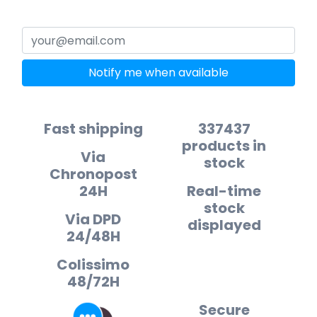
Notify me when available
Fast shipping
337437
products in
Via
stock
Chronopost
24H
Real-time
stock
Via DPD
displayed
24/48H
Colissimo
48/72H
Secure