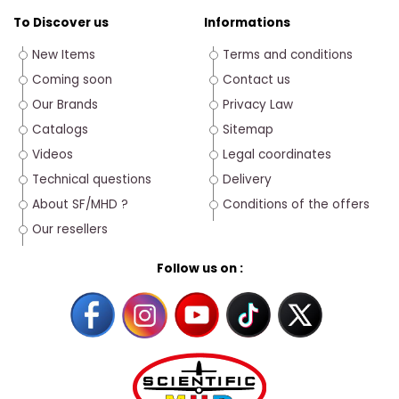
To Discover us
Informations
New Items
Terms and conditions
Coming soon
Contact us
Our Brands
Privacy Law
Catalogs
Sitemap
Videos
Legal coordinates
Technical questions
Delivery
About SF/MHD ?
Conditions of the offers
Our resellers
Follow us on :