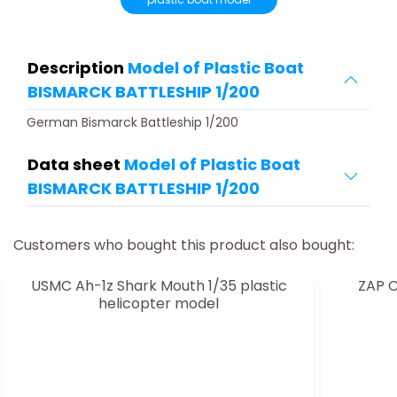
Description
Model of Plastic Boat
BISMARCK BATTLESHIP 1/200
German Bismarck Battleship 1/200
Data sheet
Model of Plastic Boat
BISMARCK BATTLESHIP 1/200
Customers who bought this product also bought:
USMC Ah-1z Shark Mouth 1/35 plastic
ZAP C
helicopter model