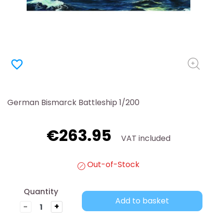
favorite_border
German Bismarck Battleship 1/200
€263.95
VAT included
Out-of-Stock
Quantity
Add to basket
-
+