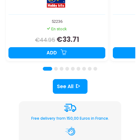
52236
En stock
€33.71
€44.95
ADD
See All
Free delivery from 150,00 Euros in France.