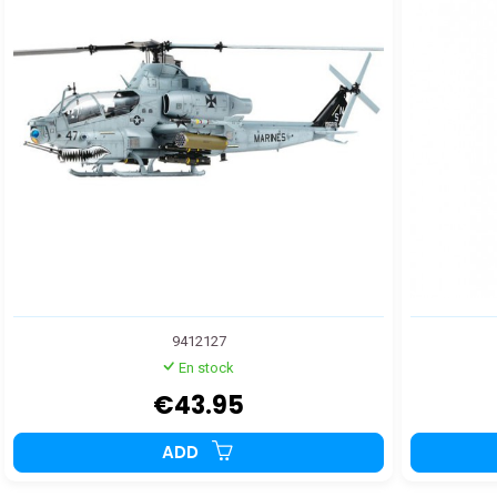
9412127
En stock
€43.95
ADD