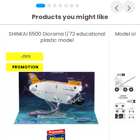
Products you might like
SHINKAI 6500 Diorama 1/72 educational
Model of 
plastic model
1
-25%
PROMOTION