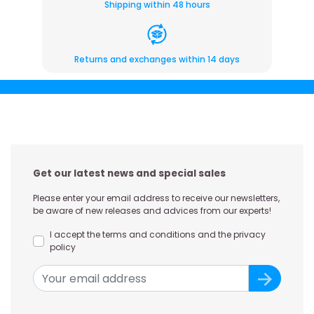
Shipping within 48 hours
Returns and exchanges within 14 days
Get our latest news and special sales
Please enter your email address to receive our newsletters,
be aware of new releases and advices from our experts!
I accept the terms and conditions and the privacy
policy