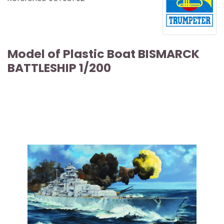
Model of Plastic Boat BISMARCK
BATTLESHIP 1/200