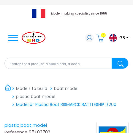
Model making specialist since 1955
0
GB
Search for a product, a spare part, a code...
Search fo
Models to build
boat model
plastic boat model
Model of Plastic Boat BISMARCK BATTLESHIP 1/200
plastic boat model
Reference
95T03702