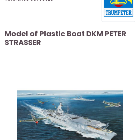
Model of Plastic Boat DKM PETER
STRASSER