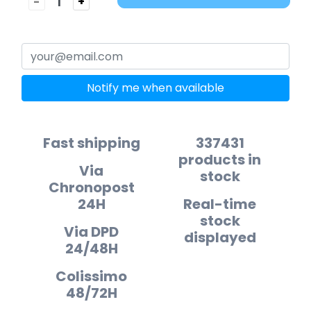
-
+
Notify me when available
Fast shipping
337431
products in
Via
stock
Chronopost
24H
Real-time
stock
Via DPD
displayed
24/48H
Colissimo
48/72H