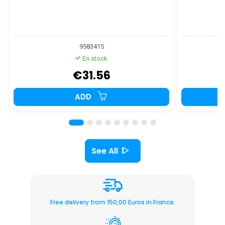
9583415
En stock
€31.56
ADD
See All
Free delivery from 150,00 Euros in France.