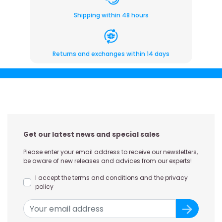
Shipping within 48 hours
Returns and exchanges within 14 days
Get our latest news and special sales
Please enter your email address to receive our newsletters,
be aware of new releases and advices from our experts!
I accept the terms and conditions and the privacy
policy