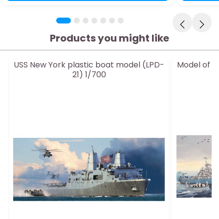
Products you might like
USS New York plastic boat model (LPD-
Model of P
21) 1/700