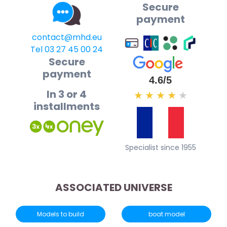
Secure
payment
contact@mhd.eu
Tel 03 27 45 00 24
Secure
payment
4.6/5
In 3 or 4
★
★
★
★
★
installments
Specialist since 1955
ASSOCIATED UNIVERSE
Models to build
boat model