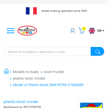
Model making specialist since 1955
0
GB
Search for a product, a spare part, a code...
Search fo
Models to build
boat model
plastic boat model
Model of Plastic Boat DKM PETER STRASSER
plastic boat model
Reference
95T05628