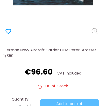
favorite_border
German Navy Aircraft Carrier DKM Peter Strasser
1/350
€96.60
VAT included
Out-of-Stock
Quantity
Add to basket