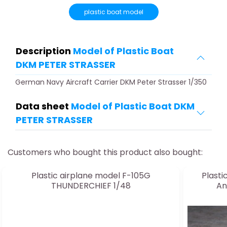
plastic boat model
Description
Model of Plastic Boat
DKM PETER STRASSER
German Navy Aircraft Carrier DKM Peter Strasser 1/350
Data sheet
Model of Plastic Boat DKM
PETER STRASSER
Customers who bought this product also bought:
Plastic airplane model F-105G
Plasti
THUNDERCHIEF 1/48
An