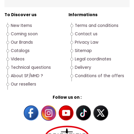
To Discover us
Informations
New Items
Terms and conditions
Coming soon
Contact us
Our Brands
Privacy Law
Catalogs
Sitemap
Videos
Legal coordinates
Technical questions
Delivery
About SF/MHD ?
Conditions of the offers
Our resellers
Follow us on :