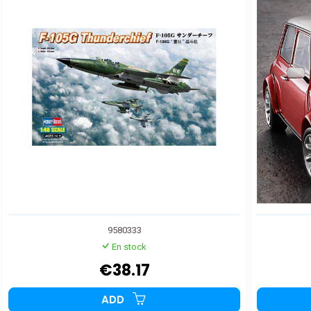
9580333
En stock
€38.17
ADD