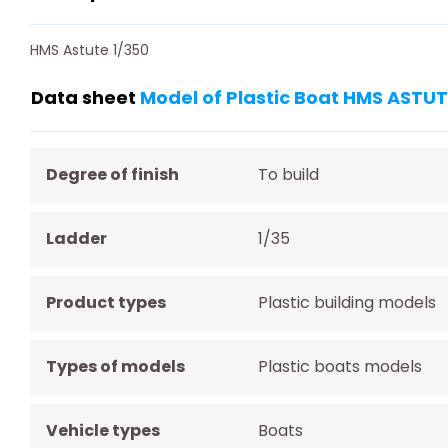
HMS Astute 1/350
Data sheet
Model of Plastic Boat HMS ASTU
Degree of finish
To build
Ladder
1/35
Product types
Plastic building models
Types of models
Plastic boats models
Vehicle types
Boats