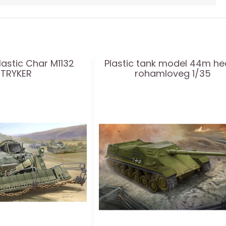
lastic Char M1132
Plastic tank model 44m h
STRYKER
rohamloveg 1/35