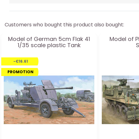
Customers who bought this product also bought:
Model of German 5cm Flak 41
Model of P
1/35 scale plastic Tank
-€16.61
PROMOTION