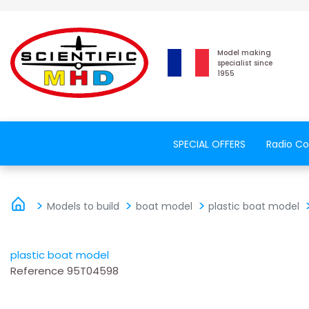
Model making
specialist since
1955
SPECIAL OFFERS
Radio Co
Models to build
boat model
plastic boat model
plastic boat model
Reference
95T04598