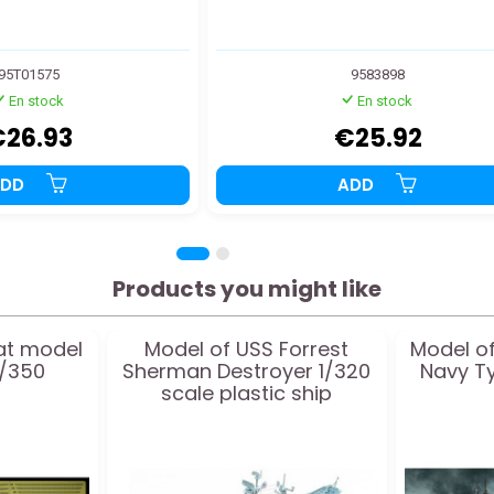
95T01575
9583898
En stock
En stock
€26.93
€25.92
ADD
ADD
Products you might like
at model
Model of USS Forrest
Model of
1/350
Sherman Destroyer 1/320
Navy T
scale plastic ship