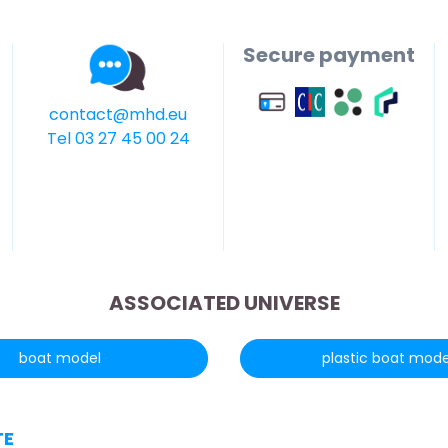
Secure payment
contact@mhd.eu
Tel 03 27 45 00 24
ASSOCIATED UNIVERSE
boat model
plastic boat mode
TE