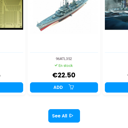
96ATL352
En stock
5
€22.50
ADD
See All