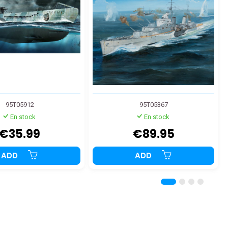
95T05912
95T05367
En stock
En stock
€35.99
€89.95
ADD
ADD