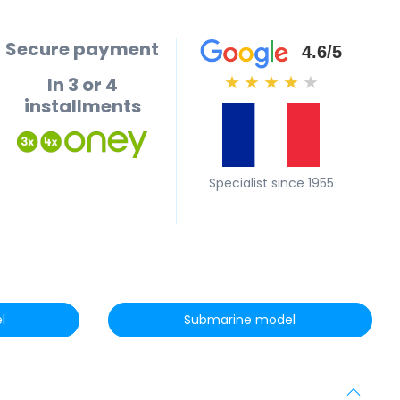
Secure payment
4.6/5
In 3 or 4
★
★
★
★
★
installments
Specialist since 1955
l
Submarine model