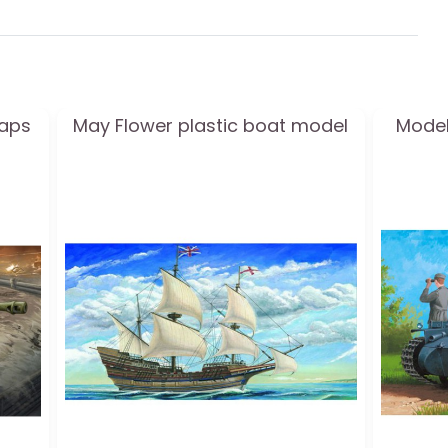
eaps
May Flower plastic boat model
Model