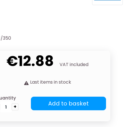
1/350
€12.88
VAT included
Last items in stock
uantity
Add to basket
+