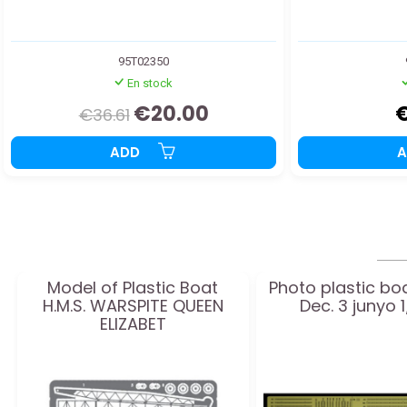
95T02350
En stock
€20.00
€36.61
ADD
Model of Plastic Boat
Photo plastic bo
H.M.S. WARSPITE QUEEN
Dec. 3 junyo 
ELIZABET