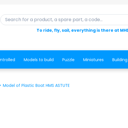
Search for a product, a spare part, a code...
To ride, fly, sail, everything is there at MH
ntrolled
Models to build
Puzzle
Miniatures
Building
Model of Plastic Boat HMS ASTUTE