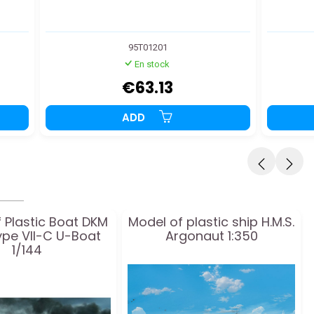
95T01201
En stock
€63.13
ADD
 Plastic Boat DKM
Model of plastic ship H.M.S.
ype VII-C U-Boat
Argonaut 1:350
1/144