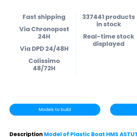
Fast shipping
337441 products
in stock
Via Chronopost
24H
Real-time stock
displayed
Via DPD 24/48H
Colissimo
48/72H
Models to build
Description
Model of Plastic Boat HMS ASTU