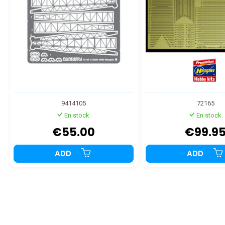
9414105
72165
En stock
En stock
€55.00
€99.9
ADD
ADD