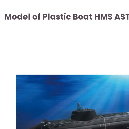
Model of Plastic Boat HMS AS