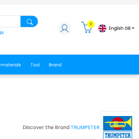
Search for a product, a spare part, a co
0
English GB
D!
 materials
Tool
Brand
Discover the Brand
TRUMPETER