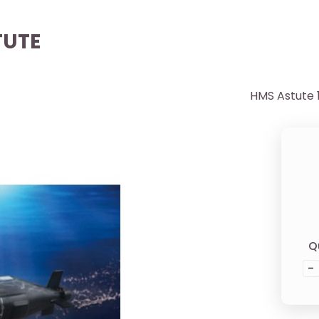
TUTE
HMS Astute 
Q
-