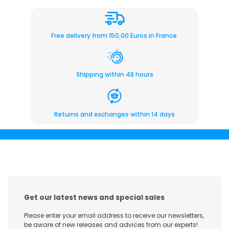
Free delivery from 150,00 Euros in France.
Shipping within 48 hours
Returns and exchanges within 14 days
Get our latest news and special sales
Please enter your email address to receive our newsletters,
be aware of new releases and advices from our experts!