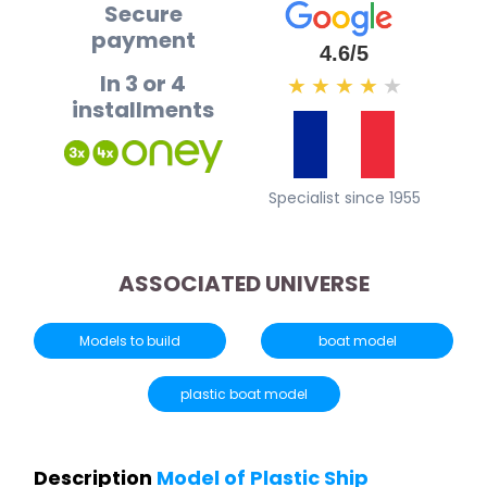
Secure
payment
4.6/5
In 3 or 4
★
★
★
★
★
installments
Specialist since 1955
ASSOCIATED UNIVERSE
Models to build
boat model
plastic boat model
Description
Model of Plastic Ship