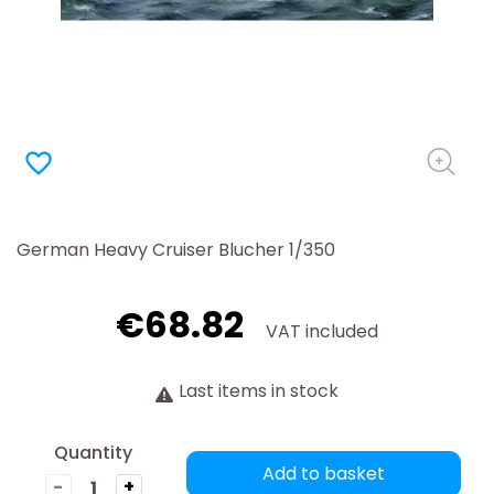
favorite_border
German Heavy Cruiser Blucher 1/350
€68.82
VAT included
Last items in stock
Quantity
Add to basket
-
+