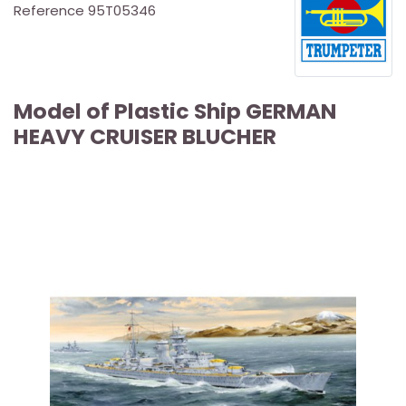
Reference
95T05346
Model of Plastic Ship GERMAN
HEAVY CRUISER BLUCHER