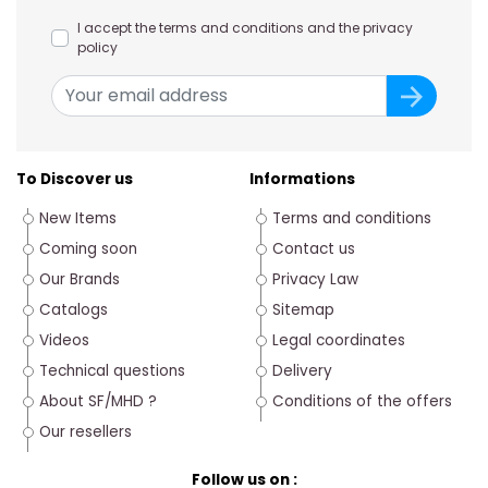
I accept the terms and conditions and the privacy
policy
To Discover us
Informations
New Items
Terms and conditions
Coming soon
Contact us
Our Brands
Privacy Law
Catalogs
Sitemap
Videos
Legal coordinates
Technical questions
Delivery
About SF/MHD ?
Conditions of the offers
Our resellers
Follow us on :