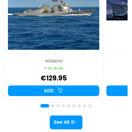
95TI62010
En stock
€129.95
ADD
See All