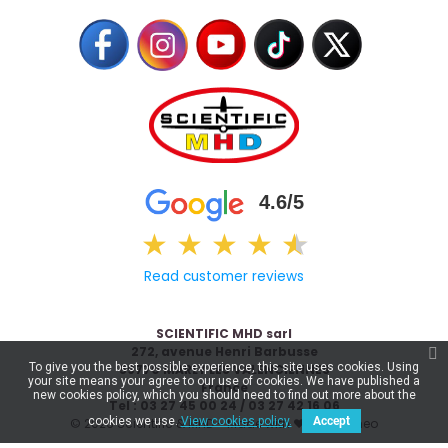
4.6/5
★
★
★
★
★
★
Read customer reviews
SCIENTIFIC MHD sarl
272, avenue Henri Barbusse
To give you the best possible experience, this site uses cookies. Using
59770 MARLY LES VALENCIENNES
your site means your agree to our use of cookies. We have published a
France
new cookies policy, which you should need to find out more about the
Tel : 03 27 45 00 24 / 03 27 42 16 06
cookies we use.
View cookies policy.
Accept
© 2026 Scientific & MHD - Made with ❤ by
Celaneo