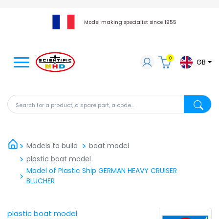
Model making specialist since 1955
0
GB
Search for a product, a spare part, a code...
Search fo
Models to build
boat model
plastic boat model
Model of Plastic Ship GERMAN HEAVY CRUISER
BLUCHER
plastic boat model