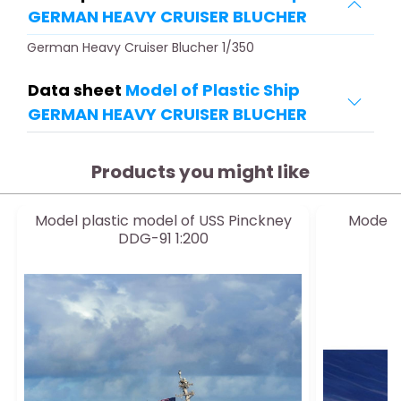
GERMAN HEAVY CRUISER BLUCHER
German Heavy Cruiser Blucher 1/350
Data sheet
Model of Plastic Ship
GERMAN HEAVY CRUISER BLUCHER
Products you might like
Model plastic model of USS Pinckney
Model 
DDG-91 1:200