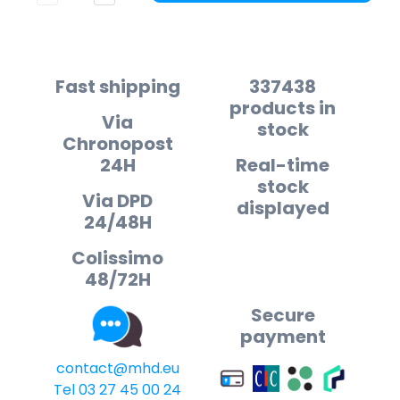
Fast shipping
337438
products in
Via
stock
Chronopost
24H
Real-time
stock
Via DPD
displayed
24/48H
Colissimo
48/72H
Secure
payment
contact@mhd.eu
Tel 03 27 45 00 24