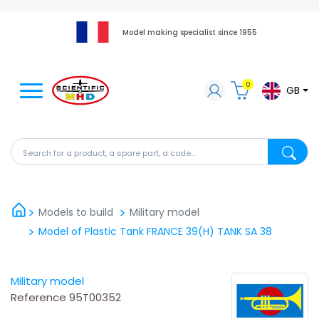
Model making specialist since 1955
0
GB
Search for a product, a spare part, a code...
Search fo
Models to build
Military model
Model of Plastic Tank FRANCE 39(H) TANK SA 38
Military model
Reference
95T00352