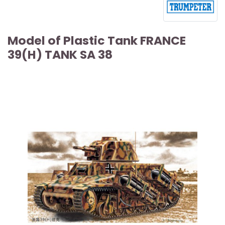
Model of Plastic Tank FRANCE
39(H) TANK SA 38