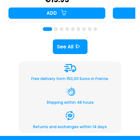
ADD
See All
Free delivery from 150,00 Euros in France.
Shipping within 48 hours
Returns and exchanges within 14 days