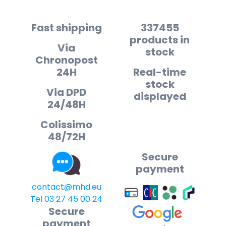
Fast shipping
337455
products in
Via
stock
Chronopost
24H
Real-time
stock
Via DPD
displayed
24/48H
Colissimo
48/72H
Secure
payment
contact@mhd.eu
Tel 03 27 45 00 24
Secure
payment