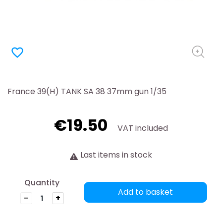
favorite_border
France 39(H) TANK SA 38 37mm gun 1/35
€19.50
VAT included
Last items in stock
Quantity
Add to basket
-
+