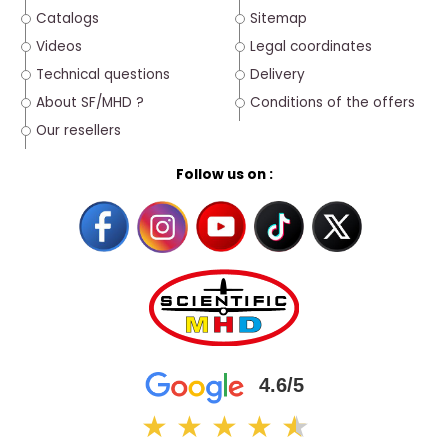
Catalogs
Sitemap
Videos
Legal coordinates
Technical questions
Delivery
About SF/MHD ?
Conditions of the offers
Our resellers
Follow us on :
4.6/5
★
★
★
★
★
★