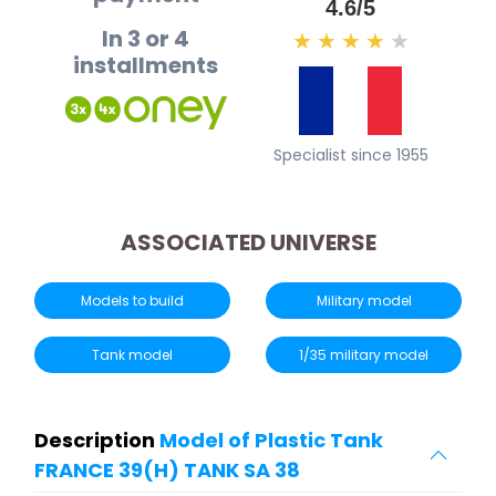
4.6/5
In 3 or 4
★
★
★
★
★
installments
Specialist since 1955
ASSOCIATED UNIVERSE
Models to build
Military model
Tank model
1/35 military model
Description
Model of Plastic Tank
FRANCE 39(H) TANK SA 38