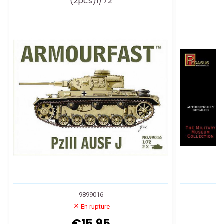
(2pcs)1/72
9899016
En rupture
€15.95