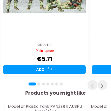
95T00410
En rupture
€5.71
ADD
Products you might like
Model of Plastic Tank PANZER II AUSF J
Model of P