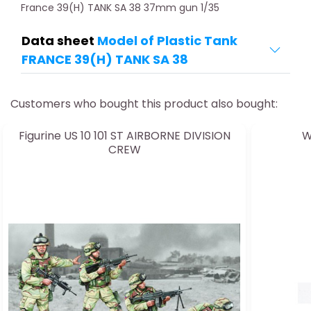
France 39(H) TANK SA 38 37mm gun 1/35
Data sheet
Model of Plastic Tank
FRANCE 39(H) TANK SA 38
Customers who bought this product also bought:
Figurine US 10 101 ST AIRBORNE DIVISION
W
CREW