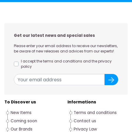
Get our latest news and special sales
Please enter your email address to receive our newsletters,
be aware of new releases and advices from our experts!
I accept the terms and conditions and the privacy
policy
To Discover us
Informations
New Items
Terms and conditions
Coming soon
Contact us
Our Brands
Privacy Law