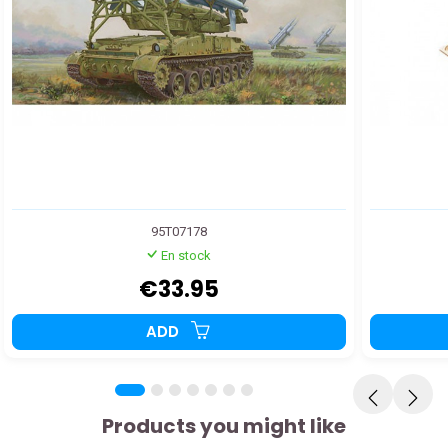
95T07178
En stock
€33.95
ADD
Products you might like