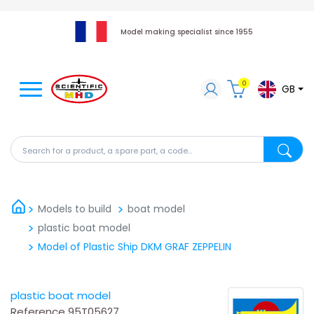
Model making specialist since 1955
0
GB
Search for a product, a spare part, a code...
Search fo
Models to build
boat model
plastic boat model
Model of Plastic Ship DKM GRAF ZEPPELIN
plastic boat model
Reference
95T05627