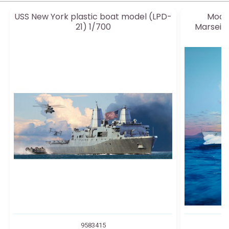
USS New York plastic boat model (LPD-
Model
21) 1/700
Marseilla
9583415