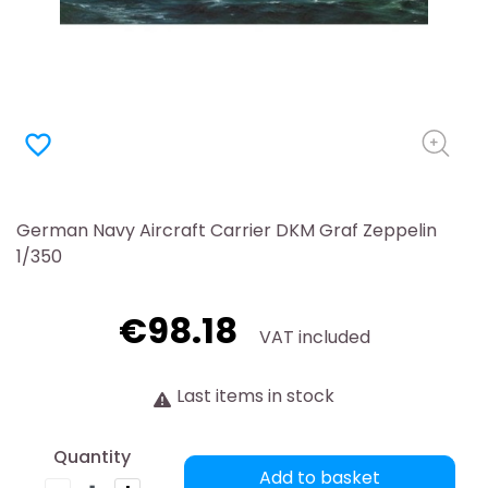
favorite_border
German Navy Aircraft Carrier DKM Graf Zeppelin
1/350
€98.18
VAT included
Last items in stock
Quantity
Add to basket