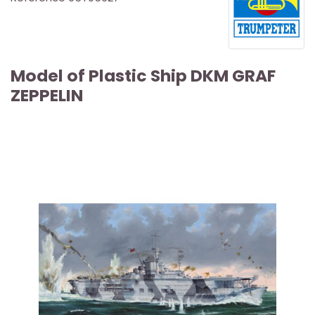
Model of Plastic Ship DKM GRAF
ZEPPELIN