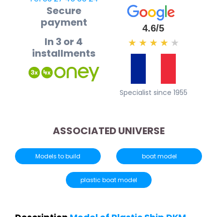
Secure
payment
4.6/5
In 3 or 4
★
★
★
★
★
installments
Specialist since 1955
ASSOCIATED UNIVERSE
Models to build
boat model
plastic boat model