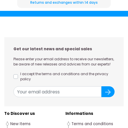
Returns and exchanges within 14 days
Get our latest news and special sales
Please enter your email address to receive our newsletters,
be aware of new releases and advices from our experts!
I accept the terms and conditions and the privacy
policy
To Discover us
Informations
New Items
Terms and conditions