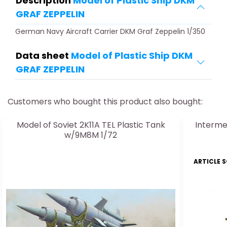
Description
Model of Plastic Ship DKM
GRAF ZEPPELIN
German Navy Aircraft Carrier DKM Graf Zeppelin 1/350
Data sheet
Model of Plastic Ship DKM
GRAF ZEPPELIN
Customers who bought this product also bought:
Model of Soviet 2K11A TEL Plastic Tank
Interme
w/9M8M 1/72
ARTICLE 