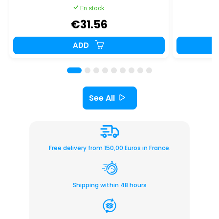
En stock
€31.56
ADD
See All
Free delivery from 150,00 Euros in France.
Shipping within 48 hours