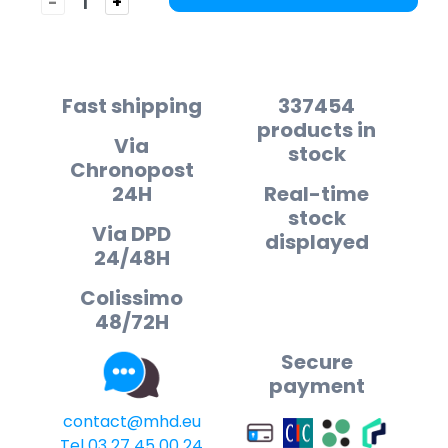
-
+
Fast shipping
337454
products in
Via
stock
Chronopost
24H
Real-time
stock
Via DPD
displayed
24/48H
Colissimo
48/72H
Secure
payment
contact@mhd.eu
Tel 03 27 45 00 24