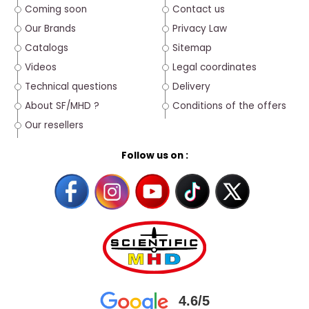
Coming soon
Contact us
Our Brands
Privacy Law
Catalogs
Sitemap
Videos
Legal coordinates
Technical questions
Delivery
About SF/MHD ?
Conditions of the offers
Our resellers
Follow us on :
4.6/5