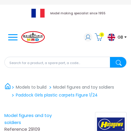
Model making specialist since 1955
0
GB
Search for a product, a spare part, a code...
Search fo
Models to build
Model figures and toy soldiers
Paddock Girls plastic carpets Figure 1/24
Model figures and toy
soldiers
Reference
29109