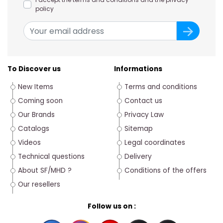
policy
To Discover us
Informations
New Items
Terms and conditions
Coming soon
Contact us
Our Brands
Privacy Law
Catalogs
Sitemap
Videos
Legal coordinates
Technical questions
Delivery
About SF/MHD ?
Conditions of the offers
Our resellers
Follow us on :