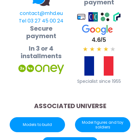
payment
contact@mhd.eu
Tel 03 27 45 00 24
Secure
payment
4.6/5
In 3 or 4
★
★
★
★
★
installments
Specialist since 1955
ASSOCIATED UNIVERSE
Model figures and toy
Models to build
soldiers