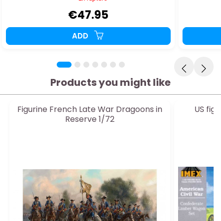
€47.95
ADD
Products you might like
Figurine French Late War Dragoons in
US fig
Reserve 1/72