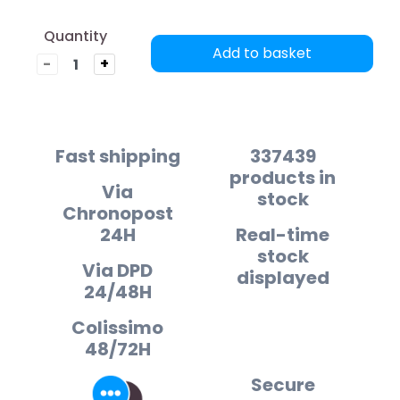
Quantity
Add to basket
-
+
Fast shipping
337439
products in
Via
stock
Chronopost
24H
Real-time
stock
Via DPD
displayed
24/48H
Colissimo
48/72H
Secure