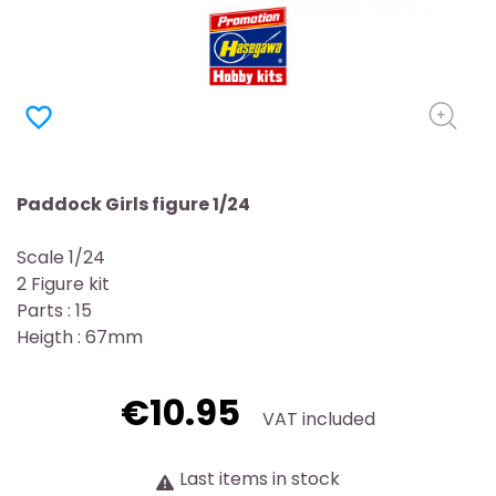
favorite_border
Paddock Girls figure 1/24
Scale 1/24
2 Figure kit
Parts : 15
Heigth : 67mm
€10.95
VAT included
Last items in stock