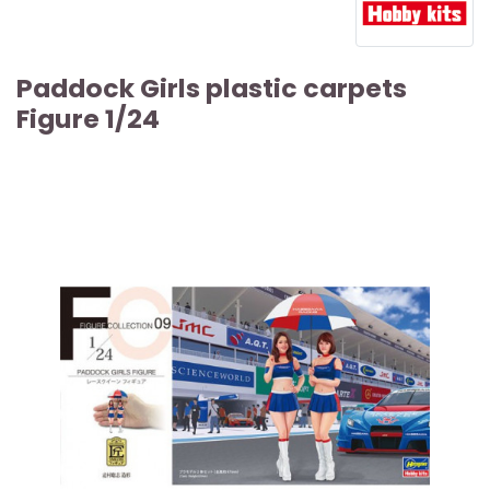
Paddock Girls plastic carpets
Figure 1/24