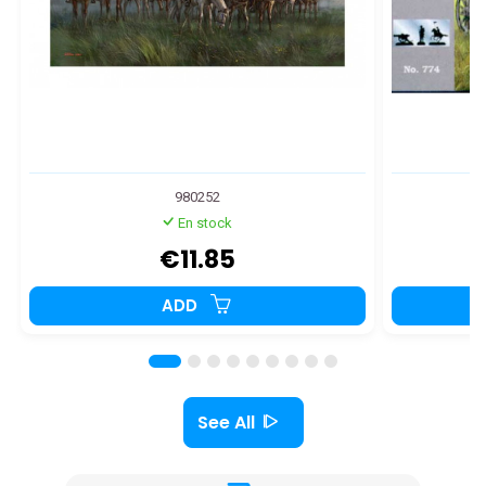
980252
En stock
€11.85
ADD
See All