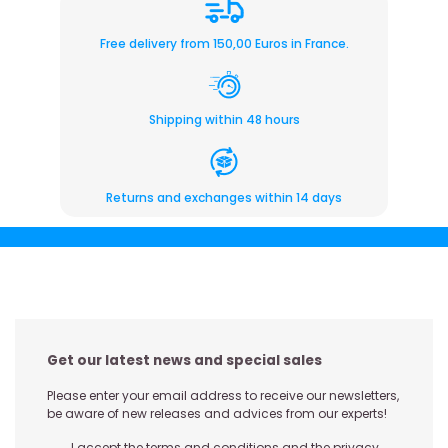
Free delivery from 150,00 Euros in France.
Shipping within 48 hours
Returns and exchanges within 14 days
Get our latest news and special sales
Please enter your email address to receive our newsletters,
be aware of new releases and advices from our experts!
I accept the terms and conditions and the privacy