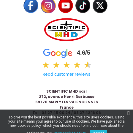
4.6/5
★
★
★
★
★
★
Read customer reviews
SCIENTIFIC MHD sarl
272, avenue Henri Barbusse
59770 MARLY LES VALENCIENNES
France
Tel : 03 27 45 00 24 / 03 27 42 16 06
To give you the best possible experience, this site uses cookies. Using
© 2026 Scientific & MHD - Made with ❤ by
Celaneo
your site means your agree to our use of cookies. We have published a
new cookies policy, which you should need to find out more about the