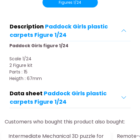
Figures 1/24
Description
Paddock Girls plastic
carpets Figure 1/24
Paddock Girls figure 1/24
Scale 1/24
2 Figure kit
Parts : 15
Heigth : 67mm
Data sheet
Paddock Girls plastic
carpets Figure 1/24
Customers who bought this product also bought:
Intermediate Mechanical 3D puzzle for
Remote-c