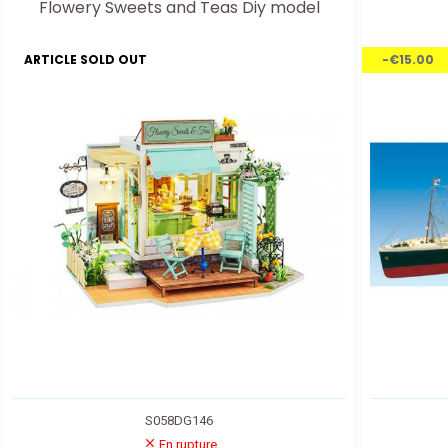
Flowery Sweets and Teas Diy model
ARTICLE SOLD OUT
-€15.00
S058DG146
En rupture