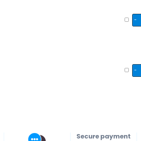
-
-
Secure payment