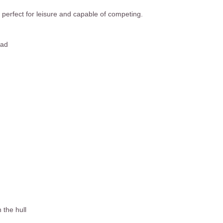
 perfect for leisure and capable of competing.
ead
 the hull