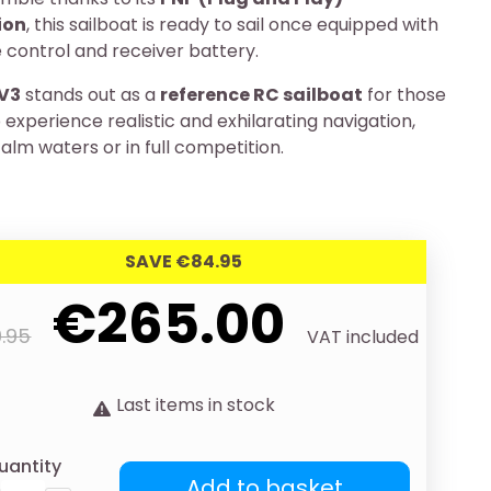
ion
, this sailboat is ready to sail once equipped with
 control and receiver battery.
V3
stands out as a
reference RC sailboat
for those
experience realistic and exhilarating navigation,
alm waters or in full competition.
SAVE €84.95
€265.00
.95
VAT included
Last items in stock
uantity
Add to basket