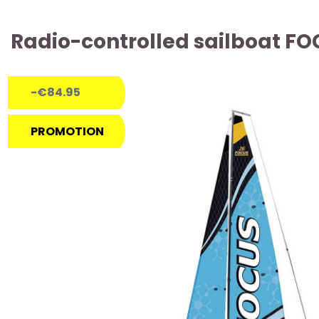
Radio-controlled sailboat FO
-€84.95
PROMOTION