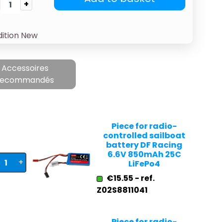
+
ition
New
Accessoires
recommandés
Piece for radio-
controlled sailboat
battery DF Racing
6.6V 850mAh 25C
+
LiFePo4
€15.55 - ref.
Z02S8811041
Piece for radio-