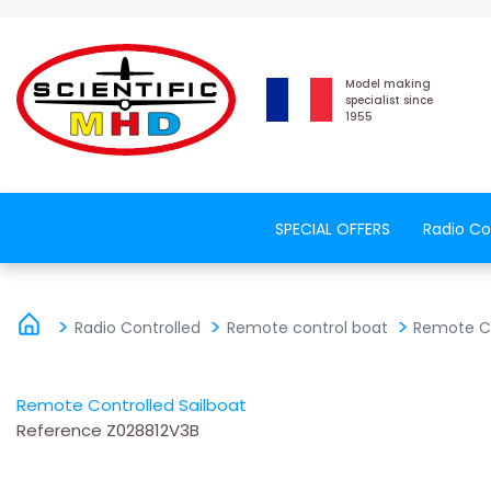
Model making
specialist since
1955
SPECIAL OFFERS
Radio Co
Radio Controlled
Remote control boat
Remote Co
Remote Controlled Sailboat
Reference
Z028812V3B