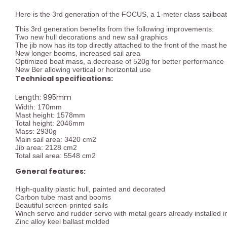
Here is the 3rd generation of the FOCUS, a 1-meter class sailboat
This 3rd generation benefits from the following improvements:
Two new hull decorations and new sail graphics
The jib now has its top directly attached to the front of the mast h
New longer booms, increased sail area
Optimized boat mass, a decrease of 520g for better performance
New Ber allowing vertical or horizontal use
Technical specifications:
Length: 995mm
Width: 170mm
Mast height: 1578mm
Total height: 2046mm
Mass: 2930g
Main sail area: 3420 cm2
Jib area: 2128 cm2
Total sail area: 5548 cm2
General features:
High-quality plastic hull, painted and decorated
Carbon tube mast and booms
Beautiful screen-printed sails
Winch servo and rudder servo with metal gears already installed in
Zinc alloy keel ballast molded