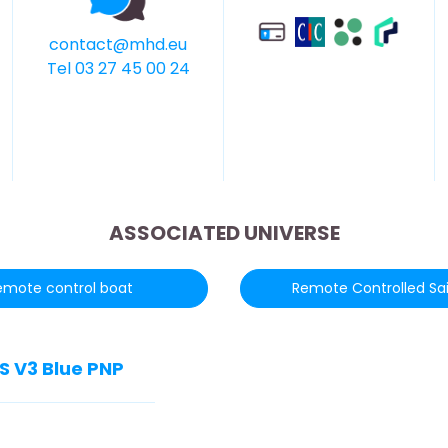
contact@mhd.eu
Tel 03 27 45 00 24
ASSOCIATED UNIVERSE
emote control boat
Remote Controlled Sai
S V3 Blue PNP