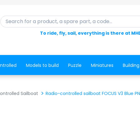
Search for a product, a spare part, a code...
To ride, fly, sail, everything is there at MH
ntrolled
Models to build
Puzzle
Miniatures
Building
ntrolled Sailboat
Radio-controlled sailboat FOCUS V3 Blue P