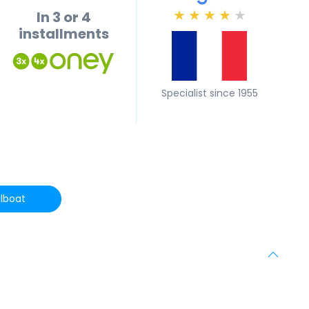
In 3 or 4
★
★
★
★
★
installments
Specialist since 1955
lboat