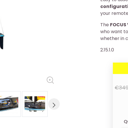
configurat
your remote
The
FOCUS 
who want to 
whether in c
2.15.1.0
€349
Q