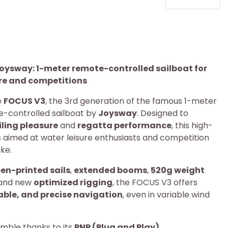
oysway: 1-meter remote-controlled sailboat for
ure and competitions
e
FOCUS V3
, the 3rd generation of the famous 1-meter
e-controlled sailboat by
Joysway
. Designed to
iling pleasure
and
regatta performance
, this high-
 aimed at water leisure enthusiasts and competition
ke.
en-printed sails
,
extended booms
,
520g weight
 and new
optimized rigging
, the FOCUS V3 offers
able, and precise navigation
, even in variable wind
emble thanks to its
PNP (Plug and Play)