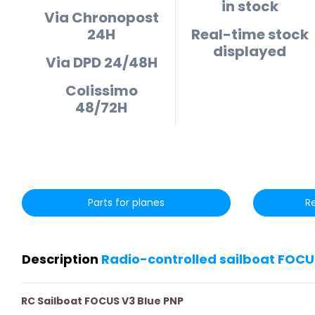
in stock
Via Chronopost
24H
Real-time stock
displayed
Via DPD 24/48H
Colissimo
48/72H
Parts for planes
R
Description
Radio-controlled sailboat FOCU
RC Sailboat FOCUS V3 Blue PNP