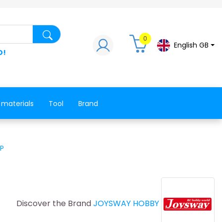
Search for a product, a spare part, a co
0
English GB
D!
 materials
Tool
Brand
NP
Discover the Brand
JOYSWAY HOBBY