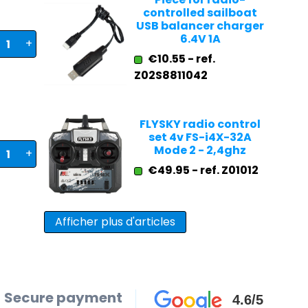
controlled sailboat
USB balancer charger
6.4V 1A
+
€10.55 - ref.
Z02S8811042
FLYSKY radio control
set 4v FS-i4X-32A
Mode 2 - 2,4ghz
+
€49.95 - ref. Z01012
Afficher plus d'articles
Secure payment
4.6/5