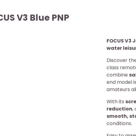
CUS V3 Blue PNP
FOCUS V3 J
water leis
Discover th
class remot
combine
sa
end model is
amateurs ali
With its
scre
reduction
,
smooth, st
conditions.
Easy to ass