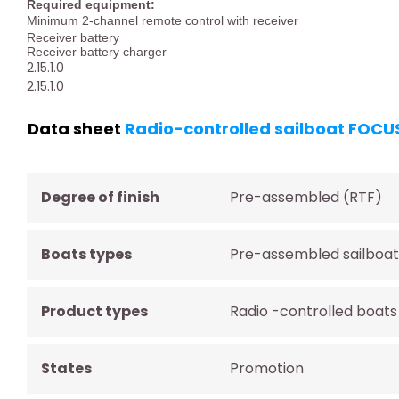
Required equipment:
Minimum 2-channel remote control with receiver
Receiver battery
Receiver battery charger
2.15.1.0
2.15.1.0
Data sheet
Radio-controlled sailboat FOCU
Degree of finish
Pre-assembled (RTF)
Boats types
Pre-assembled sailboat
Product types
Radio -controlled boats
States
Promotion