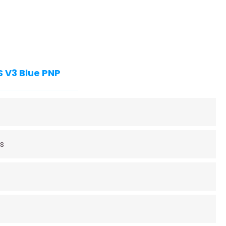
S V3 Blue PNP
s