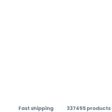
Fast shipping
337455 products