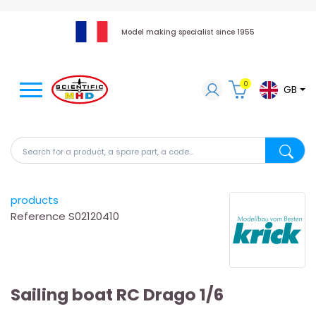
Model making specialist since 1955
0
GB
Search for a product, a spare part, a code...
Search fo
products
Reference
S02120410
Sailing boat RC Drago 1/6