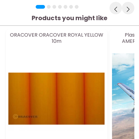
Products you might like
ORACOVER ORACOVER ROYAL YELLOW
Plast
10m
AMERIC