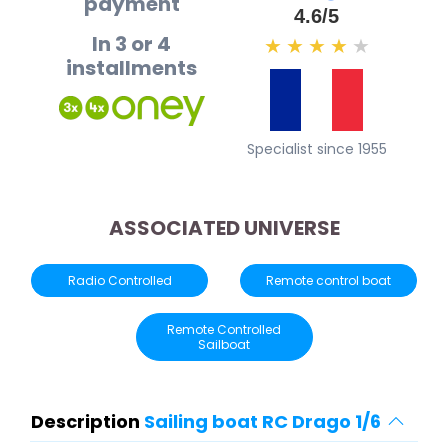
payment
4.6/5
In 3 or 4
★
★
★
★
★
installments
Specialist since 1955
ASSOCIATED UNIVERSE
Radio Controlled
Remote control boat
Remote Controlled
Sailboat
Description
Sailing boat RC Drago 1/6