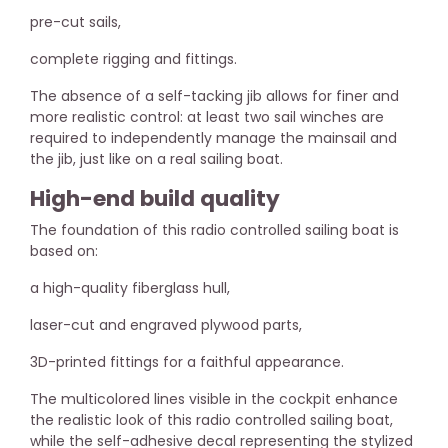
pre-cut sails,
complete rigging and fittings.
The absence of a self-tacking jib allows for finer and
more realistic control: at least two sail winches are
required to independently manage the mainsail and
the jib, just like on a real sailing boat.
High-end build quality
The foundation of this radio controlled sailing boat is
based on:
a high-quality fiberglass hull,
laser-cut and engraved plywood parts,
3D-printed fittings for a faithful appearance.
The multicolored lines visible in the cockpit enhance
the realistic look of this radio controlled sailing boat,
while the self-adhesive decal representing the stylized