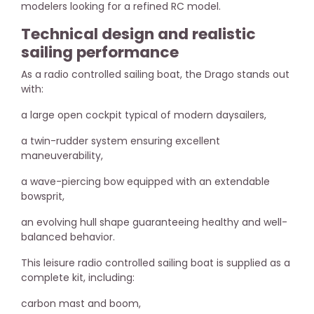
modelers looking for a refined RC model.
Technical design and realistic
sailing performance
As a radio controlled sailing boat, the Drago stands out
with:
a large open cockpit typical of modern daysailers,
a twin-rudder system ensuring excellent
maneuverability,
a wave-piercing bow equipped with an extendable
bowsprit,
an evolving hull shape guaranteeing healthy and well-
balanced behavior.
This leisure radio controlled sailing boat is supplied as a
complete kit, including:
carbon mast and boom,