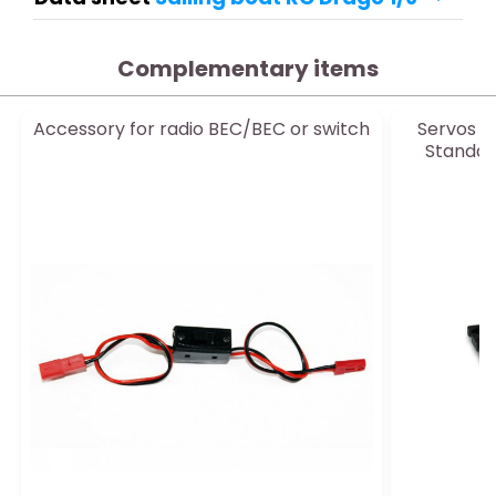
Complementary items
Accessory for radio BEC/BEC or switch
Servos f
Standar