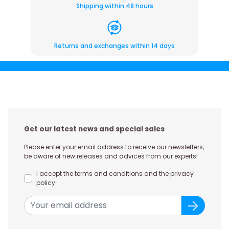
Shipping within 48 hours
Returns and exchanges within 14 days
Get our latest news and special sales
Please enter your email address to receive our newsletters,
be aware of new releases and advices from our experts!
I accept the terms and conditions and the privacy
policy