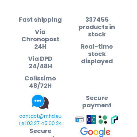
Fast shipping
337455
products in
Via
stock
Chronopost
24H
Real-time
stock
Via DPD
displayed
24/48H
Colissimo
48/72H
Secure
payment
contact@mhd.eu
Tel 03 27 45 00 24
Secure