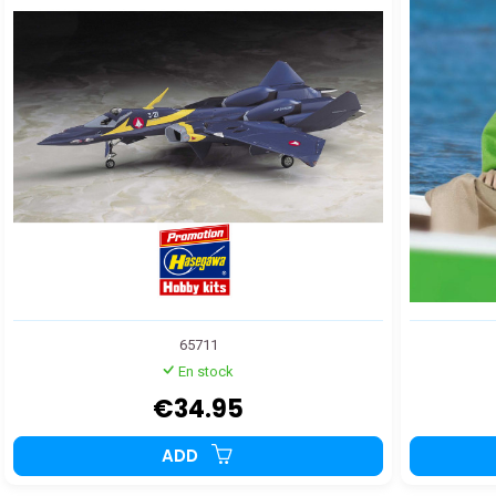
65711
En stock
€34.95
ADD