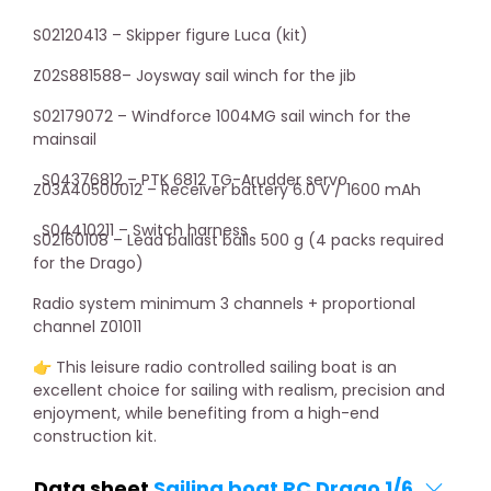
S02120413 – Skipper figure Luca (kit)
Z02S881588– Joysway sail winch for the jib
S02179072 – Windforce 1004MG sail winch for the
mainsail
S04376812 – PTK 6812 TG-Arudder servo
Z03A40500012 – Receiver battery 6.0 V / 1600 mAh
S04410211 –
Switch
harness
S02160108 – Lead ballast balls 500 g (4 packs required
for the Drago)
Radio system minimum 3 channels + proportional
channel Z01011
👉 This leisure radio controlled sailing boat is an
excellent choice for sailing with realism, precision and
enjoyment, while benefiting from a high-end
construction kit.
Data sheet
Sailing boat RC Drago 1/6