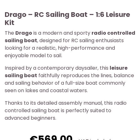
Drago – RC Sailing Boat – 1:6 Leisure
Kit
The
Drago
is a modern and sporty
radio controlled
sailing boat
, designed for RC sailing enthusiasts
looking for a realistic, high-performance and
enjoyable model to sail.
Inspired by a contemporary daysailer, this
leisure
sailing boat
faithfully reproduces the lines, balance
and sailing behavior of a full-size boat commonly
seen on lakes and coastal waters.
Thanks to its detailed assembly manual, this radio
controlled sailing boat is perfectly suited to
advanced beginners.
€569.00