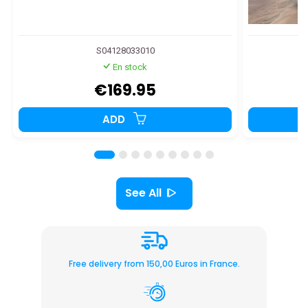
S04128033010
En stock
€169.95
ADD
See All
Free delivery from 150,00 Euros in France.