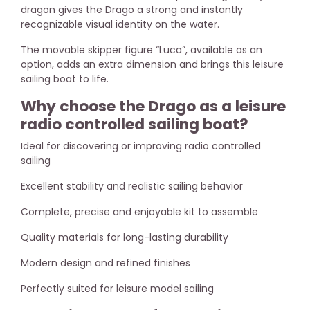
dragon gives the Drago a strong and instantly
recognizable visual identity on the water.
The movable skipper figure “Luca”, available as an
option, adds an extra dimension and brings this leisure
sailing boat to life.
Why choose the Drago as a leisure
radio controlled sailing boat?
Ideal for discovering or improving radio controlled
sailing
Excellent stability and realistic sailing behavior
Complete, precise and enjoyable kit to assemble
Quality materials for long-lasting durability
Modern design and refined finishes
Perfectly suited for leisure model sailing