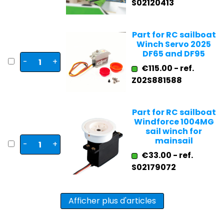
S02120413
Part for RC sailboat
Winch Servo 2025
DF65 and DF95
-
+
€115.00 - ref.
Z02S881588
Part for RC sailboat
Windforce 1004MG
sail winch for
mainsail
-
+
€33.00 - ref.
S02179072
Afficher plus d'articles