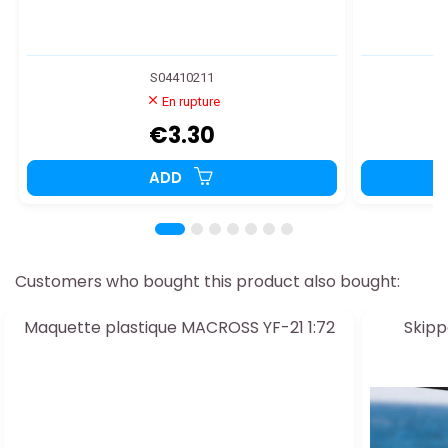
S04410211
En rupture
€3.30
ADD
Customers who bought this product also bought:
Maquette plastique MACROSS YF-21 1:72
Skippe