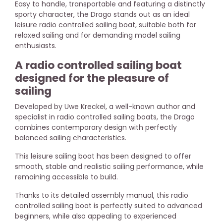
Easy to handle, transportable and featuring a distinctly
sporty character, the Drago stands out as an ideal
leisure radio controlled sailing boat, suitable both for
relaxed sailing and for demanding model sailing
enthusiasts.
A radio controlled sailing boat
designed for the pleasure of
sailing
Developed by Uwe Kreckel, a well-known author and
specialist in radio controlled sailing boats, the Drago
combines contemporary design with perfectly
balanced sailing characteristics.
This leisure sailing boat has been designed to offer
smooth, stable and realistic sailing performance, while
remaining accessible to build.
Thanks to its detailed assembly manual, this radio
controlled sailing boat is perfectly suited to advanced
beginners, while also appealing to experienced