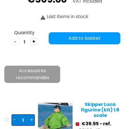
VAT included
Last items in stock
Quantity
Add to basket
-
+
Accessoires
recommandés
Skipper Luca
figurine (kit) 1:6
scale
-
+
€39.95 - ref.