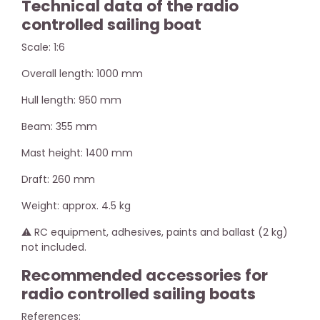
Technical data of the radio
controlled sailing boat
Scale: 1:6
Overall length: 1000 mm
Hull length: 950 mm
Beam: 355 mm
Mast height: 1400 mm
Draft: 260 mm
Weight: approx. 4.5 kg
⚠️ RC equipment, adhesives, paints and ballast (2 kg)
not included.
Recommended accessories for
radio controlled sailing boats
References: