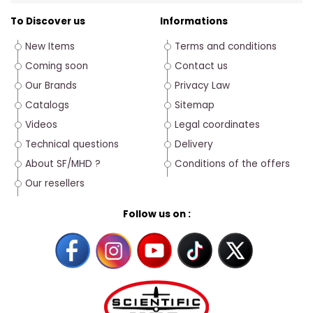
To Discover us
Informations
New Items
Terms and conditions
Coming soon
Contact us
Our Brands
Privacy Law
Catalogs
Sitemap
Videos
Legal coordinates
Technical questions
Delivery
About SF/MHD ?
Conditions of the offers
Our resellers
Follow us on :