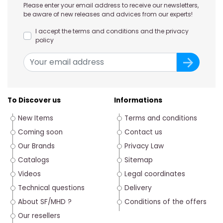
Please enter your email address to receive our newsletters,
be aware of new releases and advices from our experts!
I accept the terms and conditions and the privacy
policy
To Discover us
Informations
New Items
Terms and conditions
Coming soon
Contact us
Our Brands
Privacy Law
Catalogs
Sitemap
Videos
Legal coordinates
Technical questions
Delivery
About SF/MHD ?
Conditions of the offers
Our resellers