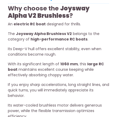
Why choose the
Joysway
Alpha V2 Brushless
?
An
electric RC boat
designed for thrills.
The
Joysway Alpha Brushless V2
belongs to the
category of
high-performance RC boats
.
Its Deep-V hull offers excellent stability, even when
conditions become rough.
With its significant length of
1060 mm
, this
large RC
boat
maintains excellent course keeping while
effectively absorbing choppy water.
If you enjoy sharp accelerations, long straight lines, and
quick turns, you will immediately appreciate its
behavior.
Its water-cooled brushless motor delivers generous
power, while the flexible transmission optimizes
efficiency.