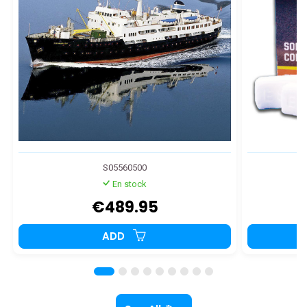
S05560500
En stock
€489.95
ADD