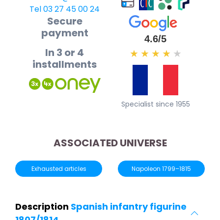
Tel 03 27 45 00 24
Secure
payment
4.6/5
In 3 or 4
★
★
★
★
★
installments
Specialist since 1955
ASSOCIATED UNIVERSE
Exhausted articles
Napoleon 1799–1815
Description
Spanish infantry figurine
1807/1814