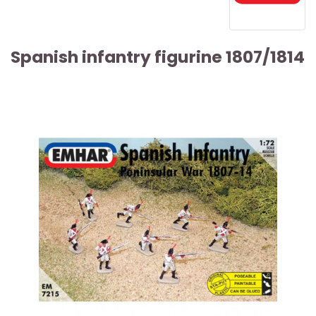
Spanish infantry figurine 1807/1814
ARTICLE SOLD OUT