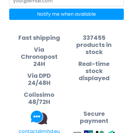
Notify me when available
Fast shipping
337455
products in
Via
stock
Chronopost
24H
Real-time
stock
Via DPD
displayed
24/48H
Colissimo
48/72H
Secure
payment
contact@mhd.eu