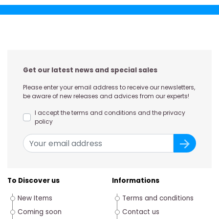
Get our latest news and special sales
Please enter your email address to receive our newsletters,
be aware of new releases and advices from our experts!
I accept the terms and conditions and the privacy
policy
To Discover us
Informations
New Items
Terms and conditions
Coming soon
Contact us