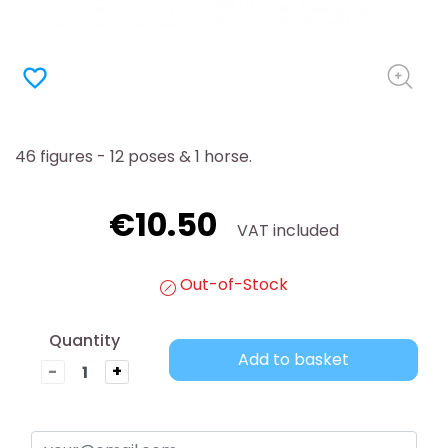
favorite_border
46 figures - 12 poses & 1 horse.
€10.50
VAT included
Out-of-Stock
Quantity
Add to basket
-
+