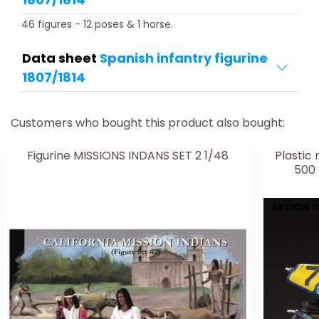
46 figures - 12 poses & 1 horse.
Data sheet
Spanish infantry figurine
1807/1814
Customers who bought this product also bought:
Figurine MISSIONS INDANS SET 2 1/48
Plastic
500 
ARTICLE 