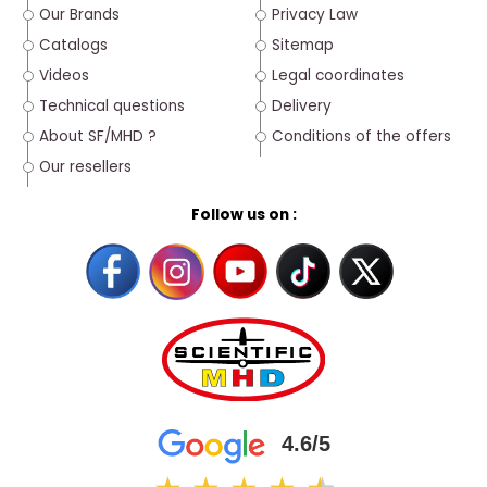
Our Brands
Privacy Law
Catalogs
Sitemap
Videos
Legal coordinates
Technical questions
Delivery
About SF/MHD ?
Conditions of the offers
Our resellers
Follow us on :
4.6/5