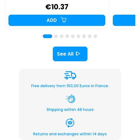
€10.37
ADD
See All
Free delivery from 150,00 Euros in France.
Shipping within 48 hours
Returns and exchanges within 14 days