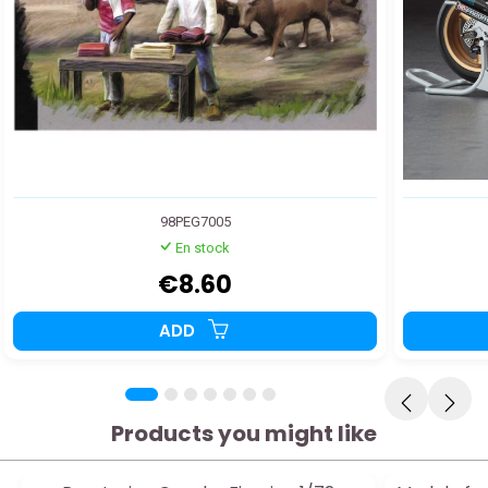
98PEG7005
En stock
€8.60
ADD
Products you might like