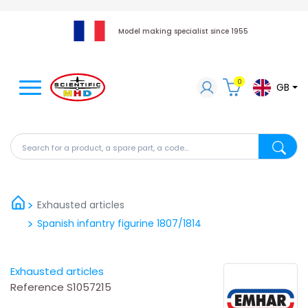
Model making specialist since 1955
0
GB
Search for a product, a spare part, a code...
Search fo
Exhausted articles
Spanish infantry figurine 1807/1814
Exhausted articles
Reference
S1057215