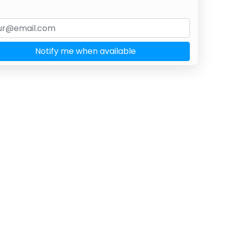
Notify me when available