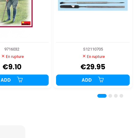
9716032
S12110705
En rupture
En rupture
€9.10
€29.95
ADD
ADD