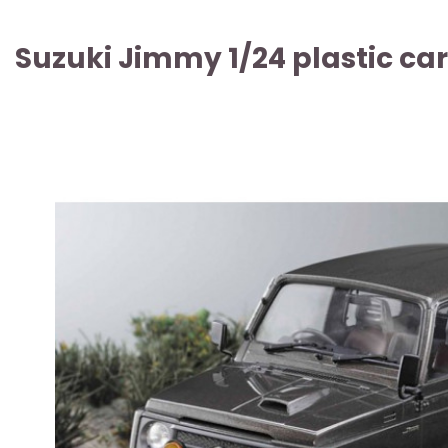
Suzuki Jimmy 1/24 plastic car
ARTICLE SOLD OUT