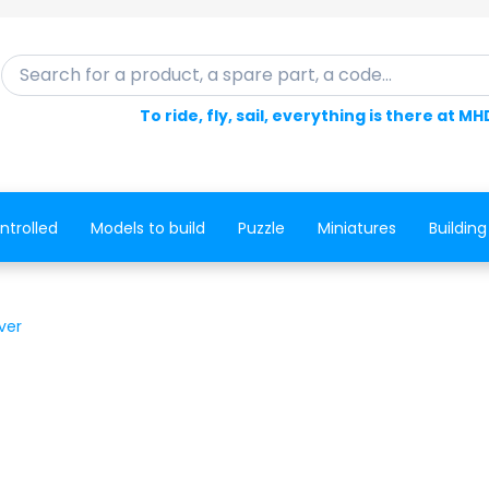
Search for a product, a spare part, a code...
To ride, fly, sail, everything is there at MH
ntrolled
Models to build
Puzzle
Miniatures
Building
ver