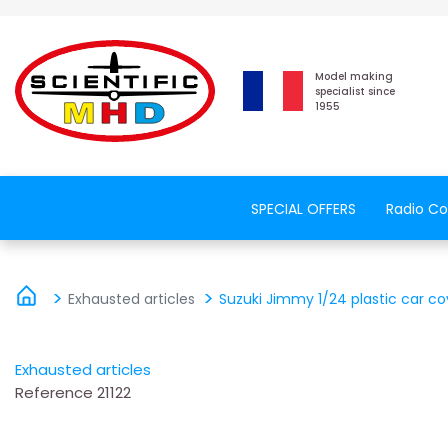
Model making
specialist since
1955
SPECIAL OFFERS
Radio Co
Exhausted articles
Suzuki Jimmy 1/24 plastic car co
Exhausted articles
Reference
21122