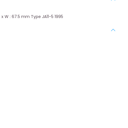
 x W : 67.5 mm Type JA11-5 1995