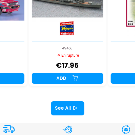
49463
En rupture
5
€17.95
ADD
See All