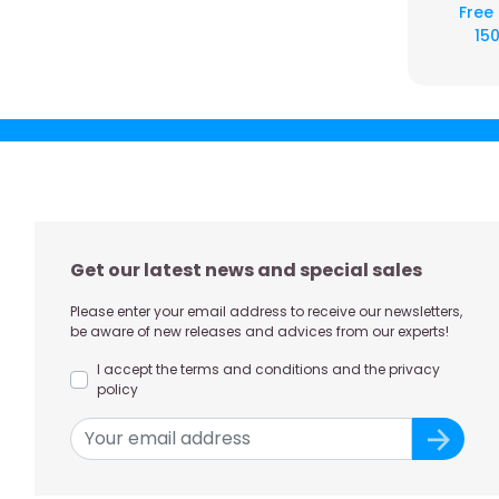
Free
150
Get our latest news and special sales
Please enter your email address to receive our newsletters,
be aware of new releases and advices from our experts!
I accept the terms and conditions and the privacy
policy