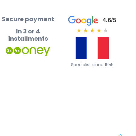
Secure payment
4.6/5
In 3 or 4
★
★
★
★
★
installments
Specialist since 1955