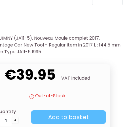
 JIMNY (JA11-5). Nouveau Moule complet 2017.
tage Car New Tool - Regular item in 2017 L : 144.5 mm
m Type JA11-5 1995
€39.95
VAT included
Out-of-Stock
uantity
Add to basket
+