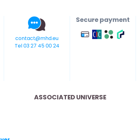
Secure payment
contact@mhd.eu
Tel 03 27 45 00 24
ASSOCIATED UNIVERSE
over