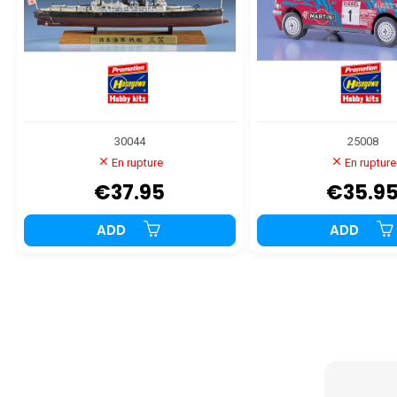
30044
25008
En rupture
En rupture
€37.95
€35.9
ADD
ADD