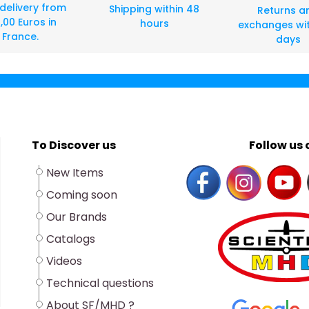
 delivery from
Shipping within 48
Returns a
,00 Euros in
hours
exchanges wit
France.
days
To Discover us
Follow us o
New Items
Coming soon
Our Brands
Catalogs
Videos
Technical questions
About SF/MHD ?