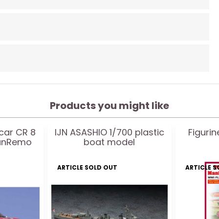
Products you might like
 car CR 8
IJN ASASHIO 1/700 plastic
Figuri
SanRemo
boat model
ARTICLE SOLD OUT
ARTICLE 