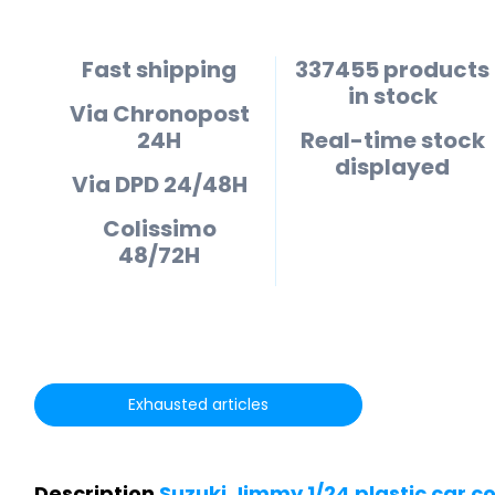
Fast shipping
337455 products
in stock
Via Chronopost
24H
Real-time stock
displayed
Via DPD 24/48H
Colissimo
48/72H
Exhausted articles
Description
Suzuki Jimmy 1/24 plastic car c