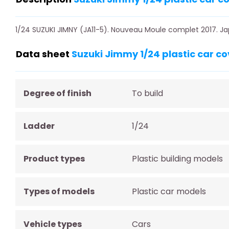
1/24 SUZUKI JIMNY (JA11-5). Nouveau Moule complet 2017. Ja
Data sheet
Suzuki Jimmy 1/24 plastic car co
Degree of finish
To build
Ladder
1/24
Product types
Plastic building models
Types of models
Plastic car models
Vehicle types
Cars