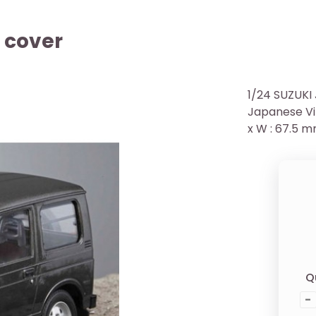
 cover
1/24 SUZUKI
Japanese Vin
x W : 67.5 m
Q
-