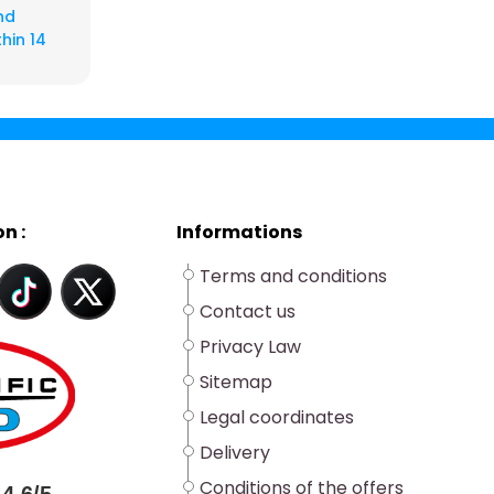
nd
hin 14
n :
Informations
Terms and conditions
Contact us
Privacy Law
Sitemap
Legal coordinates
Delivery
Conditions of the offers
4.6/5