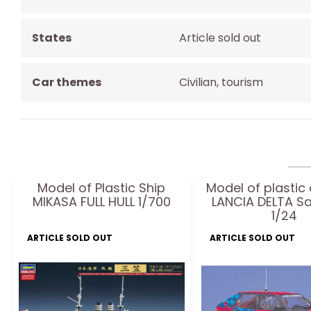
States
Article sold out
Car themes
Civilian, tourism
Model of Plastic Ship
Model of plastic
MIKASA FULL HULL 1/700
LANCIA DELTA 
1/24
ARTICLE SOLD OUT
ARTICLE SOLD OUT