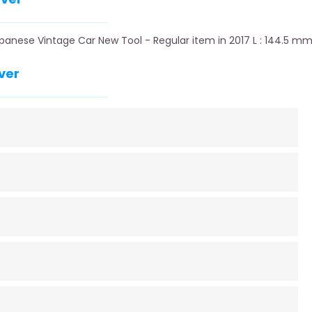
panese Vintage Car New Tool - Regular item in 2017 L : 144.5 mm
ver