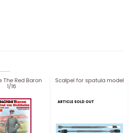
ne The Red Baron
Scalpel for spatula model
1/16
SOLD OUT
ARTICLE SOLD OUT