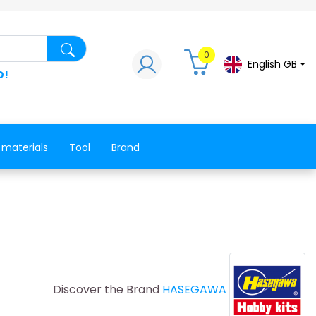
Search for a product, a spare part, a co
0
English GB
D!
 materials
Tool
Brand
Discover the Brand
HASEGAWA