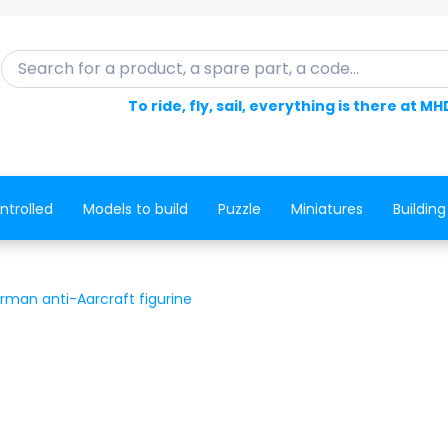
Search for a product, a spare part, a code...
To ride, fly, sail, everything is there at MH
ntrolled
Models to build
Puzzle
Miniatures
Building
rman anti-Aarcraft figurine