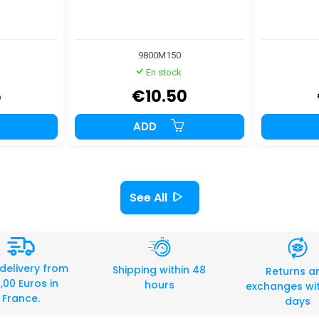
9800M150
En stock
5
€10.50
ADD
See All
 delivery from
Shipping within 48
Returns a
,00 Euros in
hours
exchanges wit
France.
days