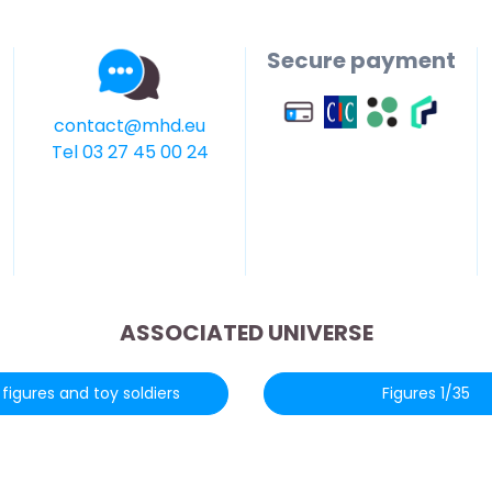
Secure payment
contact@mhd.eu
Tel 03 27 45 00 24
ASSOCIATED UNIVERSE
figures and toy soldiers
Figures 1/35