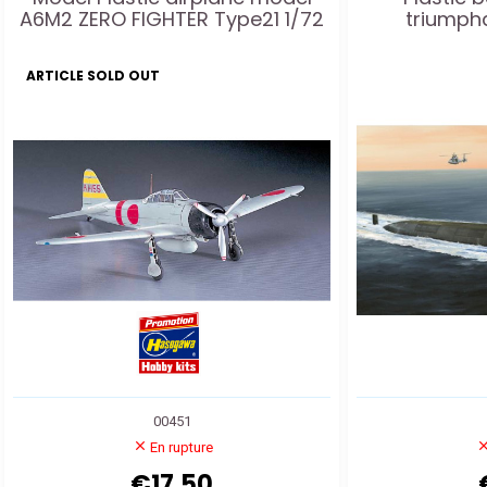
A6M2 ZERO FIGHTER Type21 1/72
triumph
ARTICLE SOLD OUT
00451
En rupture
€17.50