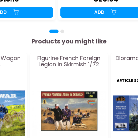
ADD
ADD
Products you might like
r Wagon
Figurine French Foreign
Diorama
2
Legion in Skirmish 1/72
ARTICLE 