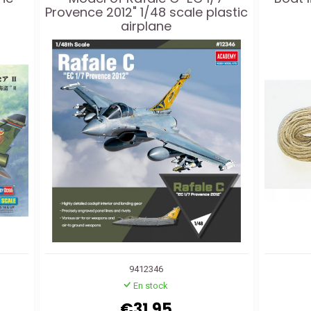
Provence 2012" 1/48 scale plastic
airplane
9412346
En stock
€31.95