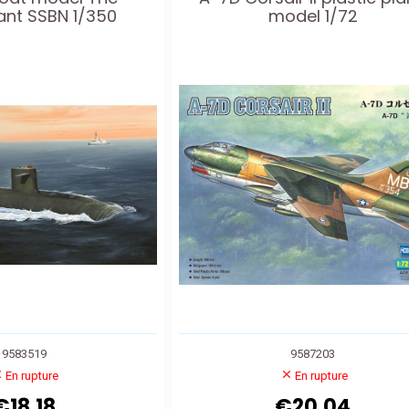
ant SSBN 1/350
model 1/72
9583519
9587203
En rupture
En rupture
€18.18
€20.04