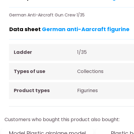
German Anti-Aircraft Gun Crew 1/35
Data sheet
German anti-Aarcraft figurine
Ladder
1/35
Types of use
Collections
Product types
Figurines
Customers who bought this product also bought:
Model Plastic airplane model
Plastic 