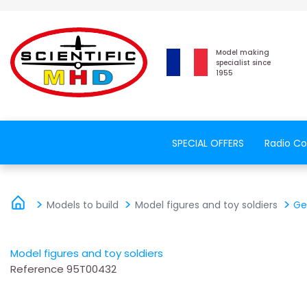
Model making
specialist since
1955
SPECIAL OFFERS
Radio Co
Models to build
Model figures and toy soldiers
Ge
Model figures and toy soldiers
Reference
95T00432