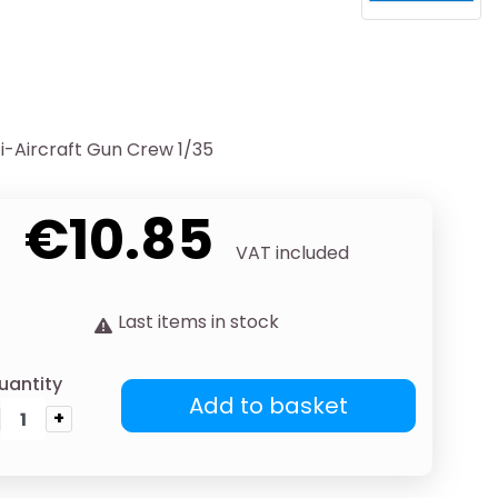
-Aircraft Gun Crew 1/35
€10.85
VAT included
Last items in stock
uantity
Add to basket
+