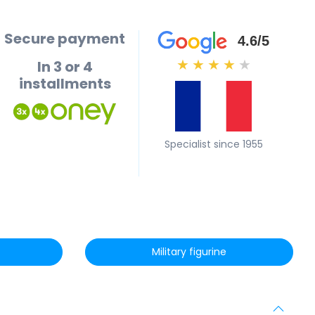
Secure payment
4.6/5
In 3 or 4
★
★
★
★
★
installments
Specialist since 1955
Military figurine