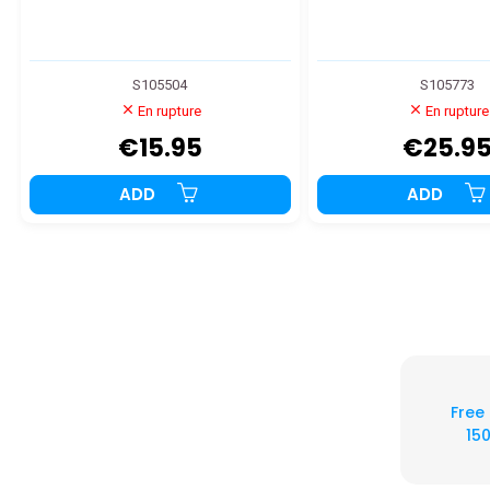
S105504
S105773
En rupture
En rupture
€15.95
€25.9
ADD
ADD
Free
150