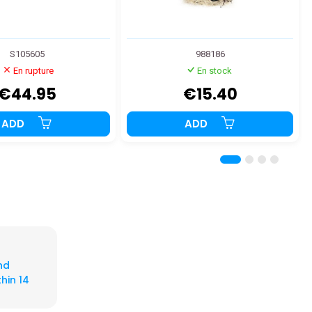
S105605
988186
En rupture
En stock
€44.95
€15.40
ADD
ADD
nd
hin 14