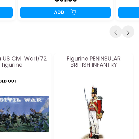
ADD
 US Civil War1/72
Figurine PENINSULAR
figurine
BRITISH INFANTRY
SOLD OUT