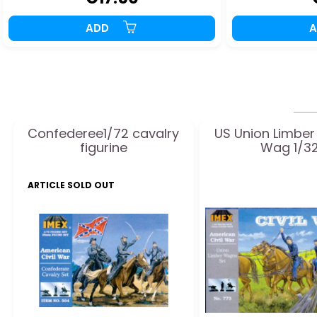
ADD
Confederee1/72 cavalry
US Union Limbe
figurine
Wag 1/3
ARTICLE SOLD OUT