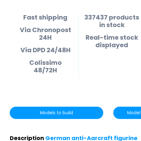
Fast shipping
337437 products
in stock
Via Chronopost
24H
Real-time stock
displayed
Via DPD 24/48H
Colissimo
48/72H
Models to build
Model 
Description
German anti-Aarcraft figurine