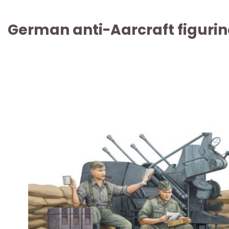
German anti-Aarcraft figurin