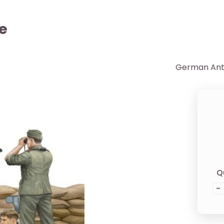
e
German Anti
Q
-