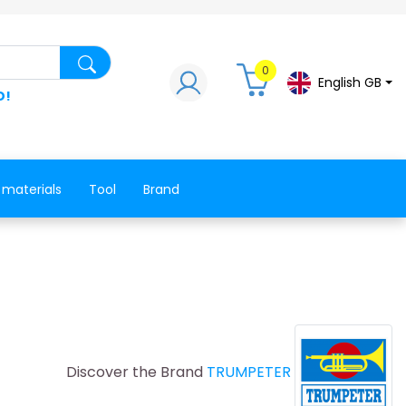
Search for a product, a spare part, a co
0
English GB
D!
 materials
Tool
Brand
Discover the Brand
TRUMPETER