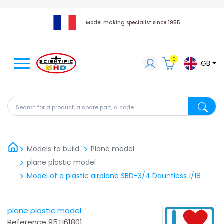
Model making specialist since 1955
0
GB
Search for a product, a spare part, a code...
Search fo
Models to build
Plane model
plane plastic model
Model of a plastic airplane SBD-3/4 Dauntless 1/18
plane plastic model
Reference
95TI61801