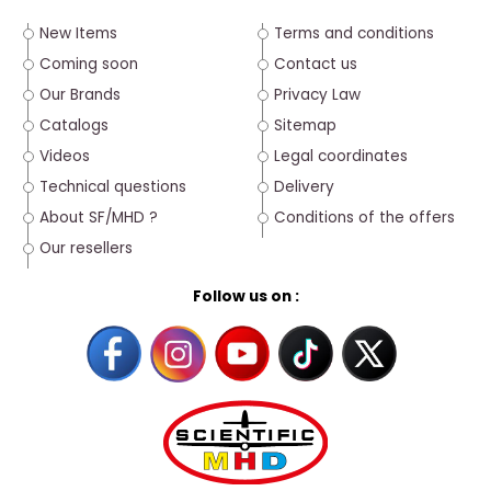
New Items
Terms and conditions
Coming soon
Contact us
Our Brands
Privacy Law
Catalogs
Sitemap
Videos
Legal coordinates
Technical questions
Delivery
About SF/MHD ?
Conditions of the offers
Our resellers
Follow us on :