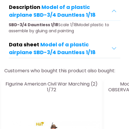
Description
Model of a plastic
airplane SBD-3/4 Dauntless 1/18
SBD-3/4 Dauntless 1/18
Scale 1/18Model plastic to
assemble by gluing and painting
Data sheet
Model of a plastic
airplane SBD-3/4 Dauntless 1/18
Customers who bought this product also bought:
Figurine American Civil War Marching (2)
Mod
1/72
OBSERVAT