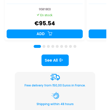
9581803
En stock
€95.54
ADD
See All
Free delivery from 150,00 Euros in France.
Shipping within 48 hours