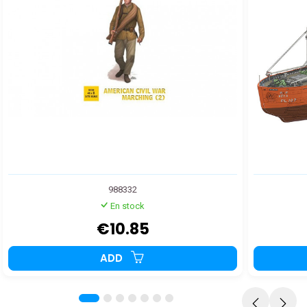
988332
En stock
€10.85
ADD