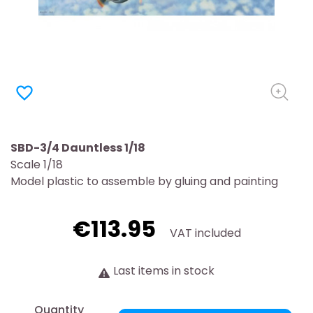
favorite_border
SBD-3/4 Dauntless 1/18
Scale 1/18
Model plastic to assemble by gluing and painting
€113.95
VAT included
Last items in stock
Quantity