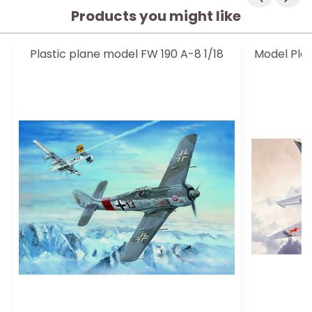
Products you might like
Plastic plane model FW 190 A-8 1/18
Model Plas