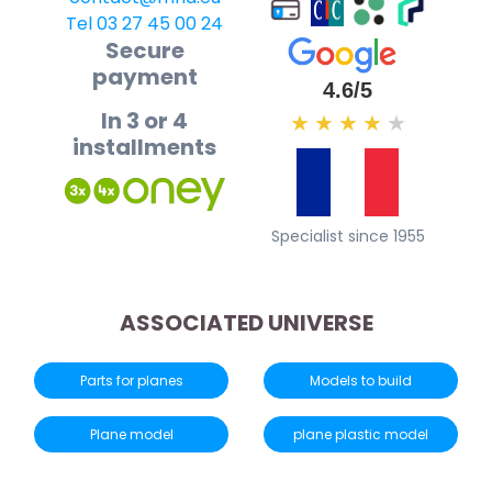
Tel 03 27 45 00 24
Secure
payment
4.6/5
In 3 or 4
★
★
★
★
★
installments
Specialist since 1955
ASSOCIATED UNIVERSE
Parts for planes
Models to build
Plane model
plane plastic model