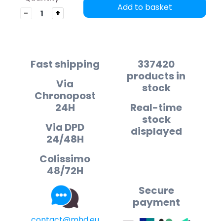
Add to basket
-
+
Fast shipping
337420
products in
Via
stock
Chronopost
24H
Real-time
stock
Via DPD
displayed
24/48H
Colissimo
48/72H
Secure
payment
contact@mhd.eu