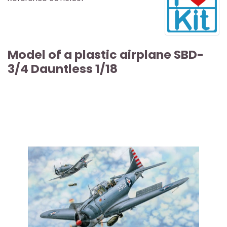
Model of a plastic airplane SBD-
3/4 Dauntless 1/18