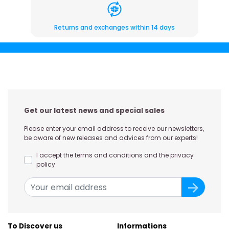
Returns and exchanges within 14 days
Get our latest news and special sales
Please enter your email address to receive our newsletters,
be aware of new releases and advices from our experts!
I accept the terms and conditions and the privacy
policy
To Discover us
Informations