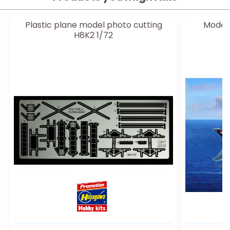
Plastic plane model photo cutting
Model 
H8K2 1/72