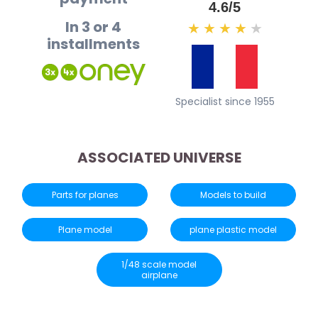
4.6/5
In 3 or 4
★
★
★
★
★
installments
Specialist since 1955
ASSOCIATED UNIVERSE
Parts for planes
Models to build
Plane model
plane plastic model
1/48 scale model
airplane