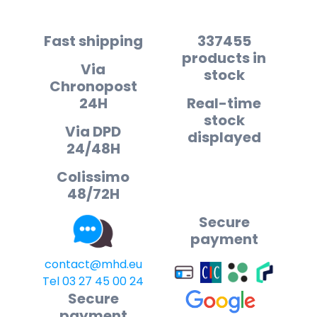
Fast shipping
337455
products in
Via
stock
Chronopost
24H
Real-time
stock
Via DPD
displayed
24/48H
Colissimo
48/72H
Secure
payment
contact@mhd.eu
Tel 03 27 45 00 24
Secure
payment