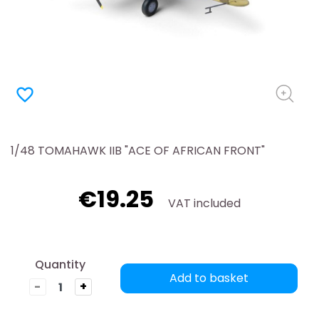
favorite_border
1/48 TOMAHAWK IIB "ACE OF AFRICAN FRONT"
€19.25
VAT included
Quantity
Add to basket
-
+