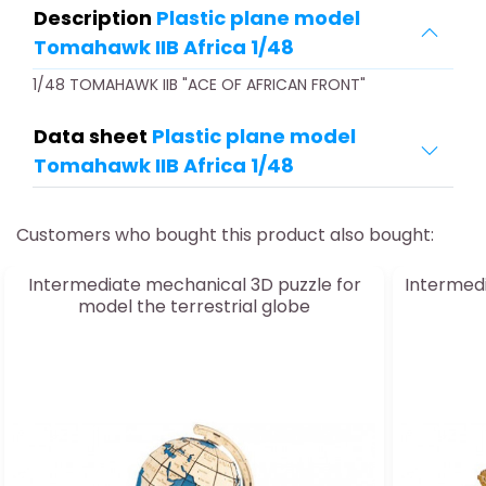
Description
Plastic plane model
Tomahawk IIB Africa 1/48
1/48 TOMAHAWK IIB "ACE OF AFRICAN FRONT"
Data sheet
Plastic plane model
Tomahawk IIB Africa 1/48
Customers who bought this product also bought:
Intermediate mechanical 3D puzzle for
Intermedi
model the terrestrial globe