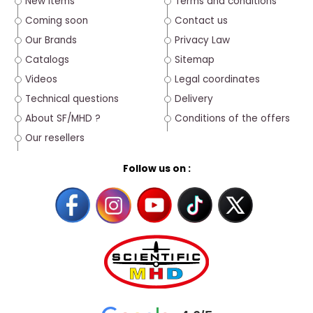
New Items
Terms and conditions
Coming soon
Contact us
Our Brands
Privacy Law
Catalogs
Sitemap
Videos
Legal coordinates
Technical questions
Delivery
About SF/MHD ?
Conditions of the offers
Our resellers
Follow us on :