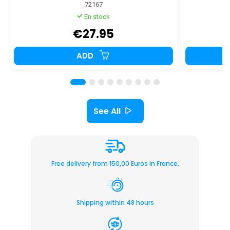
72167
En stock
€27.95
ADD
See All
Free delivery from 150,00 Euros in France.
Shipping within 48 hours