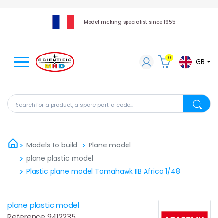
Model making specialist since 1955
0
GB
Search for a product, a spare part, a code...
Search fo
Models to build
Plane model
plane plastic model
Plastic plane model Tomahawk IIB Africa 1/48
plane plastic model
Reference
9412235