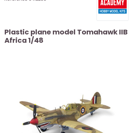
Plastic plane model Tomahawk IIB
Africa 1/48