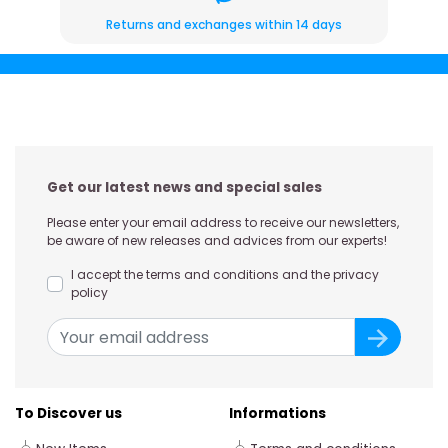
Returns and exchanges within 14 days
Get our latest news and special sales
Please enter your email address to receive our newsletters,
be aware of new releases and advices from our experts!
I accept the terms and conditions and the privacy
policy
To Discover us
Informations