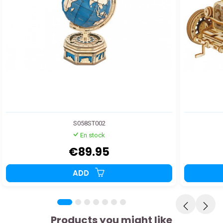
S058ST002
En stock
€89.95
ADD
Products you might like