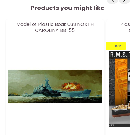
Products you might like
Model of Plastic Boat USS NORTH
Plasti
CAROLINA BB-55
Ce
-15%