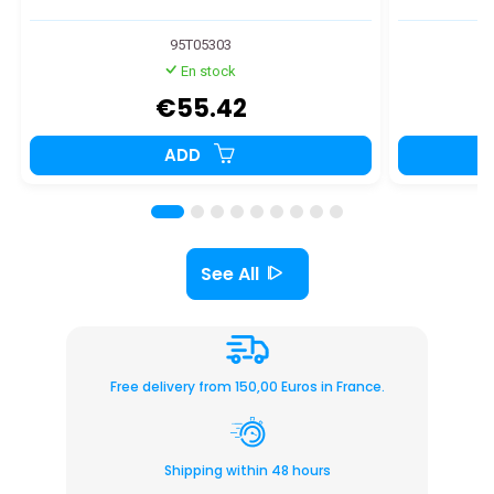
95T05303
En stock
€55.42
ADD
See All
Free delivery from 150,00 Euros in France.
Shipping within 48 hours