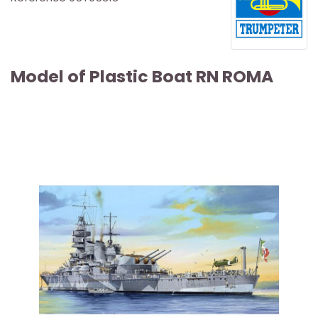
Model of Plastic Boat RN ROMA