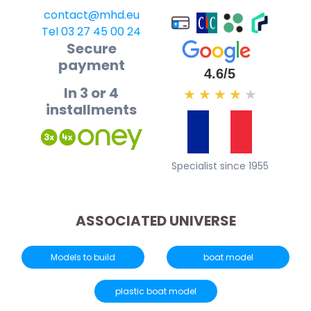
contact@mhd.eu
Tel 03 27 45 00 24
Secure
payment
4.6/5
In 3 or 4
★
★
★
★
★
installments
Specialist since 1955
ASSOCIATED UNIVERSE
Models to build
boat model
plastic boat model