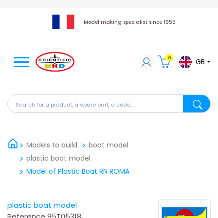
Model making specialist since 1955
0
GB
Search for a product, a spare part, a code...
Search fo
Models to build
boat model
plastic boat model
Model of Plastic Boat RN ROMA
plastic boat model
Reference
95T05318