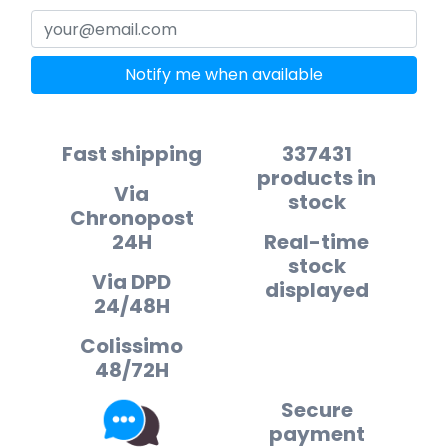
Notify me when available
Fast shipping
337431
products in
Via
stock
Chronopost
24H
Real-time
stock
Via DPD
displayed
24/48H
Colissimo
48/72H
Secure
payment