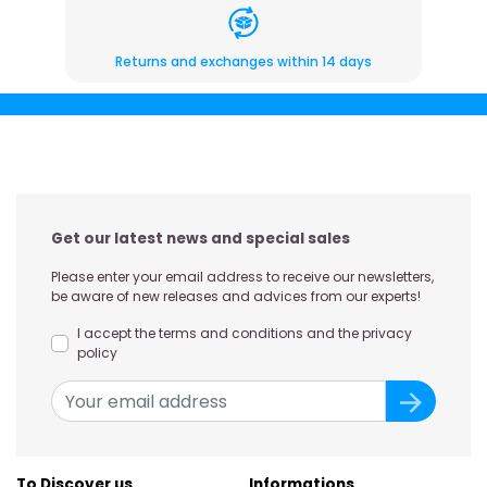
Returns and exchanges within 14 days
Get our latest news and special sales
Please enter your email address to receive our newsletters,
be aware of new releases and advices from our experts!
I accept the terms and conditions and the privacy
policy
To Discover us
Informations