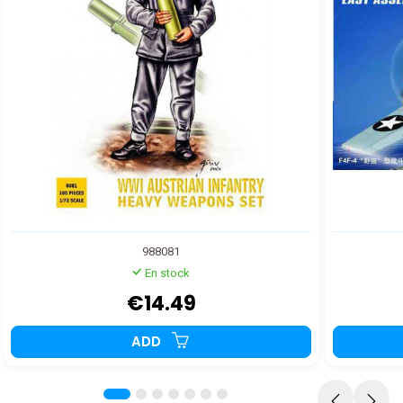
988081
En stock
€14.49
ADD