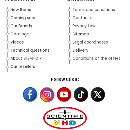
New Items
Terms and conditions
Coming soon
Contact us
Our Brands
Privacy Law
Catalogs
Sitemap
Videos
Legal coordinates
Technical questions
Delivery
About SF/MHD ?
Conditions of the offers
Our resellers
Follow us on :