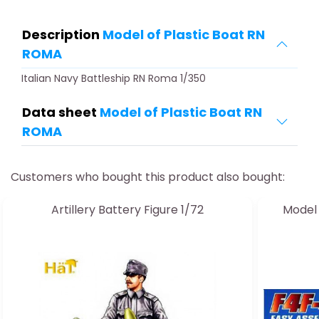
Description
Model of Plastic Boat RN
ROMA
Italian Navy Battleship RN Roma 1/350
Data sheet
Model of Plastic Boat RN
ROMA
Customers who bought this product also bought:
Artillery Battery Figure 1/72
Model 