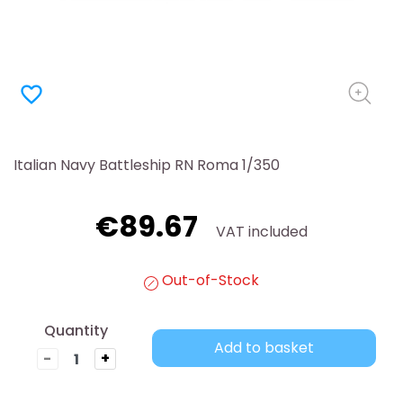
favorite_border
Italian Navy Battleship RN Roma 1/350
€89.67
VAT included
Out-of-Stock
Quantity
Add to basket
-
+