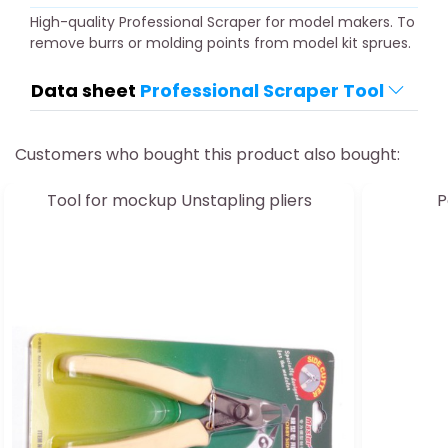
High-quality Professional Scraper for model makers. To
remove burrs or molding points from model kit sprues.
Data sheet
Professional Scraper Tool
Customers who bought this product also bought:
Tool for mockup Unstapling pliers
P