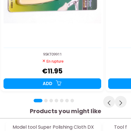
95KT09911
En rupture
€11.95
ADD
Products you might like
Model tool Super Polishing Cloth DX
Tool fo