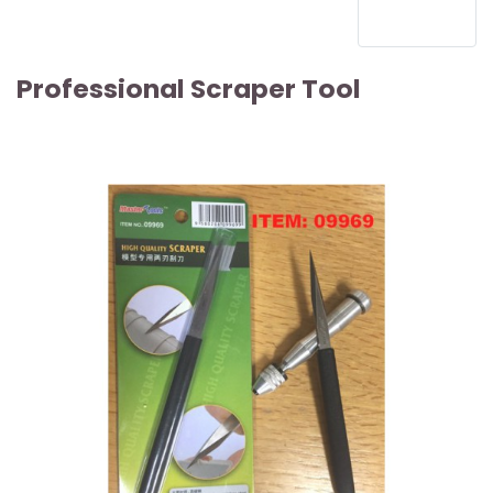
Professional Scraper Tool