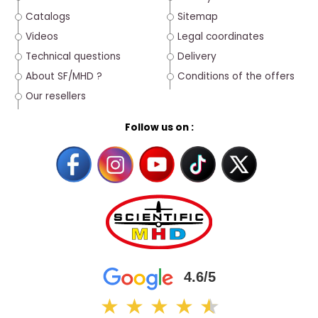
Catalogs
Sitemap
Videos
Legal coordinates
Technical questions
Delivery
About SF/MHD ?
Conditions of the offers
Our resellers
Follow us on :
4.6/5
★
★
★
★
★
★