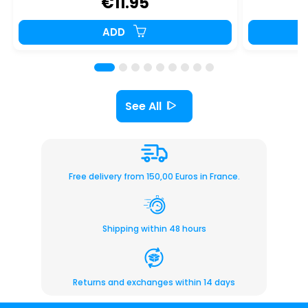
€11.95
ADD
See All
Free delivery from 150,00 Euros in France.
Shipping within 48 hours
Returns and exchanges within 14 days