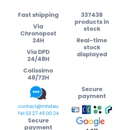
Fast shipping
337438
products in
Via
stock
Chronopost
24H
Real-time
stock
Via DPD
displayed
24/48H
Colissimo
48/72H
Secure
payment
contact@mhd.eu
Tel 03 27 45 00 24
Secure
payment