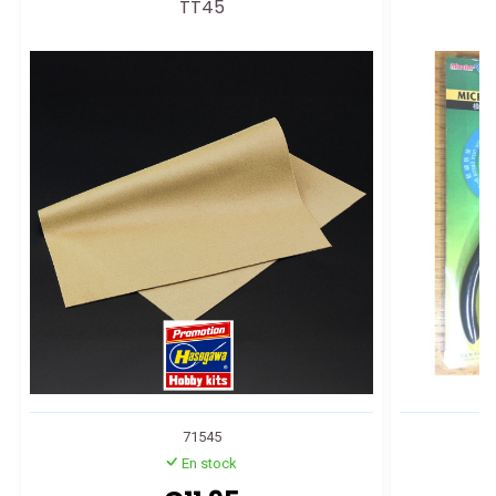
TT45
71545
En stock