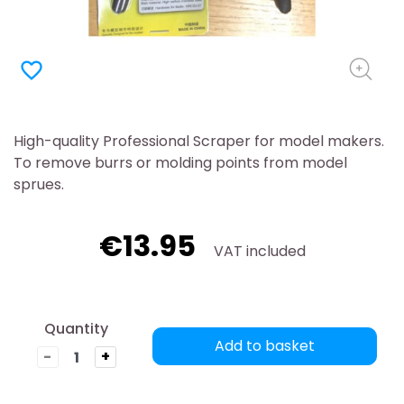
favorite_border
High-quality Professional Scraper for model makers.
To remove burrs or molding points from model
sprues.
€13.95
VAT included
Quantity
Add to basket
-
+