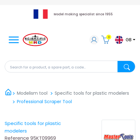
Model making specialist since 1955
0
GB
Search for a product, a spare part, a code...
Search fo
Modelism tool
Specific tools for plastic modelers
Professional Scraper Tool
Specific tools for plastic
modelers
Reference
95KT09969