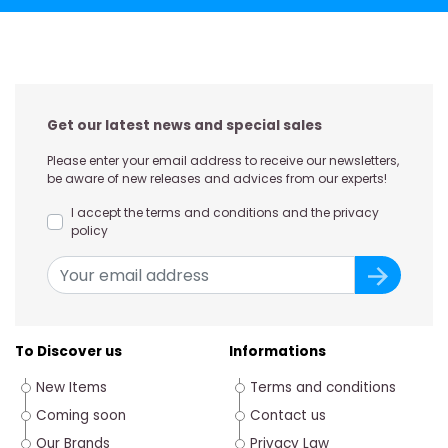
Get our latest news and special sales
Please enter your email address to receive our newsletters,
be aware of new releases and advices from our experts!
I accept the terms and conditions and the privacy
policy
To Discover us
Informations
New Items
Terms and conditions
Coming soon
Contact us
Our Brands
Privacy Law