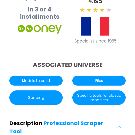
4.6/5
In 3 or 4
★
★
★
★
★
installments
Specialist since 1955
ASSOCIATED UNIVERSE
Models to build
Files
Specific tools for plastic
Sanding
modelers
Description
Professional Scraper
Tool