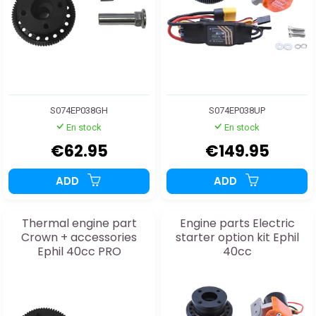
S074EP038GH
S074EP038UP
En stock
En stock
€62.95
€149.95
ADD
ADD
Thermal engine part
Engine parts Electric
Crown + accessories
starter option kit Ephil
Ephil 40cc PRO
40cc