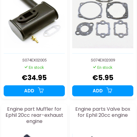
S074EX02005
S074EX02009
En stock
En stock
€34.95
€5.95
ADD
ADD
Engine part Muffler for
Engine parts Valve box
Ephil 20cc rear-exhaust
for Ephil 20cc engine
engine