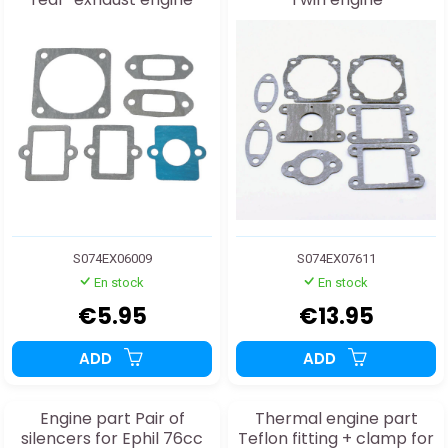
S074EX06009
S074EX07611
En stock
En stock
€5.95
€13.95
ADD
ADD
Engine part Pair of
Thermal engine part
silencers for Ephil 76cc
Teflon fitting + clamp for