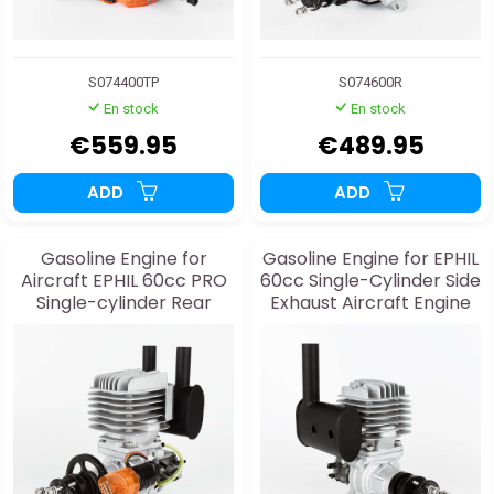
S074400TP
S074600R
En stock
En stock
€559.95
€489.95
ADD
ADD
Gasoline Engine for
Gasoline Engine for EPHIL
Aircraft EPHIL 60cc PRO
60cc Single-Cylinder Side
Single-cylinder Rear
Exhaust Aircraft Engine
Exhaust and Starter