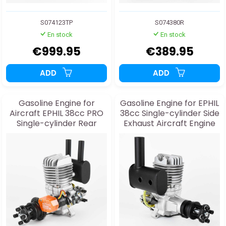
S074123TP
S074380R
En stock
En stock
€999.95
€389.95
ADD
ADD
Gasoline Engine for
Gasoline Engine for EPHIL
Aircraft EPHIL 38cc PRO
38cc Single-cylinder Side
Single-cylinder Rear
Exhaust Aircraft Engine
Exhaust and Starter