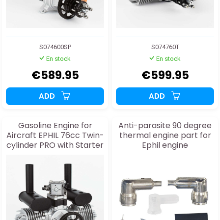
S074600SP
S074760T
En stock
En stock
€589.95
€599.95
ADD
ADD
Gasoline Engine for
Anti-parasite 90 degree
Aircraft EPHIL 76cc Twin-
thermal engine part for
cylinder PRO with Starter
Ephil engine