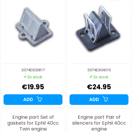
S074EX03817
S074EX04010
En stock
En stock
€19.95
€24.95
ADD
ADD
Engine part Set of
Engine part Pair of
gaskets for Ephil 40cc
silencers for Ephil 40cc
Twin engine
engine