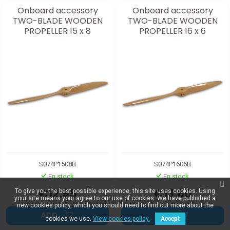
Onboard accessory
Onboard accessory
TWO-BLADE WOODEN
TWO-BLADE WOODEN
PROPELLER 15 x 8
PROPELLER 16 x 6
S074P1508B
S074P1606B
En stock
En stock
€12.95
€13.60
To give you the best possible experience, this site uses cookies. Using
your site means your agree to our use of cookies. We have published a
new cookies policy, which you should need to find out more about the
ADD
ADD
cookies we use.
View cookies policy.
Accept