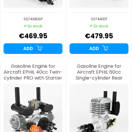
S074380SP
S074400T
En stock
En stock
€469.95
€479.95
ADD
ADD
Gasoline Engine for
Gasoline Engine for
Aircraft EPHIL 40cc Twin-
Aircraft EPHIL 60cc
cylinder PRO with Starter
Single-cylinder Rear
Exhaust