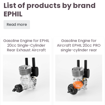
List of products by brand
EPHIL
Read more
Gasoline Engine for EPHIL
Gasoline Engine for
20cc Single-Cylinder
Aircraft EPHIL 20cc PRO
Rear Exhaust Aircraft
single-cylinder rear
Engine
exhaust and starter