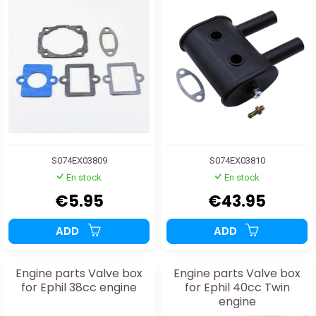
S074EX03809
S074EX03810
En stock
En stock
€5.95
€43.95
ADD
ADD
Engine parts Valve box
Engine parts Valve box
for Ephil 38cc engine
for Ephil 40cc Twin
engine