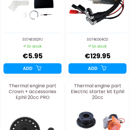
S074E002PJ
S074E004CD
En stock
En stock
€5.95
€129.95
ADD
ADD
Thermal engine part
Thermal engine part
Crown + accessories
Electric starter kit Ephil
Ephil 20cc PRO
20cc