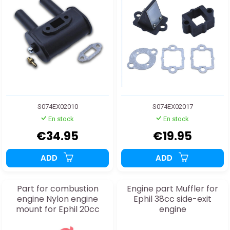
S074EX02010
S074EX02017
En stock
En stock
€34.95
€19.95
ADD
ADD
Part for combustion
Engine part Muffler for
engine Nylon engine
Ephil 38cc side-exit
mount for Ephil 20cc
engine
engine