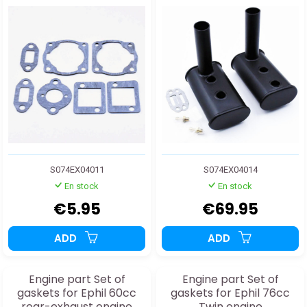
S074EX04011
S074EX04014
En stock
En stock
€5.95
€69.95
ADD
ADD
Engine part Set of
Engine part Set of
gaskets for Ephil 60cc
gaskets for Ephil 76cc
rear-exhaust engine
Twin engine