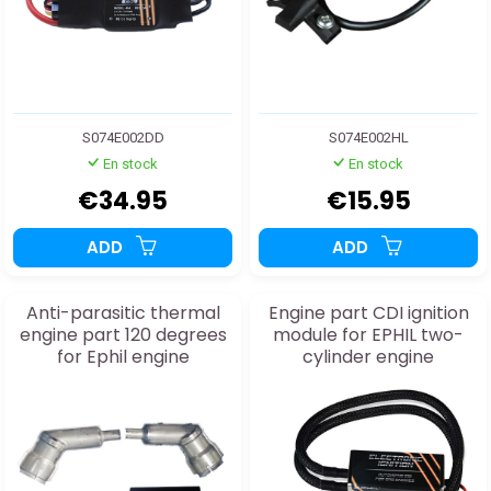
S074E002DD
S074E002HL
En stock
En stock
€34.95
€15.95
ADD
ADD
Anti-parasitic thermal
Engine part CDI ignition
engine part 120 degrees
module for EPHIL two-
for Ephil engine
cylinder engine