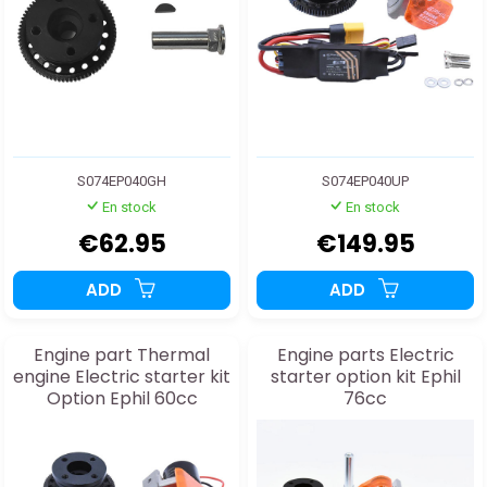
S074EP040GH
S074EP040UP
En stock
En stock
€62.95
€149.95
ADD
ADD
Engine part Thermal
Engine parts Electric
engine Electric starter kit
starter option kit Ephil
Option Ephil 60cc
76cc