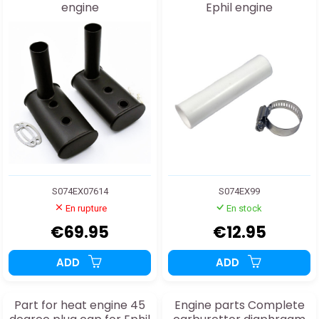
engine
Ephil engine
S074EX07614
S074EX99
En rupture
En stock
€69.95
€12.95
ADD
ADD
Part for heat engine 45
Engine parts Complete