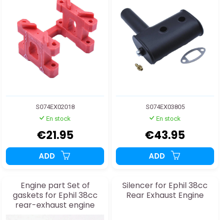
S074EX02018
S074EX03805
En stock
En stock
€21.95
€43.95
ADD
ADD
Engine part Set of
Silencer for Ephil 38cc
gaskets for Ephil 38cc
Rear Exhaust Engine
rear-exhaust engine