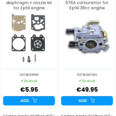
diaphragm + nozzle kit
978A carburettor for
for Ephil engine
Ephil 38cc engine
S074EX9999
S074H001WC
En stock
En stock
€5.95
€49.95
ADD
ADD