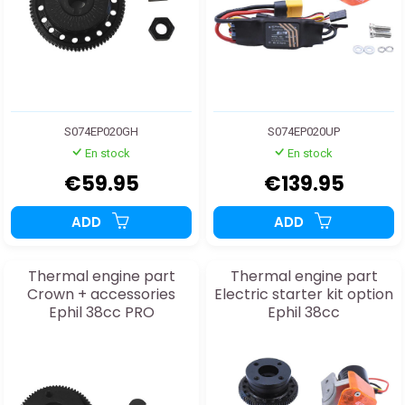
S074EP020GH
S074EP020UP
En stock
En stock
€59.95
€139.95
ADD
ADD
Thermal engine part
Thermal engine part
Crown + accessories
Electric starter kit option
Ephil 38cc PRO
Ephil 38cc