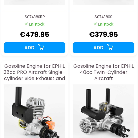
S074380RP
S074380S
En stock
En stock
€479.95
€379.95
ADD
ADD
Gasoline Engine for EPHIL
Gasoline Engine for EPHIL
38cc PRO Aircraft Single-
40cc Twin-Cylinder
cylinder Side Exhaust and
Aircraft
Starter