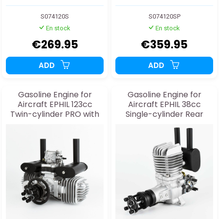
S074120S
S074120SP
En stock
En stock
€269.95
€359.95
ADD
ADD
Gasoline Engine for
Gasoline Engine for
Aircraft EPHIL 123cc
Aircraft EPHIL 38cc
Twin-cylinder PRO with
Single-cylinder Rear
Starter
Exhaust