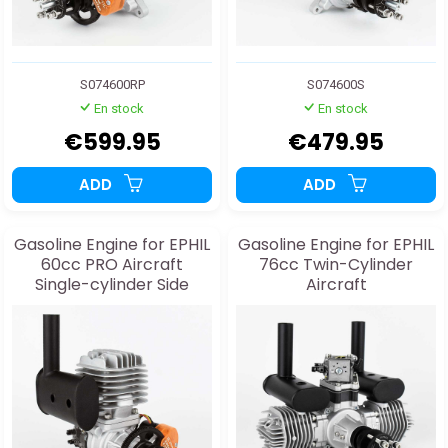
S074600RP
S074600S
En stock
En stock
€599.95
€479.95
ADD
ADD
Gasoline Engine for EPHIL
Gasoline Engine for EPHIL
60cc PRO Aircraft
76cc Twin-Cylinder
Single-cylinder Side
Aircraft
Exhaust and Starter