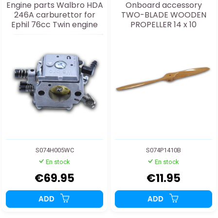
Engine parts Walbro HDA
Onboard accessory
246A carburettor for
TWO-BLADE WOODEN
Ephil 76cc Twin engine
PROPELLER 14 x 10
S074H005WC
S074P1410B
En stock
En stock
€69.95
€11.95
ADD
ADD