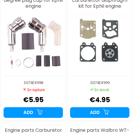
degree plug cap for Ephil
carburettor diaphragm
engine
kit for Ephil engine
S074EX998
S074EX999
En rupture
En stock
€5.95
€4.95
ADD
ADD
Engine parts Carburetor
Engine parts Walbro WT-