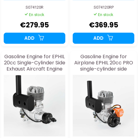
S074120R
S074120RP
En stock
En stock
€279.95
€369.95
ADD
ADD
Gasoline Engine for EPHIL
Gasoline Engine for
20cc Single-Cylinder Side
Airplane EPHIL 20cc PRO
Exhaust Aircraft Engine
single-cylinder side
exhaust and starter