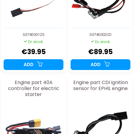
S074E001ZS
S074E002CD
En stock
En stock
€39.95
€89.95
ADD
ADD
Engine part 40A
Engine part CDI ignition
controller for electric
sensor for EPHIL engine
starter