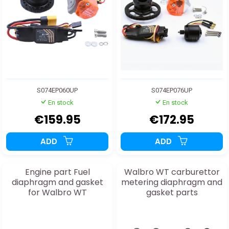
S074EP060UP
S074EP076UP
En stock
En stock
€159.95
€172.95
ADD
ADD
Engine part Fuel
Walbro WT carburettor
diaphragm and gasket
metering diaphragm and
for Walbro WT
gasket parts
carburettor