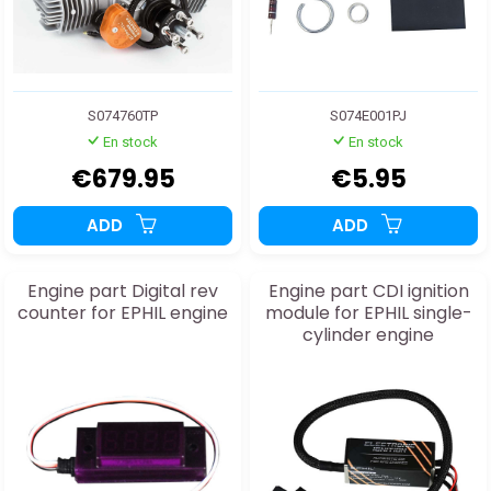
S074760TP
S074E001PJ
En stock
En stock
€679.95
€5.95
ADD
ADD
Engine part Digital rev
Engine part CDI ignition
counter for EPHIL engine
module for EPHIL single-
cylinder engine