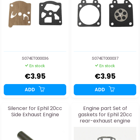
S074ET000036
S074ET000037
En stock
En stock
€3.95
€3.95
ADD
ADD
Silencer for Ephil 20cc
Engine part Set of
Side Exhaust Engine
gaskets for Ephil 20cc
rear-exhaust engine