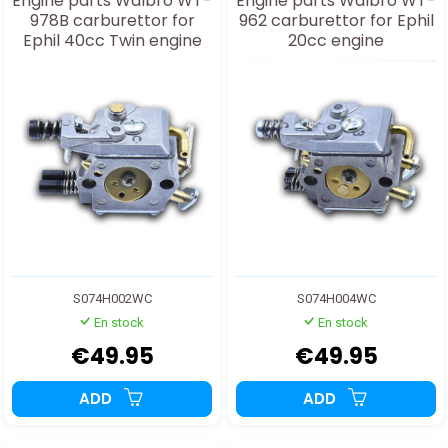
Engine parts Walbro WT-
Engine parts Walbro WT-
978B carburettor for
962 carburettor for Ephil
Ephil 40cc Twin engine
20cc engine
S074H002WC
S074H004WC
En stock
En stock
€49.95
€49.95
ADD
ADD